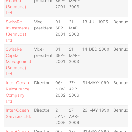
Finance
president
SEP-
MAR-
(Bermuda)
2001
2003
Ltd.
SwissRe
Vice-
01-
21-
13-JUL-1995
Bermuda
Investments
president
SEP-
MAR-
(Bermuda)
2001
2003
Ltd.
SwissRe
Vice-
01-
21-
14-DEC-2000
Bermuda
Capital
president
SEP-
MAR-
Management
2001
2003
(Bermuda)
Ltd.
Inter-Ocean
Director
06-
27-
31-MAY-1990
Bermuda
Reinsurance
NOV-
APR-
Company
2002
2006
Ltd.
Inter-Ocean
Director
21-
27-
29-MAY-1990
Bermuda
Services Ltd.
JAN-
APR-
2005
2006
Inter-Ocean
Director
06-
27-
31-MAY-1990
Bermuda