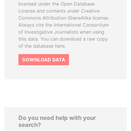
licensed under the Open Database
License and contents under Creative
Commons Attribution-ShareAlike license.
Always cite the International Consortium
of Investigative Journalists when using
this data. You can download a raw copy
of the database here.
DOWNLOAD DATA
Do you need help with your
search?