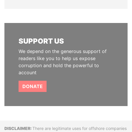
SUPPORT US
We depend on the generous support of
readers like you to help us expose
corruption and hold the powerful to
account
DONATE
Disclaimer
There are legitimate uses for offshore companies