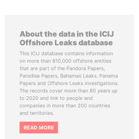
About the data in the ICIJ
Offshore Leaks database
This ICIJ database contains information
on more than 810,000 offshore entities
that are part of the Pandora Papers,
Paradise Papers, Bahamas Leaks, Panama
Papers and Offshore Leaks investigations.
The records cover more than 80 years up
to 2020 and link to people and
companies in more than 200 countries
and territories.
READ MORE