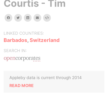
Courtis - Tim
facebook
twitter
linkedin
email
Embed
LINKED COUNTRIES:
Barbados
,
Switzerland
SEARCH IN:
Appleby data is current through 2014
READ MORE