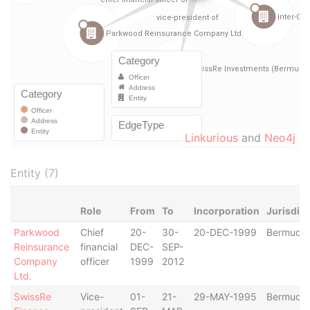
Linkurious
and
Neo4j
Entity (7)
Role
From
To
Incorporation
Jurisdict
Parkwood
Chief
20-
30-
20-DEC-1999
Bermuda
Reinsurance
financial
DEC-
SEP-
Company
officer
1999
2012
Ltd.
SwissRe
Vice-
01-
21-
29-MAY-1995
Bermuda