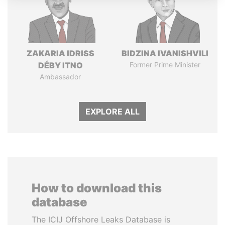
ZAKARIA IDRISS
BIDZINA IVANISHVILI
DÉBY ITNO
Former Prime Minister
Ambassador
EXPLORE ALL
How to download this
database
The ICIJ Offshore Leaks Database is