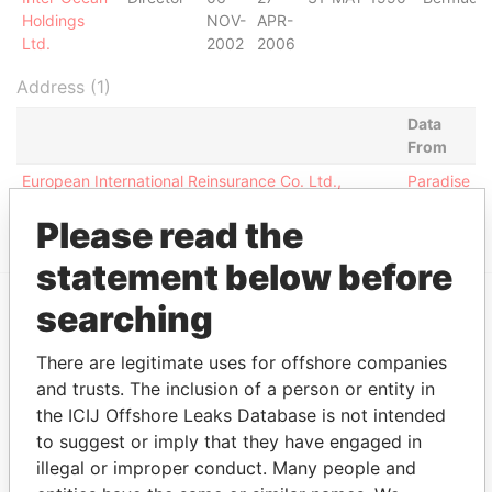
Holdings
NOV-
APR-
Ltd.
2002
2006
Address (1)
Data
From
European International Reinsurance Co. Ltd.,
Paradise
Carlton Court, High Street; St. Michael; Barbados
Papers
Please read the
statement below before
searching
EXPLORE MORE FROM
There are legitimate uses for offshore companies
Paradise Papers
Appleby
and trusts. The inclusion of a person or entity in
the ICIJ Offshore Leaks Database is not intended
to suggest or imply that they have engaged in
illegal or improper conduct. Many people and