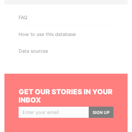
FAQ
How to use this database
Data sources
GET OUR STORIES IN YOUR
INBOX
SIGN UP