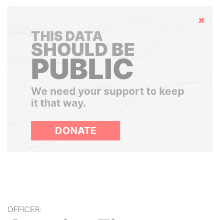
Hide
THIS DATA
SHOULD BE
PUBLIC
We need your support to keep
it that way.
DONATE
OFFICER: