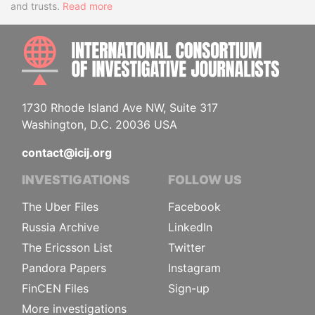
and trusts.
Read more
INTE
1730 Rhode Island Ave NW, Suite 317
Washington, D.C. 20036 USA
contact@icij.org
INVESTIGATIONS
FOLLOW US
The Uber Files
Facebook
Russia Archive
LinkedIn
The Ericsson List
Twitter
Pandora Papers
Instagram
FinCEN Files
Sign-up
More investigations