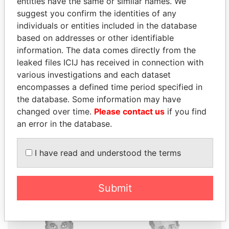
entities have the same or similar names. We
suggest you confirm the identities of any
individuals or entities included in the database
based on addresses or other identifiable
THE
POWER
PLAYERS
information. The data comes directly from the
leaked files ICIJ has received in connection with
Explore the offshore connections of world leaders,
various investigations and each dataset
politicians and their relatives and associates.
encompasses a defined time period specified in
the database. Some information may have
changed over time.
Please contact us
if you find
an error in the database.
Pandora
Paradise
Papers
Papers
I have read and understood the terms
Panama Papers
Submit