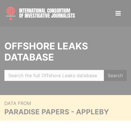
OFFSHORE LEAKS
DATABASE
Search
DATA FROM
PARADISE PAPERS - APPLEBY