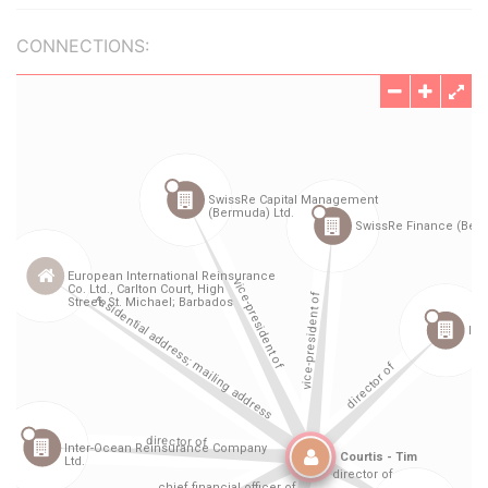
CONNECTIONS: