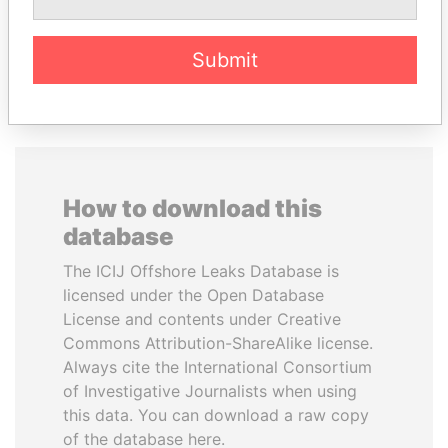
EXPLORE ALL
Submit
How to download this
database
The ICIJ Offshore Leaks Database is
licensed under the Open Database
License and contents under Creative
Commons Attribution-ShareAlike license.
Always cite the International Consortium
of Investigative Journalists when using
this data. You can download a raw copy
of the database here.