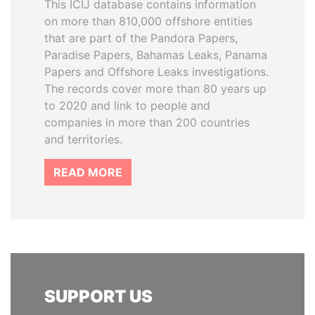
This ICIJ database contains information
on more than 810,000 offshore entities
that are part of the Pandora Papers,
Paradise Papers, Bahamas Leaks, Panama
Papers and Offshore Leaks investigations.
The records cover more than 80 years up
to 2020 and link to people and
companies in more than 200 countries
and territories.
READ MORE
SUPPORT US