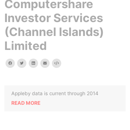
Computershare
Investor Services
(Channel Islands)
Limited
facebook
twitter
linkedin
email
Embed
Appleby data is current through 2014
READ MORE