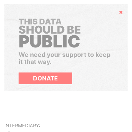
Hide
THIS DATA
SHOULD BE
PUBLIC
We need your support to keep
it that way.
DONATE
INTERMEDIARY: