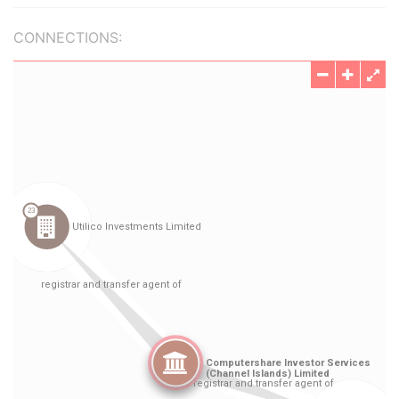
CONNECTIONS: