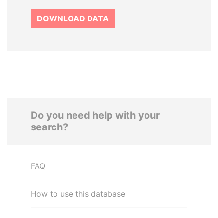
DOWNLOAD DATA
Do you need help with your
search?
FAQ
How to use this database