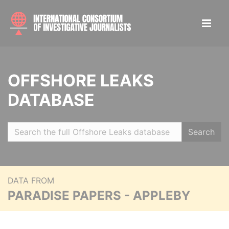
OFFSHORE LEAKS
DATABASE
Search
DATA FROM
PARADISE PAPERS - APPLEBY