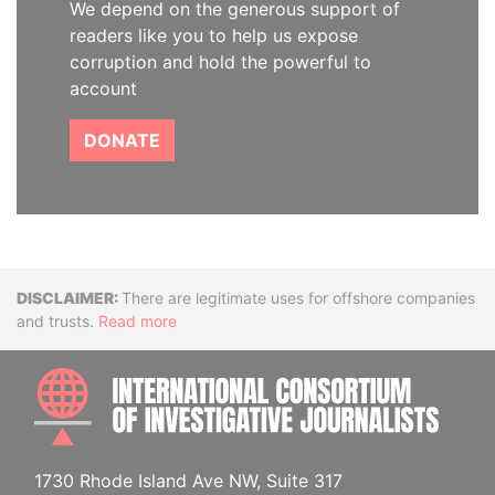
We depend on the generous support of
readers like you to help us expose
corruption and hold the powerful to
account
DONATE
Disclaimer
There are legitimate uses for offshore companies
and trusts.
Read more
INTE
1730 Rhode Island Ave NW, Suite 317