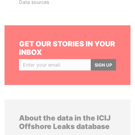
Data sources
GET OUR STORIES IN YOUR
INBOX
SIGN UP
About the data in the ICIJ
Offshore Leaks database