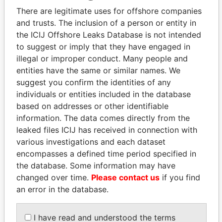
politicians and their relatives and associates.
There are legitimate uses for offshore companies
and trusts. The inclusion of a person or entity in
the ICIJ Offshore Leaks Database is not intended
to suggest or imply that they have engaged in
Pandora
Paradise
illegal or improper conduct. Many people and
Papers
Papers
entities have the same or similar names. We
suggest you confirm the identities of any
individuals or entities included in the database
Panama Papers
based on addresses or other identifiable
information. The data comes directly from the
leaked files ICIJ has received in connection with
various investigations and each dataset
encompasses a defined time period specified in
the database. Some information may have
changed over time.
Please contact us
if you find
an error in the database.
TUNG CHEE-HWA
LALLA HASNAA
Former Chief Executive
Princess
I have read and understood the terms