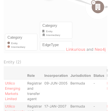
Linkurious
and
Neo4j
Entity (2)
Da
Role
Incorporation
Jurisdiction
Status
F
Utilico
Registrar
09-JUN-2005
Bermuda
-
Pa
Emerging
and
Pa
Markets
transfer
Limited
agent
Utilico
Registrar
17-JAN-2007
Bermuda
-
Pa