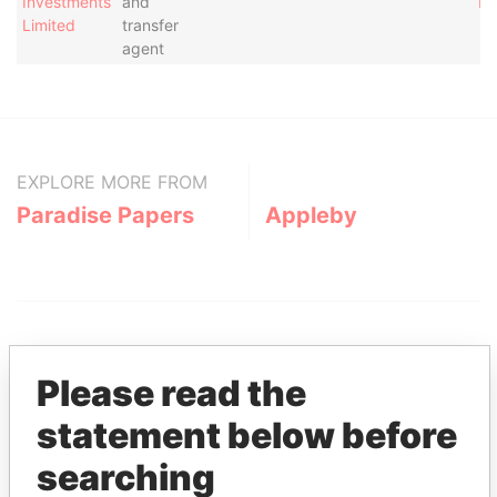
Investments
and
Pa
Limited
transfer
agent
EXPLORE MORE FROM
Paradise Papers
Appleby
Please read the
statement below before
THE
POWER
PLAYERS
searching
Explore the offshore connections of world leaders,