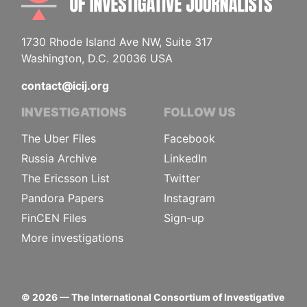
1730 Rhode Island Ave NW, Suite 317
Washington, D.C. 20036 USA
contact@icij.org
INVESTIGATIONS
FOLLOW US
The Uber Files
Facebook
Russia Archive
LinkedIn
The Ericsson List
Twitter
Pandora Papers
Instagram
FinCEN Files
Sign-up
More investigations
©
2026
— The International Consortium of Investigative