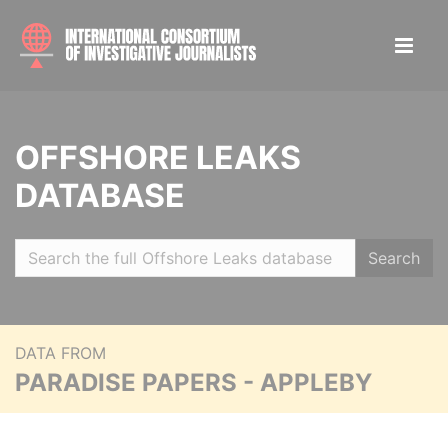
OFFSHORE LEAKS
DATABASE
Search
DATA FROM
PARADISE PAPERS - APPLEBY