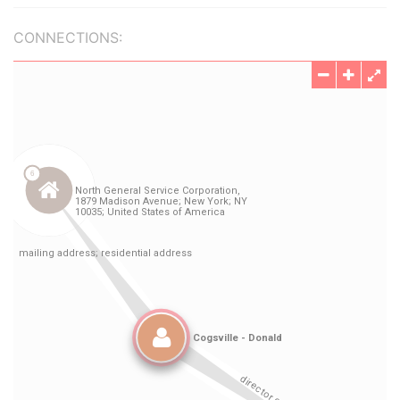
CONNECTIONS: