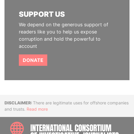
SUPPORT US
We depend on the generous support of
readers like you to help us expose
corruption and hold the powerful to
account
DONATE
Disclaimer
There are legitimate uses for offshore companies
and trusts.
Read more
INTE