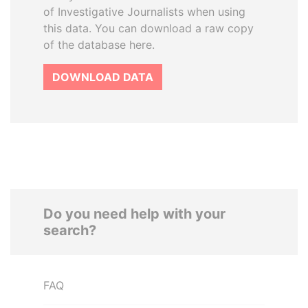
of Investigative Journalists when using
this data. You can download a raw copy
of the database here.
DOWNLOAD DATA
Do you need help with your
search?
FAQ