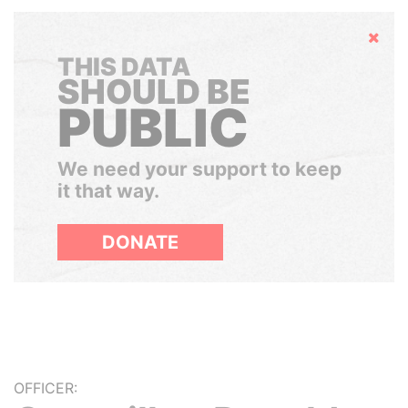
Hide
THIS DATA
SHOULD BE
PUBLIC
We need your support to keep
it that way.
DONATE
OFFICER: