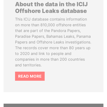
About the data in the ICIJ
Offshore Leaks database
This ICIJ database contains information
on more than 810,000 offshore entities
that are part of the Pandora Papers,
Paradise Papers, Bahamas Leaks, Panama
Papers and Offshore Leaks investigations.
The records cover more than 80 years up
to 2020 and link to people and
companies in more than 200 countries
and territories.
READ MORE