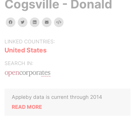
Cogsville - Donald
facebook
twitter
linkedin
email
Embed
LINKED COUNTRIES:
United States
SEARCH IN:
Appleby data is current through 2014
READ MORE