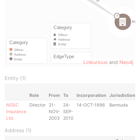
Linkurious
and
Neo4j
Entity (1)
Role
From
To
Incorporation
Jurisdiction
NGSC
Director
21-
24-
14-OCT-1996
Bermuda
Insurance
NOV-
SEP-
Ltd.
2003
2010
Address (1)