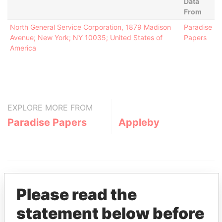
Data
From
North General Service Corporation, 1879 Madison
Paradise
Avenue; New York; NY 10035; United States of
Papers
America
EXPLORE MORE FROM
Paradise Papers
Appleby
Please read the
statement below before