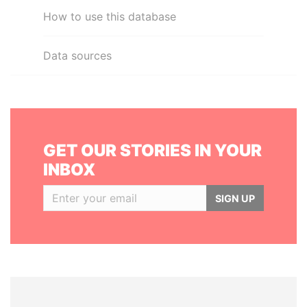
How to use this database
Data sources
GET OUR STORIES IN YOUR
INBOX
SIGN UP