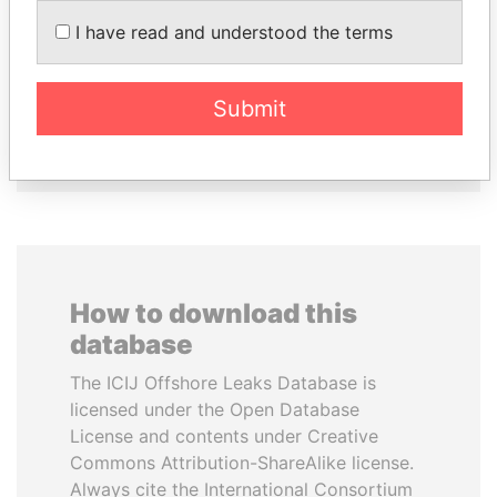
SULEIMAN KERIMOV
ALFREDO CRISTIANI
I have read and understood the terms
President Vladimir Putin's
Former President
inner circle
Submit
EXPLORE ALL
How to download this
database
The ICIJ Offshore Leaks Database is
licensed under the Open Database
License and contents under Creative
Commons Attribution-ShareAlike license.
Always cite the International Consortium