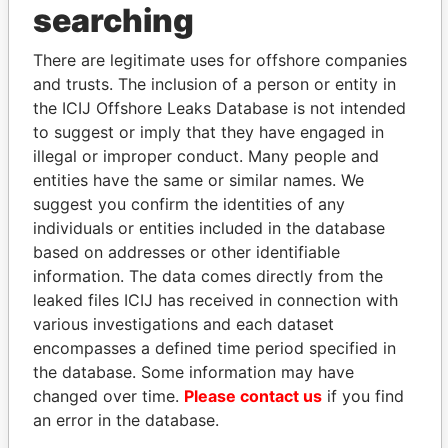
THE
POWER
PLAYERS
searching
Explore the offshore connections of world leaders,
There are legitimate uses for offshore companies
politicians and their relatives and associates.
and trusts. The inclusion of a person or entity in
the ICIJ Offshore Leaks Database is not intended
to suggest or imply that they have engaged in
Pandora
Paradise
illegal or improper conduct. Many people and
entities have the same or similar names. We
Papers
Papers
suggest you confirm the identities of any
individuals or entities included in the database
Panama Papers
based on addresses or other identifiable
information. The data comes directly from the
leaked files ICIJ has received in connection with
various investigations and each dataset
encompasses a defined time period specified in
the database. Some information may have
changed over time.
Please contact us
if you find
an error in the database.