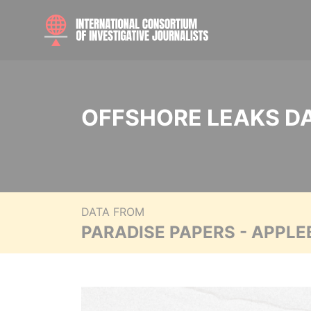
OFFSHORE LEAKS D
DATA FROM
PARADISE PAPERS - APPLE