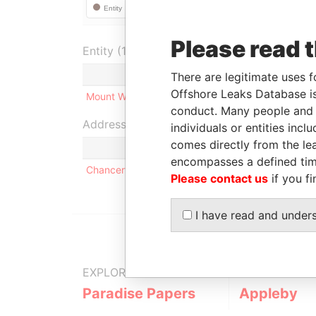
Please read 
Entity (1)
Role
From
There are legitimate uses f
Offshore Leaks Database is
Mount Wyndham Limited
Shareholder
-
-
conduct. Many people and e
Address (1)
individuals or entities inc
comes directly from the lea
encompasses a defined tim
Chancery Hall; 52 Reid Street; HM 12 Hamilton; 
Please contact us
if you fi
I have read and under
EXPLORE MORE FROM
Paradise Papers
Appleby