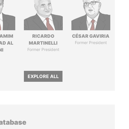
TAMIM
RICARDO
CÉSAR GAVIRIA
AD AL
MARTINELLI
Former President
NI
Former President
EXPLORE ALL
database