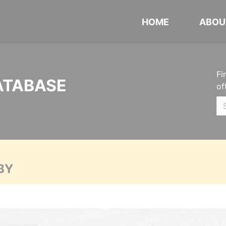
HOME
ABOU
Fi
ATABASE
of
BY