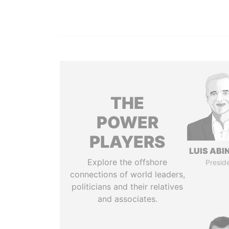
THE
POWER
PLAYERS
LUIS ABI
Explore the offshore
Presid
connections of world leaders,
politicians and their relatives
and associates.