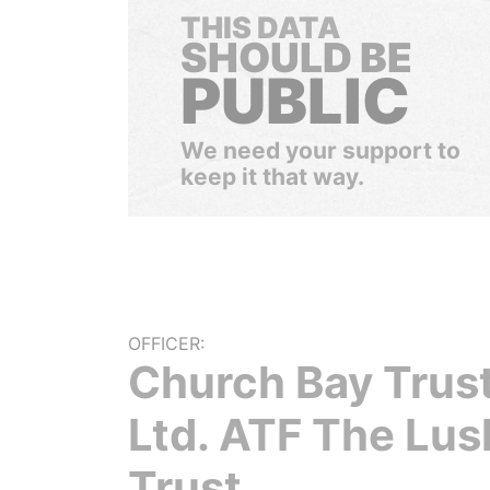
THIS DATA
SHOULD BE
PUBLIC
We need your support to
keep it that way.
OFFICER:
Church Bay Trust
Ltd. ATF The Lus
Trust