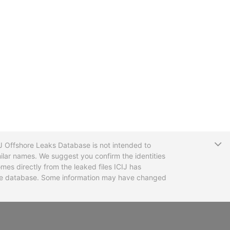
T
CIJ Offshore Leaks Database is not intended to
ilar names. We suggest you confirm the identities
mes directly from the leaked files ICIJ has
 the database. Some information may have changed