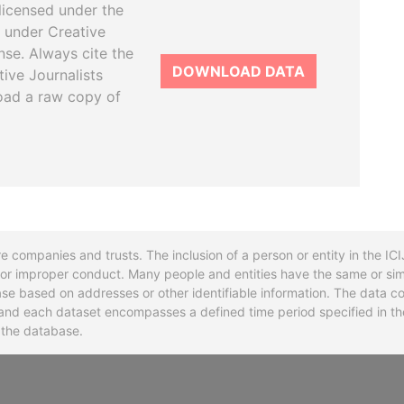
licensed under the
 under Creative
se. Always cite the
DOWNLOAD DATA
tive Journalists
oad a raw copy of
re companies and trusts. The inclusion of a person or entity in the I
l or improper conduct. Many people and entities have the same or sim
base based on addresses or other identifiable information. The data co
ns and each dataset encompasses a defined time period specified in
n the database.