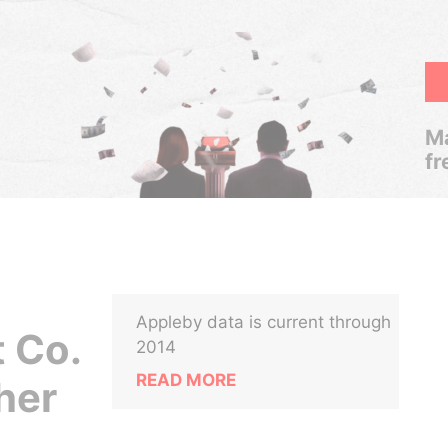
Ma
fr
Appleby data is current through
 Co.
2014
READ MORE
her