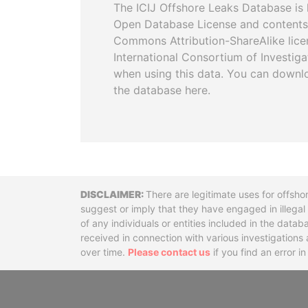
The ICIJ Offshore Leaks Database is 
Open Database License and contents
Commons Attribution-ShareAlike licen
International Consortium of Investiga
when using this data. You can downl
the database here.
Disclaimer
There are legitimate uses for offsho
suggest or imply that they have engaged in illega
of any individuals or entities included in the data
received in connection with various investigatio
over time.
Please contact us
if you find an error i