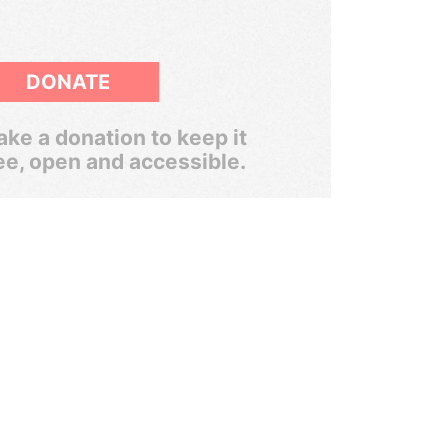
DONATE
ke a donation to keep it
ee, open and accessible.