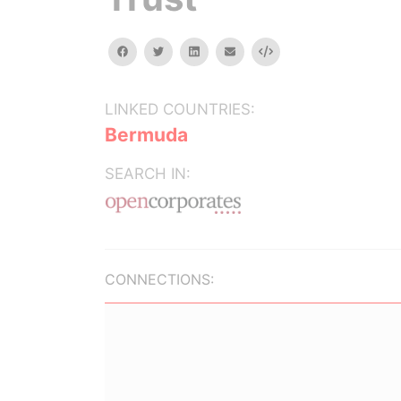
facebook
twitter
linkedin
email
Embed
LINKED COUNTRIES:
Bermuda
SEARCH IN:
CONNECTIONS: