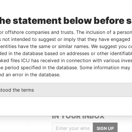
Linkurious
and
Neo4j
the statement below before 
To
Incorporation
Jurisdiction
Status
Data From
or offshore companies and trusts. The inclusion of a person 
 not intended to suggest or imply that they have engaged i
20-JUN-1984
Bermuda
-
Paradise Papers
ntities have the same or similar names. We suggest you con
luded in the database based on addresses or other identifiab
ked files ICIJ has received in connection with various inve
Data From
e period specified in the database. Some information may
Bermuda
Paradise Papers
nd an error in the database.
stood the terms
GET OUR STORIES
IN YOUR INBOX
SIGN UP