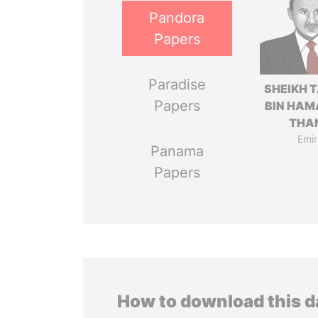
Pandora
Papers
Paradise
SHEIKH 
Papers
BIN HAM
THA
Emir
Panama
Papers
How to download this 