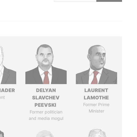
NADER
DELYAN
LAURENT
ent
SLAVCHEV
LAMOTHE
PEEVSKI
Former Prime
Minister
Former politician
and media mogul