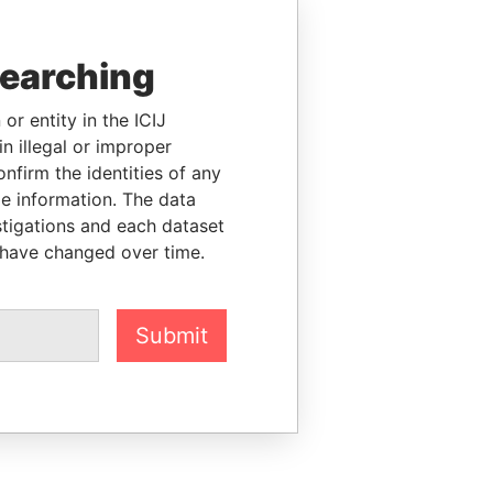
searching
or entity in the ICIJ
n illegal or improper
firm the identities of any
le information. The data
stigations and each dataset
 have changed over time.
Submit