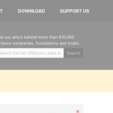
T
DOWNLOAD
SUPPORT US
nd out who’s behind more than 810,000
fshore companies, foundations and trusts.
Search
Hide