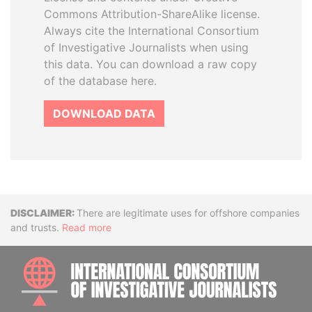
Commons Attribution-ShareAlike license.
Always cite the International Consortium
of Investigative Journalists when using
this data. You can download a raw copy
of the database here.
DOWNLOAD DATA
Disclaimer
There are legitimate uses for offshore companies
and trusts.
Read more
INTE