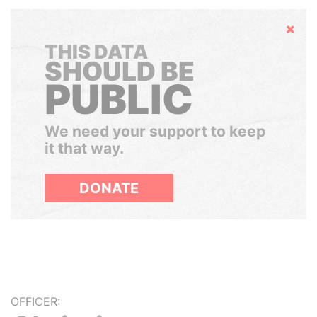
Hide
THIS DATA
SHOULD BE
PUBLIC
We need your support to keep
it that way.
DONATE
OFFICER: