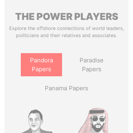
THE
POWER
PLAYERS
Explore the offshore connections of world leaders,
politicians and their relatives and associates.
Pandora
Paradise
Papers
Papers
Panama Papers