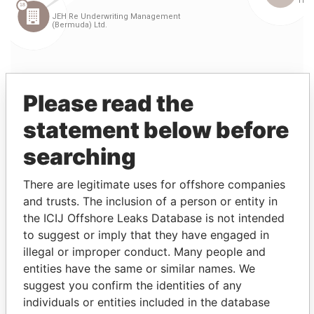
Please read the
statement below before
searching
Linkurious
and
Neo4j
There are legitimate uses for offshore companies
and trusts. The inclusion of a person or entity in
Entity (1)
the ICIJ Offshore Leaks Database is not intended
to suggest or imply that they have engaged in
Role
From
To
Incorporation
Jurisdict
illegal or improper conduct. Many people and
entities have the same or similar names. We
JEH Re
Vice-
15-
23-
12-SEP-1995
Bermuda
Underwriting
president
OCT-
FEB-
suggest you confirm the identities of any
Management
1997
1999
individuals or entities included in the database
(Bermuda)