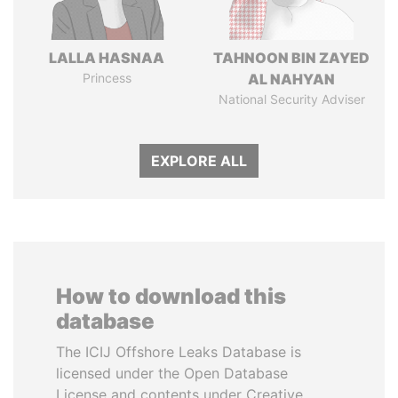
LALLA HASNAA
TAHNOON BIN ZAYED
Princess
AL NAHYAN
National Security Adviser
EXPLORE ALL
How to download this
database
The ICIJ Offshore Leaks Database is
licensed under the Open Database
License and contents under Creative