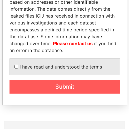
based on addresses or other identifiable
Ltd.
information. The data comes directly from the
leaked files ICIJ has received in connection with
Address (1)
various investigations and each dataset
Data From
encompasses a defined time period specified in
Victoria Hall; 11 Victoria Street; Hamilton HM 11;
Paradise
the database. Some information may have
Bermuda
Papers
changed over time.
Please contact us
if you find
an error in the database.
I have read and understood the terms
EXPLORE MORE FROM
Paradise Papers
Appleby
Submit