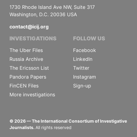
1730 Rhode Island Ave NW, Suite 317
Washington, D.C. 20036 USA
contact@icij.org
INVESTIGATIONS
FOLLOW US
The Uber Files
Facebook
Russia Archive
LinkedIn
The Ericsson List
Twitter
Pandora Papers
Instagram
FinCEN Files
Sign-up
More investigations
©
2026
— The International Consortium of Investigative
Journalists.
All rights reserved