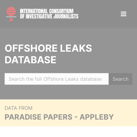
OFFSHORE LEAKS
DATABASE
Search
DATA FROM
PARADISE PAPERS - APPLEBY