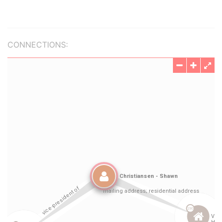
CONNECTIONS: