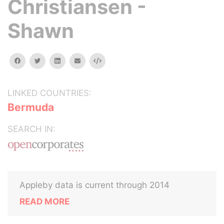
Christiansen -
Shawn
facebook
twitter
linkedin
email
Embed
LINKED COUNTRIES:
Bermuda
SEARCH IN:
Appleby data is current through 2014
READ MORE