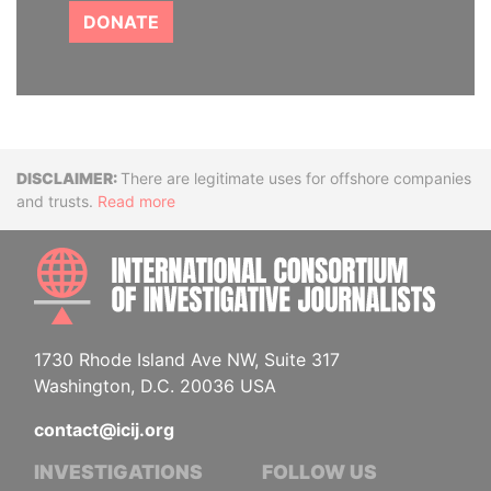
DONATE
Disclaimer
There are legitimate uses for offshore companies
and trusts.
Read more
INTE
1730 Rhode Island Ave NW, Suite 317
Washington, D.C. 20036 USA
contact@icij.org
INVESTIGATIONS
FOLLOW US