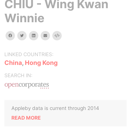
CHIU - Wing Kwan
Winnie
facebook
twitter
linkedin
email
Embed
LINKED COUNTRIES:
China
,
Hong Kong
SEARCH IN:
Appleby data is current through 2014
READ MORE