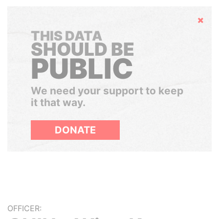
Hide
THIS DATA
SHOULD BE
PUBLIC
We need your support to keep
it that way.
DONATE
OFFICER: