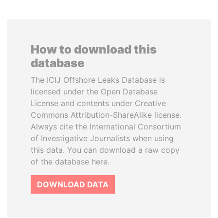
How to download this
database
The ICIJ Offshore Leaks Database is
licensed under the Open Database
License and contents under Creative
Commons Attribution-ShareAlike license.
Always cite the International Consortium
of Investigative Journalists when using
this data. You can download a raw copy
of the database here.
DOWNLOAD DATA