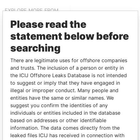
EXPLORE MORE FROM
Paradise Papers
Appleby
Please read the
statement below before
searching
There are legitimate uses for offshore companies
and trusts. The inclusion of a person or entity in
the ICIJ Offshore Leaks Database is not intended
THE
POWER
PLAYERS
to suggest or imply that they have engaged in
illegal or improper conduct. Many people and
Explore the offshore connections of world leaders,
entities have the same or similar names. We
politicians and their relatives and associates.
suggest you confirm the identities of any
individuals or entities included in the database
based on addresses or other identifiable
information. The data comes directly from the
Pandora
Paradise
leaked files ICIJ has received in connection with