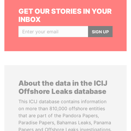
GET OUR STORIES IN YOUR
INBOX
SIGN UP
About the data in the ICIJ
Offshore Leaks database
This ICIJ database contains information
on more than 810,000 offshore entities
that are part of the Pandora Papers,
Paradise Papers, Bahamas Leaks, Panama
Papers and Offshore Leaks investigations.