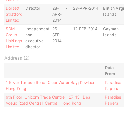
Dorsett
Director
28-
-
28-APR-2014
British Virgin
Stratford
APR-
Islands
Limited
2014
SDM
Independent
26-
-
12-FEB-2014
Cayman
Group
non
SEP-
Islands
Holdings
executive
2014
Limited
director
Address (2)
Data
From
1 Silver Terrace Road; Clear Water Bay; Kowloon;
Paradise
Hong Kong
Papers
6th Floor; Unicorn Trade Centre; 127-131 Des
Paradise
Voeux Road Central; Central; Hong Kong
Papers