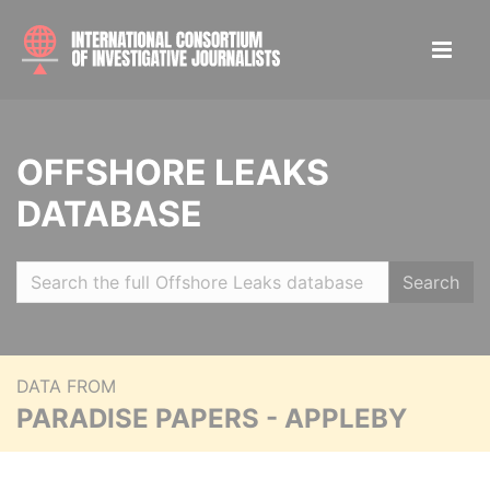
OFFSHORE LEAKS
DATABASE
Search
DATA FROM
PARADISE PAPERS - APPLEBY