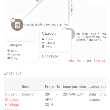
Linkurious
and
Neo4j
Entity (3)
Role
From
To
Incorporation
Jurisdiction
Dorsett
Director
28-
-
28-APR-2014
British Virgin
Stratford
APR-
Islands
Holdings
2014
Limited