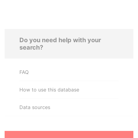
Do you need help with your
search?
FAQ
How to use this database
Data sources