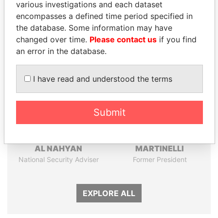
Papers
Papers
various investigations and each dataset
encompasses a defined time period specified in
the database. Some information may have
Panama Papers
changed over time.
Please contact us
if you find
an error in the database.
I have read and understood the terms
Submit
TAHNOON BIN ZAYED
RICARDO
AL NAHYAN
MARTINELLI
National Security Adviser
Former President
EXPLORE ALL