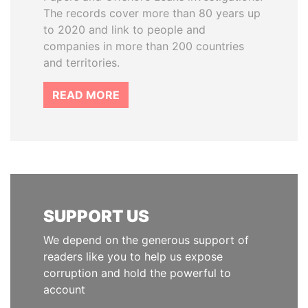
The records cover more than 80 years up
to 2020 and link to people and
companies in more than 200 countries
and territories.
READ MORE
SUPPORT US
We depend on the generous support of
readers like you to help us expose
corruption and hold the powerful to
account