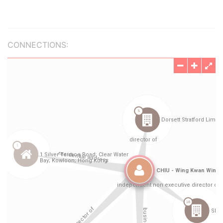
CONNECTIONS: