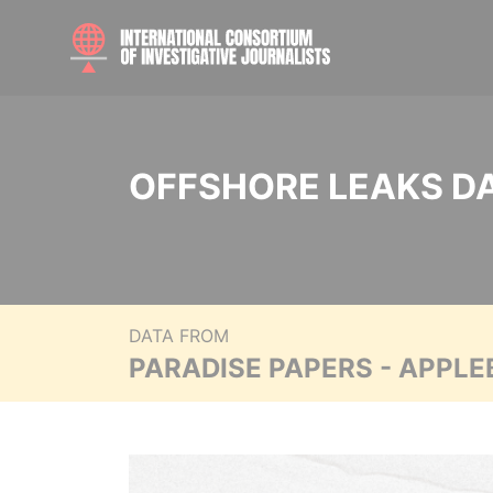
OFFSHORE LEAKS D
DATA FROM
PARADISE PAPERS - APPLE