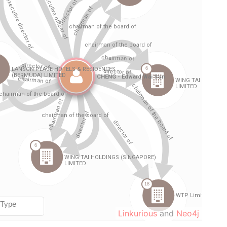
Linkurious
and
Neo4j