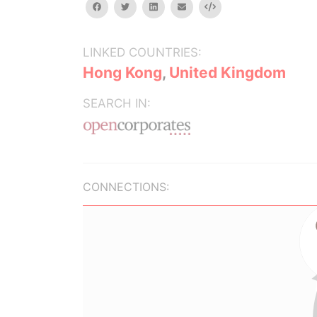
facebook
twitter
linkedin
email
Embed
LINKED COUNTRIES:
Hong Kong
,
United Kingdom
SEARCH IN:
CONNECTIONS: