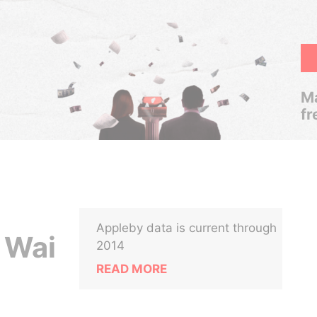
Ma
fr
Appleby data is current through
 Wai
2014
READ MORE