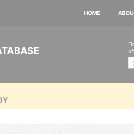
HOME
ABOU
Fi
ATABASE
of
BY