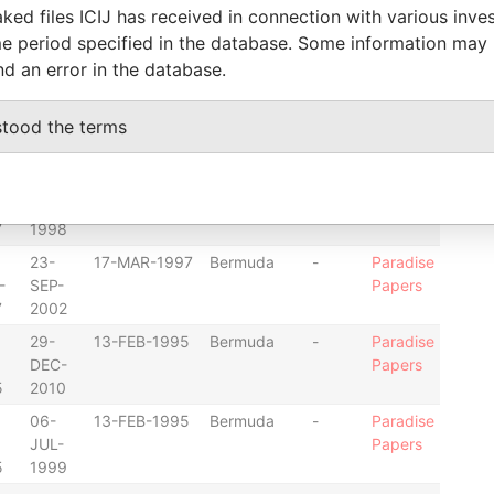
ked files ICIJ has received in connection with various inve
23-
17-MAR-1997
Bermuda
-
Paradise
e period specified in the database. Some information may
-
SEP-
Papers
nd an error in the database.
7
2002
23-
17-MAR-1997
Bermuda
-
Paradise
stood the terms
-
SEP-
Papers
8
2002
31-
17-MAR-1997
Bermuda
-
Paradise
-
DEC-
Papers
7
1998
23-
17-MAR-1997
Bermuda
-
Paradise
-
SEP-
Papers
7
2002
29-
13-FEB-1995
Bermuda
-
Paradise
DEC-
Papers
5
2010
06-
13-FEB-1995
Bermuda
-
Paradise
JUL-
Papers
5
1999