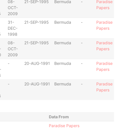
08-
21-SEP-1995
Bermuda
-
Paradise
OCT-
Papers
5
2009
31-
21-SEP-1995
Bermuda
-
Paradise
DEC-
Papers
5
1998
08-
21-SEP-1995
Bermuda
-
Paradise
-
OCT-
Papers
0
2009
-
20-AUG-1991
Bermuda
-
Paradise
-
Papers
4
-
20-AUG-1991
Bermuda
-
Paradise
Papers
4
Data From
Paradise Papers