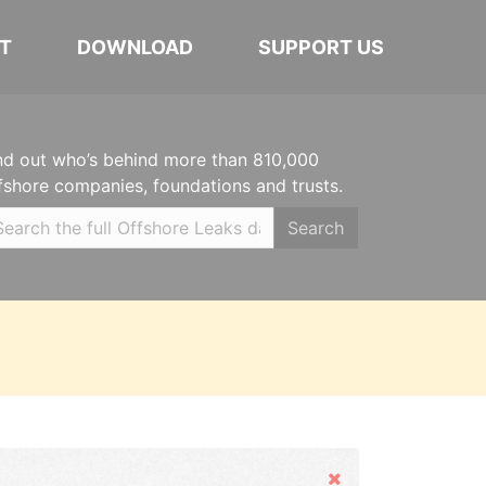
T
DOWNLOAD
SUPPORT US
nd out who’s behind more than 810,000
fshore companies, foundations and trusts.
Search
Hide