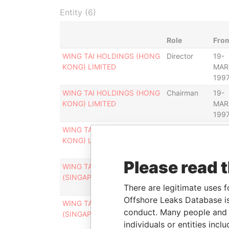
Entity (6)
Role
Fro
WING TAI HOLDINGS (HONG
Director
19-
KONG) LIMITED
MAR
199
WING TAI HOLDINGS (HONG
Chairman
19-
KONG) LIMITED
MAR
199
WING TAI HOLDINGS (HONG
Chairman of
31-
KONG) LIMITED
the board
DEC
199
Please read 
WING TAI HOLDINGS
Chairman
19-
(SINGAPORE) LIMITED
MAR
There are legitimate uses f
199
Offshore Leaks Database is
WING TAI HOLDINGS
Chairman of
31-
conduct. Many people and e
(SINGAPORE) LIMITED
the board
DEC
individuals or entities inc
199