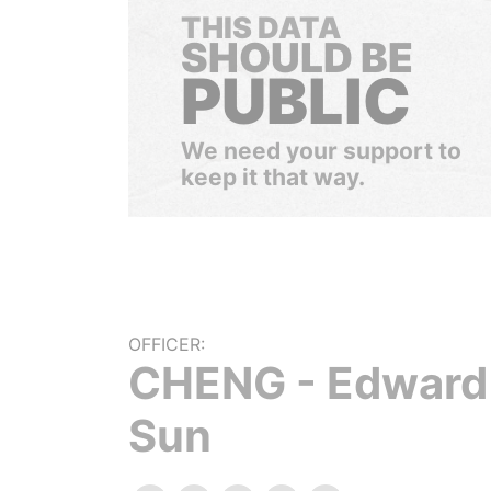
THIS DATA
SHOULD BE
PUBLIC
We need your support to
keep it that way.
OFFICER:
CHENG - Edward
Sun