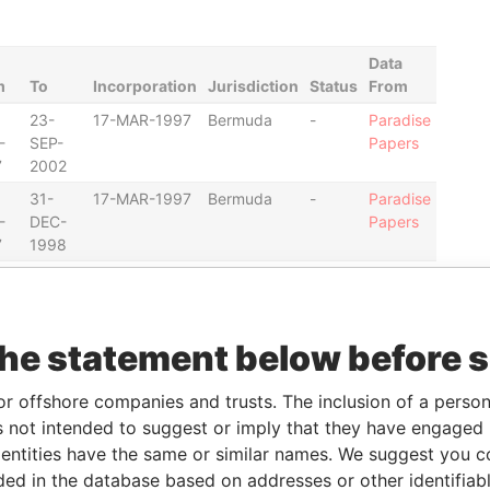
Data
m
To
Incorporation
Jurisdiction
Status
From
23-
17-MAR-1997
Bermuda
-
Paradise
-
SEP-
Papers
7
2002
31-
17-MAR-1997
Bermuda
-
Paradise
-
DEC-
Papers
7
1998
23-
17-MAR-1997
Bermuda
-
Paradise
-
SEP-
Papers
8
2002
the statement below before 
31-
17-MAR-1997
Bermuda
-
Paradise
-
DEC-
Papers
or offshore companies and trusts. The inclusion of a person 
7
1998
 not intended to suggest or imply that they have engaged i
23-
17-MAR-1997
Bermuda
-
Paradise
ntities have the same or similar names. We suggest you con
-
SEP-
Papers
luded in the database based on addresses or other identifiab
8
2002