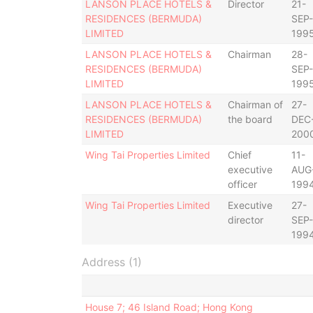
LANSON PLACE HOTELS &
Director
21-
RESIDENCES (BERMUDA)
SEP-
LIMITED
199
LANSON PLACE HOTELS &
Chairman
28-
RESIDENCES (BERMUDA)
SEP-
LIMITED
199
LANSON PLACE HOTELS &
Chairman of
27-
RESIDENCES (BERMUDA)
the board
DEC
LIMITED
200
Wing Tai Properties Limited
Chief
11-
executive
AUG
officer
199
Wing Tai Properties Limited
Executive
27-
director
SEP-
199
Address (1)
House 7; 46 Island Road; Hong Kong