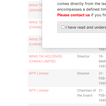
comes directly from the lea
WING TAI HOLDINGS
Director
19-
encompasses a defined tim
(SINGAPORE) LIMITED
MAR
Please contact us
if you fi
199
WING TAI HOLDINGS
Chairman of
31-
I have read and under
(CHINA) LIMITED
the board
DEC
199
WING TAI HOLDINGS
Chairman
19-
(CHINA) LIMITED
MAR
199
WING TAI HOLDINGS
Director
19-
(CHINA) LIMITED
MAR
199
WTP Limited
Director
21-
FEB-
199
WTP Limited
Chairman of
21-
the board
FEB-
199