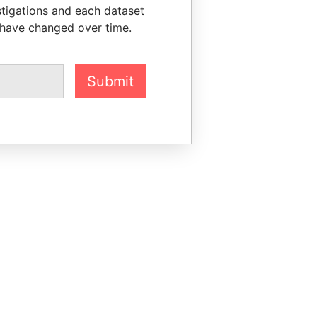
stigations and each dataset
 have changed over time.
Submit