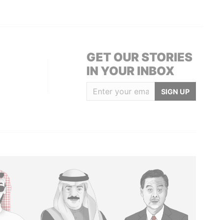
GET OUR STORIES
IN YOUR INBOX
SIGN UP