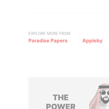
EXPLORE MORE FROM
Paradise Papers
Appleby
THE
POWER