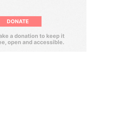
DONATE
ke a donation to keep it
ee, open and accessible.