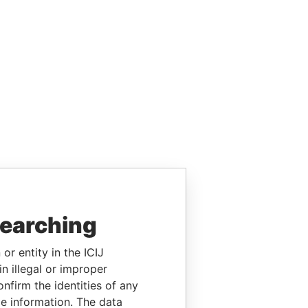
searching
or entity in the ICIJ
n illegal or improper
firm the identities of any
le information. The data