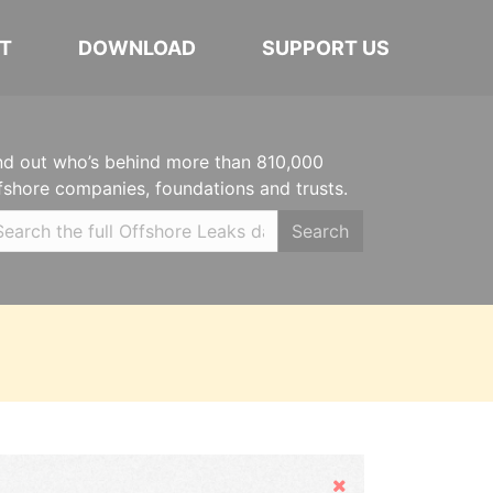
T
DOWNLOAD
SUPPORT US
nd out who’s behind more than 810,000
fshore companies, foundations and trusts.
Search
Hide