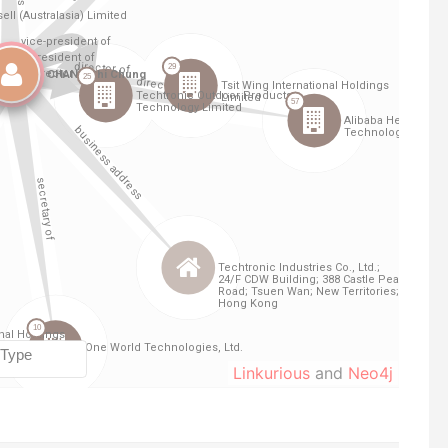
Linkurious
and
Neo4j