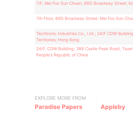
7/F, Mei Foo Sun Chuen; 86D Broadway Street; K
7th Floor, 86D Broadway Street; Mei Foo Sun Ch
Techtronic Industries Co., Ltd.; 24/F CDW Build
Territories; Hong Kong
24/F, CDW Building; 388 Castle Peak Road; Tsuen
People's Republic of China
EXPLORE MORE FROM
Paradise Papers
Appleby