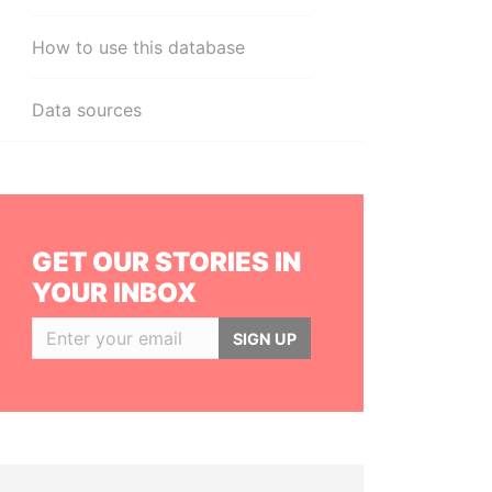
How to use this database
Data sources
GET OUR STORIES IN
YOUR INBOX
SIGN UP