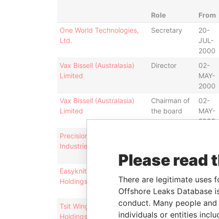
Role
From
One World Technologies,
Secretary
20-
Ltd.
JUL-
2000
Vax Bissell (Australasia)
Director
02-
Limited
MAY-
2000
Vax Bissell (Australasia)
Chairman of
02-
Limited
the board
MAY-
2000
Precision Technology
Director
30-
Industries Limited
JUN-
Please read 
2011
Easyknit International
Director
08-
There are legitimate uses f
Holdings Limited
SEP-
Offshore Leaks Database is
1994
conduct. Many people and e
Tsit Wing International
Director
06-
individuals or entities inc
Holdings Limited
JUL-