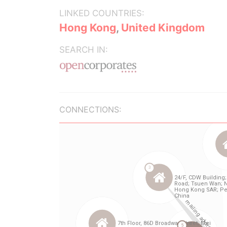
LINKED COUNTRIES:
Hong Kong
,
United Kingdom
SEARCH IN:
CONNECTIONS: