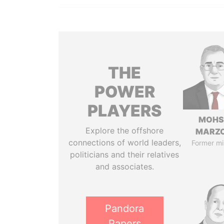
THE
POWER
PLAYERS
MOHS
Explore the offshore
MARZ
connections of world leaders,
Former mi
politicians and their relatives
and associates.
Pandora
Papers