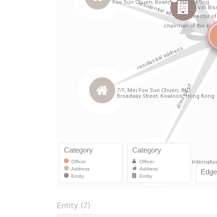
Entity (7)