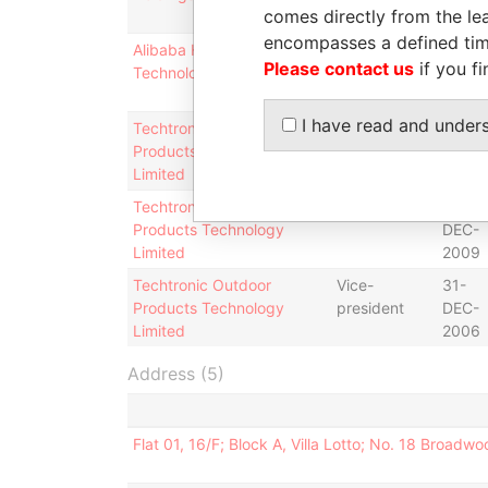
comes directly from the lea
2001
encompasses a defined tim
Alibaba Health Information
Director
20-
Please contact us
if you fi
Technology Limited
MAR-
1998
I have read and under
Techtronic Outdoor
Director
25-
Products Technology
OCT-
Limited
2002
Techtronic Outdoor
President
21-
Products Technology
DEC-
Limited
2009
Techtronic Outdoor
Vice-
31-
Products Technology
president
DEC-
Limited
2006
Address (5)
Flat 01, 16/F; Block A, Villa Lotto; No. 18 Broad