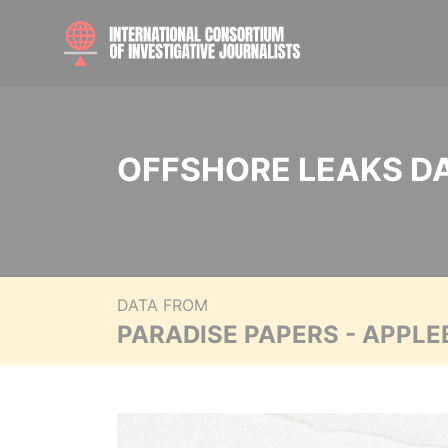
OFFSHORE LEAKS D
DATA FROM
PARADISE PAPERS - APPLE