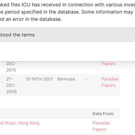
ked files ICIJ has received in connection with various inve
2013
e period specified in the database. Some information may
07-
11-MAR-1998
Bermuda
-
Paradise
nd an error in the database.
JUN-
Papers
2000
stood the terms
22-
15-NOV-2001
Bermuda
-
Paradise
DEC-
Papers
2010
22-
15-NOV-2001
Bermuda
-
Paradise
DEC-
Papers
2010
21-
15-NOV-2001
Bermuda
-
Paradise
DEC-
Papers
2009
Data From
wood Road; Hong Kong
Paradise
Papers