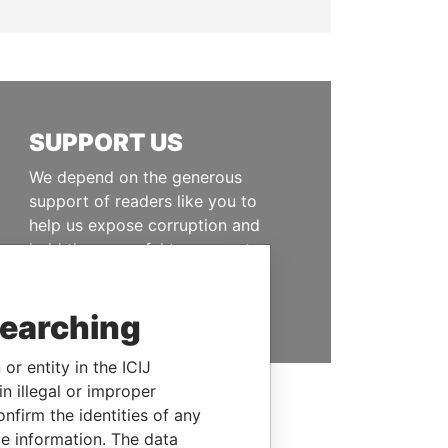
SUPPORT US
We depend on the generous
support of readers like you to
help us expose corruption and
hold the powerful to account
DONATE
searching
or entity in the ICIJ
n illegal or improper
firm the identities of any
le information. The data