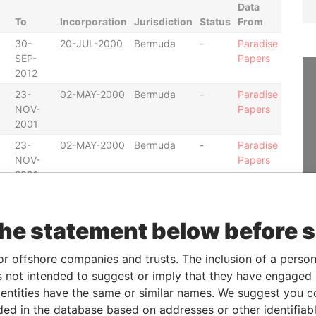
Data
To
Incorporation
Jurisdiction
Status
From
30-
20-JUL-2000
Bermuda
-
Paradise
SEP-
Papers
2012
23-
02-MAY-2000
Bermuda
-
Paradise
NOV-
Papers
2001
23-
02-MAY-2000
Bermuda
-
Paradise
NOV-
Papers
2001
30-
31-JAN-2002
Bermuda
-
Paradise
JUN-
Papers
the statement below before 
2012
01-
08-SEP-1994
Bermuda
-
Paradise
or offshore companies and trusts. The inclusion of a person 
JAN-
Papers
 not intended to suggest or imply that they have engaged i
2004
ntities have the same or similar names. We suggest you con
25-
13-JUN-2000
Bermuda
-
Paradise
luded in the database based on addresses or other identifiab
OCT-
Papers