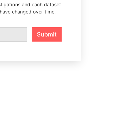
stigations and each dataset
 have changed over time.
Submit