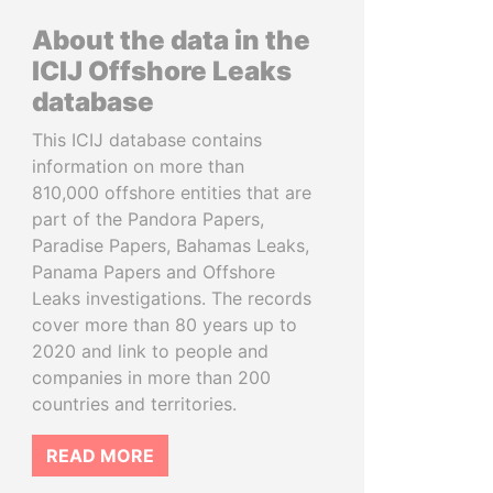
About the data in the
ICIJ Offshore Leaks
database
This ICIJ database contains
information on more than
810,000 offshore entities that are
part of the Pandora Papers,
Paradise Papers, Bahamas Leaks,
Panama Papers and Offshore
Leaks investigations. The records
cover more than 80 years up to
2020 and link to people and
companies in more than 200
countries and territories.
READ MORE