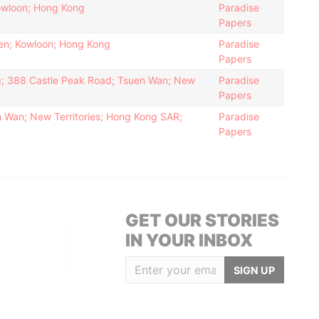
owloon; Hong Kong
Paradise
Papers
uen; Kowloon; Hong Kong
Paradise
Papers
ing; 388 Castle Peak Road; Tsuen Wan; New
Paradise
Papers
 Wan; New Territories; Hong Kong SAR;
Paradise
Papers
GET OUR STORIES
IN YOUR INBOX
SIGN UP