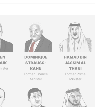
EN
DOMINIQUE
HAMAD BIN
OUK
STRAUSS-
JASSIM AL
nister
KAHN
THANI
Former Finance
Former Prime
Minister
Minister