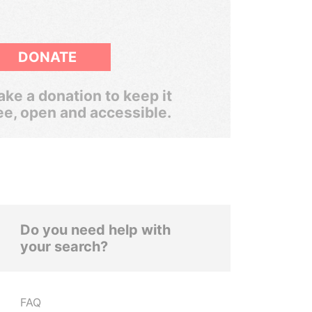
DONATE
ke a donation to keep it
ee, open and accessible.
Do you need help with
your search?
FAQ