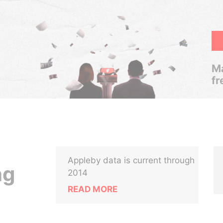
Ma
fr
Appleby data is current through
ng
2014
READ MORE