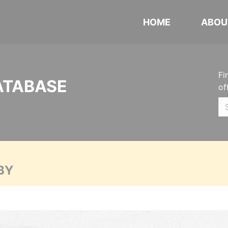
HOME
ABOU
Fi
ATABASE
of
BY