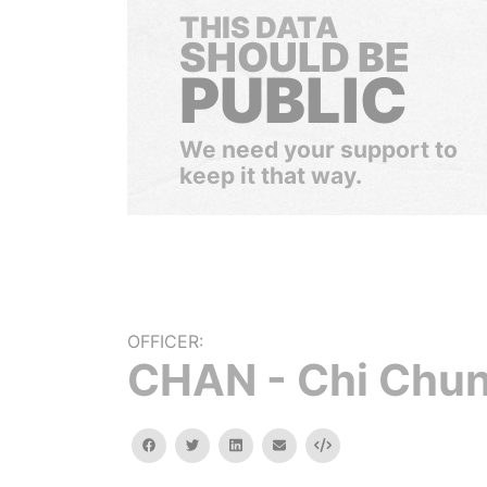
THIS DATA
SHOULD BE
PUBLIC
We need your support to
keep it that way.
OFFICER:
CHAN - Chi Chu
facebook
twitter
linkedin
email
Embed