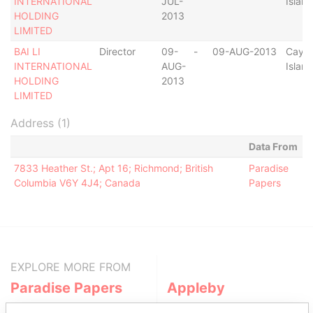
INTERNATIONAL
JUL-
Islan
HOLDING
2013
LIMITED
BAI LI
Director
09-
-
09-AUG-2013
Caym
INTERNATIONAL
AUG-
Islan
HOLDING
2013
LIMITED
Address (1)
Data From
7833 Heather St.; Apt 16; Richmond; British
Paradise
Columbia V6Y 4J4; Canada
Papers
EXPLORE MORE FROM
Paradise Papers
Appleby