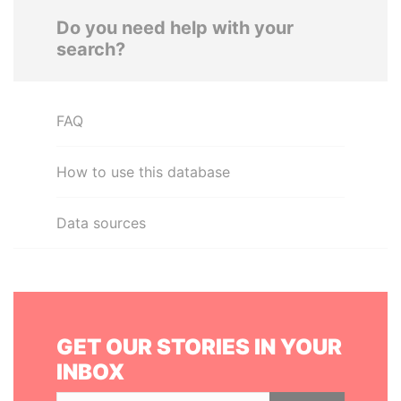
Do you need help with your
search?
FAQ
How to use this database
Data sources
GET OUR STORIES IN YOUR
INBOX