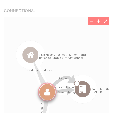
CONNECTIONS: