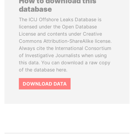
How to download this
database
The ICIJ Offshore Leaks Database is
licensed under the Open Database
License and contents under Creative
Commons Attribution-ShareAlike license.
Always cite the International Consortium
of Investigative Journalists when using
this data. You can download a raw copy
of the database here.
DOWNLOAD DATA