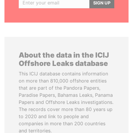
SIGN UP
About the data in the ICIJ
Offshore Leaks database
This ICIJ database contains information
on more than 810,000 offshore entities
that are part of the Pandora Papers,
Paradise Papers, Bahamas Leaks, Panama
Papers and Offshore Leaks investigations.
The records cover more than 80 years up
to 2020 and link to people and
companies in more than 200 countries
and territories.