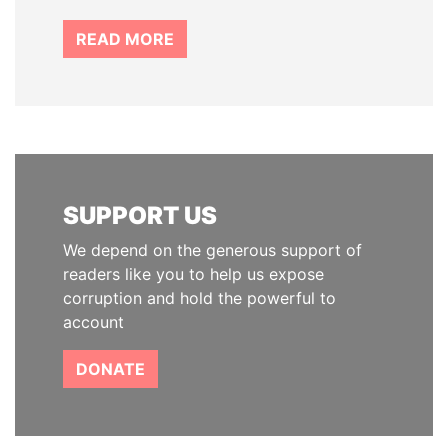
READ MORE
SUPPORT US
We depend on the generous support of
readers like you to help us expose
corruption and hold the powerful to
account
DONATE