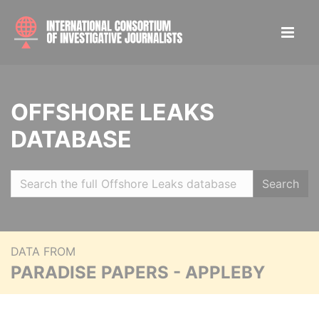
OFFSHORE LEAKS
DATABASE
Search
DATA FROM
PARADISE PAPERS - APPLEBY