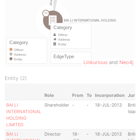
Linkurious
and
Neo4j
Entity (2)
Role
From
To
Incorporation
Juris
BAI LI
Shareholder
-
-
18-JUL-2013
Britis
INTERNATIONAL
Islan
HOLDING
LIMITED
BAI LI
Director
18-
-
18-JUL-2013
Britis