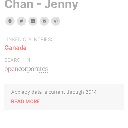
Chan - Jenny
facebook
twitter
linkedin
email
Embed
LINKED COUNTRIES:
Canada
SEARCH IN:
Appleby data is current through 2014
READ MORE