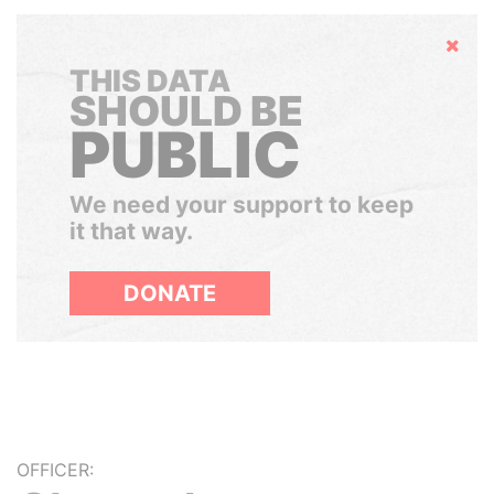
Hide
THIS DATA
SHOULD BE
PUBLIC
We need your support to keep
it that way.
DONATE
OFFICER: