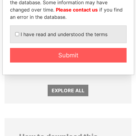
the database. Some information may have
changed over time.
Please contact us
if you find
an error in the database.
I have read and understood the terms
Submit
PEDRO PABLO
LAURENT LAMOTHE
KUCZYNSKI
Former Prime Minister
Former President
EXPLORE ALL