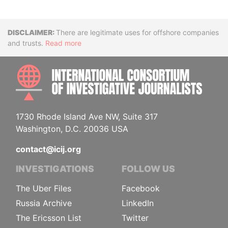
Disclaimer
There are legitimate uses for offshore companies
and trusts.
Read more
INTE
1730 Rhode Island Ave NW, Suite 317
Washington, D.C. 20036 USA
contact@icij.org
INVESTIGATIONS
FOLLOW US
The Uber Files
Facebook
Russia Archive
LinkedIn
The Ericsson List
Twitter