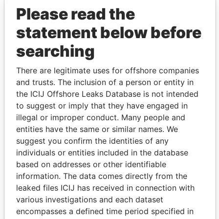
Please read the
statement below before
searching
There are legitimate uses for offshore companies
THE
POWER
PLAYERS
and trusts. The inclusion of a person or entity in
the ICIJ Offshore Leaks Database is not intended
Explore the offshore connections of world leaders,
to suggest or imply that they have engaged in
politicians and their relatives and associates.
illegal or improper conduct. Many people and
entities have the same or similar names. We
suggest you confirm the identities of any
individuals or entities included in the database
Pandora
Paradise
based on addresses or other identifiable
Papers
Papers
information. The data comes directly from the
leaked files ICIJ has received in connection with
various investigations and each dataset
Panama Papers
encompasses a defined time period specified in