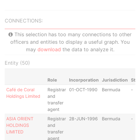
CONNECTIONS:
This selection has too many connections to other
officers and entities to display a useful graph. You
may
download
the data to analyze it.
Entity (50)
Role
Incorporation
Jurisdiction
Sta
Café de Coral
Registrar
01-OCT-1990
Bermuda
-
Holdings Limited
and
transfer
agent
ASIA ORIENT
Registrar
28-JUN-1996
Bermuda
-
HOLDINGS
and
LIMITED
transfer
agent