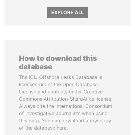
EXPLORE ALL
How to download this
database
The ICIJ Offshore Leaks Database is
licensed under the Open Database
License and contents under Creative
Commons Attribution-ShareAlike license.
Always cite the International Consortium
of Investigative Journalists when using
this data. You can download a raw copy
of the database here.