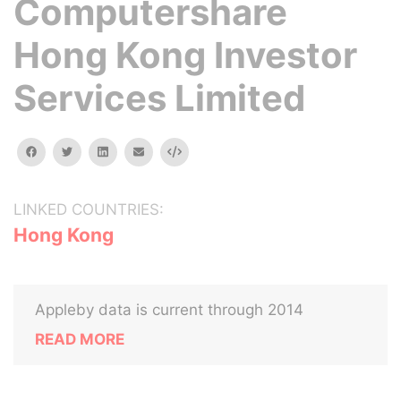
Computershare
Hong Kong Investor
Services Limited
facebook
twitter
linkedin
email
Embed
LINKED COUNTRIES:
Hong Kong
Appleby data is current through 2014
READ MORE