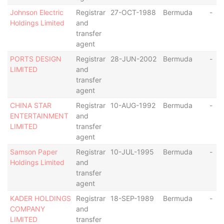
Johnson Electric
Registrar
27-OCT-1988
Bermuda
-
Holdings Limited
and
transfer
agent
PORTS DESIGN
Registrar
28-JUN-2002
Bermuda
-
LIMITED
and
transfer
agent
CHINA STAR
Registrar
10-AUG-1992
Bermuda
-
ENTERTAINMENT
and
LIMITED
transfer
agent
Samson Paper
Registrar
10-JUL-1995
Bermuda
-
Holdings Limited
and
transfer
agent
KADER HOLDINGS
Registrar
18-SEP-1989
Bermuda
-
COMPANY
and
LIMITED
transfer