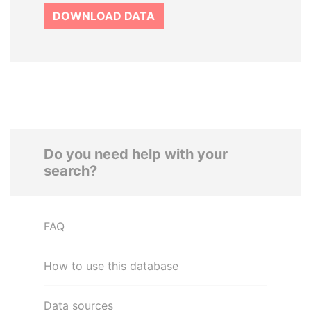
DOWNLOAD DATA
Do you need help with your
search?
FAQ
How to use this database
Data sources