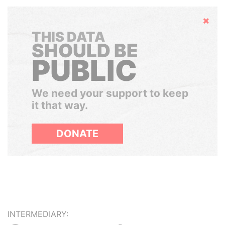
Hide
THIS DATA
SHOULD BE
PUBLIC
We need your support to keep
it that way.
DONATE
INTERMEDIARY: