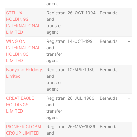
agent
STELUX
Registrar
26-OCT-1994
Bermuda
-
HOLDINGS
and
INTERNATIONAL
transfer
LIMITED
agent
WING ON
Registrar
14-OCT-1991
Bermuda
-
INTERNATIONAL
and
HOLDINGS
transfer
LIMITED
agent
Nanyang Holdings
Registrar
10-APR-1989
Bermuda
-
Limited
and
transfer
agent
GREAT EAGLE
Registrar
28-JUL-1989
Bermuda
-
HOLDINGS
and
LIMITED
transfer
agent
PIONEER GLOBAL
Registrar
26-MAY-1989
Bermuda
-
GROUP LIMITED
and