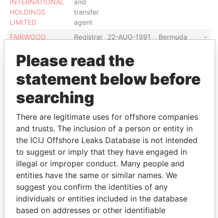
INTERNATIONAL
and
HOLDINGS
transfer
LIMITED
agent
FAIRWOOD
Registrar
22-AUG-1991
Bermuda
-
HOLDINGS
and
Please read the
LIMITED
transfer
agent
statement below before
Show more connections
searching
There are legitimate uses for offshore companies
Address (2)
and trusts. The inclusion of a person or entity in
Data
the ICIJ Offshore Leaks Database is not intended
From
to suggest or imply that they have engaged in
illegal or improper conduct. Many people and
Computershare Hong Kong Investor Services
Paradise
Limited; 46th Floor, Hopewell Centre; 183 Queen's
Papers
entities have the same or similar names. We
Road East; Wanchai; Hong Kong
suggest you confirm the identities of any
individuals or entities included in the database
Shops 1712-1716; 17th Floor, Hopewell Centre; 183
Paradise
Queen's Road East; Wanchai; Hong Kong
Papers
based on addresses or other identifiable