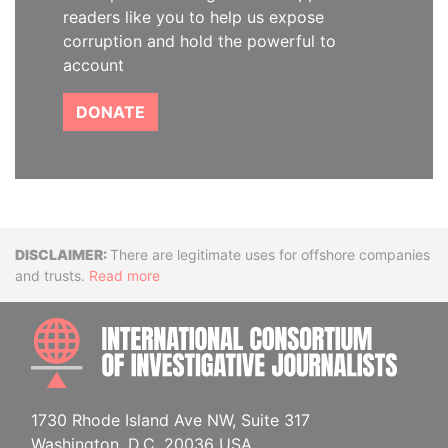
readers like you to help us expose
corruption and hold the powerful to
account
DONATE
Disclaimer
There are legitimate uses for offshore companies
and trusts.
Read more
INTE
1730 Rhode Island Ave NW, Suite 317
Washington, D.C. 20036 USA