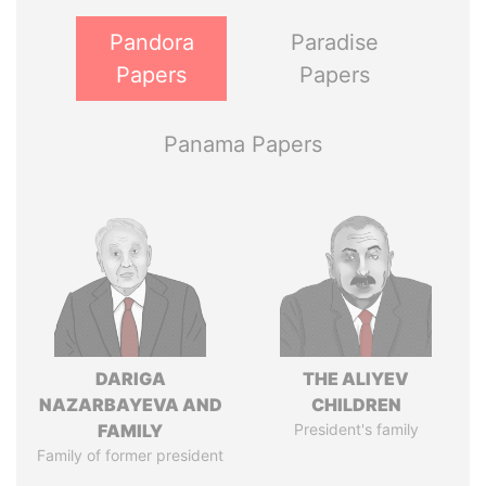
Pandora
Paradise
Papers
Papers
Panama Papers
DARIGA
THE ALIYEV
NAZARBAYEVA AND
CHILDREN
FAMILY
President's family
Family of former president