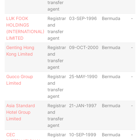
transfer
agent
LUK FOOK
Registrar
03-SEP-1996
Bermuda
-
HOLDINGS
and
(INTERNATIONAL)
transfer
LIMITED
agent
Genting Hong
Registrar
09-OCT-2000
Bermuda
-
Kong Limited
and
transfer
agent
Guoco Group
Registrar
25-MAY-1990
Bermuda
-
Limited
and
transfer
agent
Asia Standard
Registrar
21-JAN-1997
Bermuda
-
Hotel Group
and
Limited
transfer
agent
CEC
Registrar
10-SEP-1999
Bermuda
-