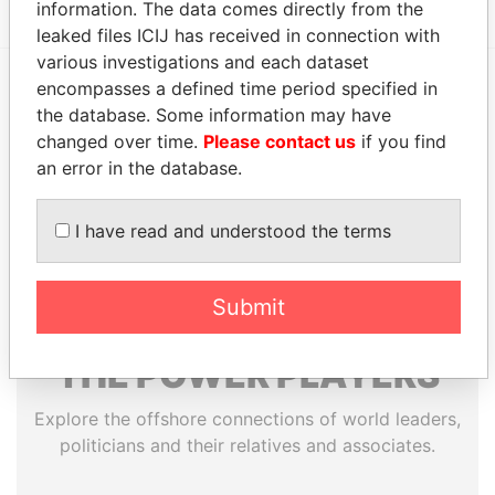
information. The data comes directly from the
leaked files ICIJ has received in connection with
various investigations and each dataset
encompasses a defined time period specified in
EXPLORE MORE FROM
the database. Some information may have
changed over time.
Please contact us
if you find
Paradise Papers
Appleby
an error in the database.
I have read and understood the terms
Submit
THE
POWER
PLAYERS
Explore the offshore connections of world leaders,
politicians and their relatives and associates.