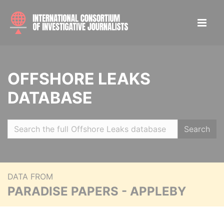
OFFSHORE LEAKS
DATABASE
Search
DATA FROM
PARADISE PAPERS - APPLEBY