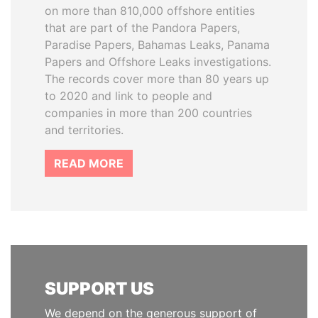
on more than 810,000 offshore entities
that are part of the Pandora Papers,
Paradise Papers, Bahamas Leaks, Panama
Papers and Offshore Leaks investigations.
The records cover more than 80 years up
to 2020 and link to people and
companies in more than 200 countries
and territories.
READ MORE
SUPPORT US
We depend on the generous support of