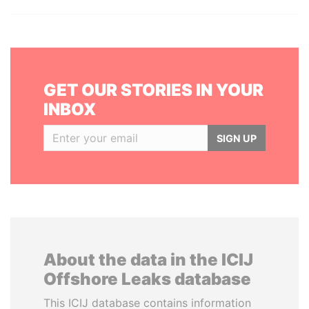
GET OUR STORIES IN YOUR
INBOX
SIGN UP
About the data in the ICIJ
Offshore Leaks database
This ICIJ database contains information