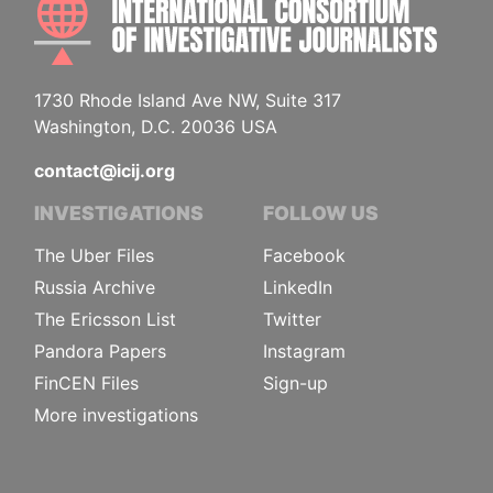
1730 Rhode Island Ave NW, Suite 317
Washington, D.C. 20036 USA
contact@icij.org
INVESTIGATIONS
FOLLOW US
The Uber Files
Facebook
Russia Archive
LinkedIn
The Ericsson List
Twitter
Pandora Papers
Instagram
FinCEN Files
Sign-up
More investigations