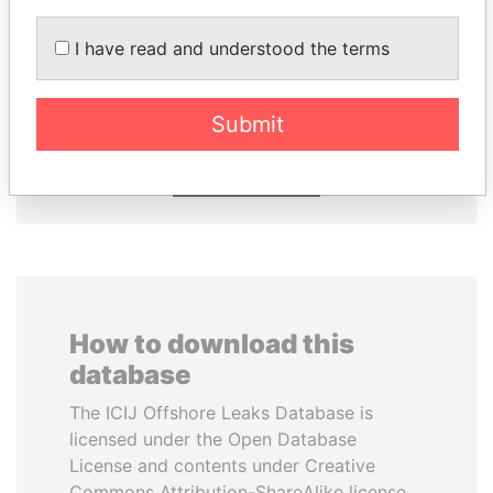
I have read and understood the terms
NIRUPAMA
ZAKARIA IDRISS
RAJAPAKSA
DÉBY ITNO
Former minister
Ambassador
Submit
EXPLORE ALL
How to download this
database
The ICIJ Offshore Leaks Database is
licensed under the Open Database
License and contents under Creative
Commons Attribution-ShareAlike license.