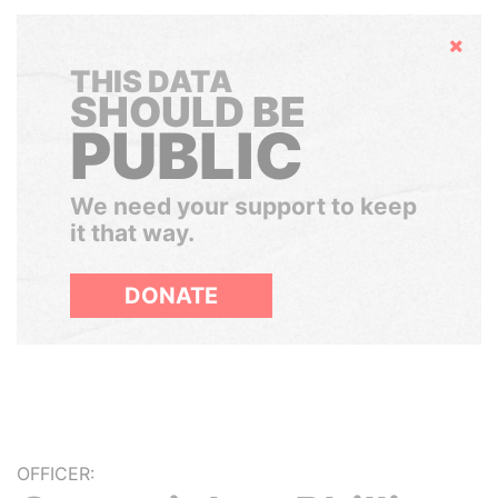
Hide
THIS DATA
SHOULD BE
PUBLIC
We need your support to keep
it that way.
DONATE
OFFICER: