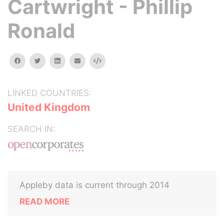
Cartwright - Phillip
Ronald
facebook
twitter
linkedin
email
Embed
LINKED COUNTRIES:
United Kingdom
SEARCH IN:
Appleby data is current through 2014
READ MORE