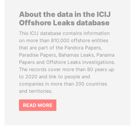
About the data in the ICIJ
Offshore Leaks database
This ICIJ database contains information
on more than 810,000 offshore entities
that are part of the Pandora Papers,
Paradise Papers, Bahamas Leaks, Panama
Papers and Offshore Leaks investigations.
The records cover more than 80 years up
to 2020 and link to people and
companies in more than 200 countries
and territories.
READ MORE