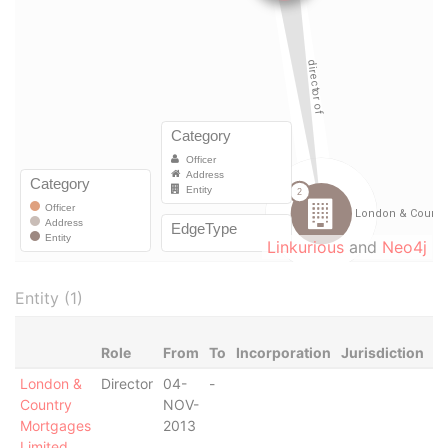
Linkurious
and
Neo4j
Entity (1)
Role
From
To
Incorporation
Jurisdiction
S
London &
Director
04-
-
-
Country
NOV-
Mortgages
2013
Limited