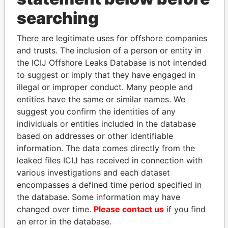
THE
POWER
PLAYERS
searching
Explore the offshore connections of world leaders,
There are legitimate uses for offshore companies
politicians and their relatives and associates.
and trusts. The inclusion of a person or entity in
the ICIJ Offshore Leaks Database is not intended
to suggest or imply that they have engaged in
illegal or improper conduct. Many people and
Pandora
Paradise
entities have the same or similar names. We
Papers
Papers
suggest you confirm the identities of any
individuals or entities included in the database
based on addresses or other identifiable
Panama Papers
information. The data comes directly from the
leaked files ICIJ has received in connection with
various investigations and each dataset
encompasses a defined time period specified in
the database. Some information may have
changed over time.
Please contact us
if you find
an error in the database.