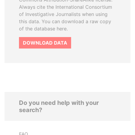
Always cite the International Consortium
of Investigative Journalists when using
this data. You can download a raw copy
of the database here.
DOWNLOAD DATA
Do you need help with your
search?
FAQ