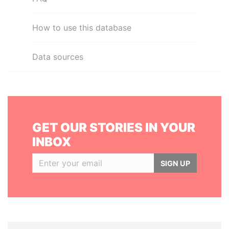
How to use this database
Data sources
GET OUR STORIES IN YOUR
INBOX
SIGN UP