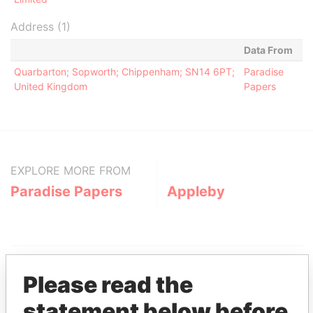
Address (1)
Data From
Quarbarton; Sopworth; Chippenham; SN14 6PT;
Paradise
United Kingdom
Papers
EXPLORE MORE FROM
Paradise Papers
Appleby
Please read the
statement below before