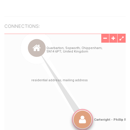
CONNECTIONS: