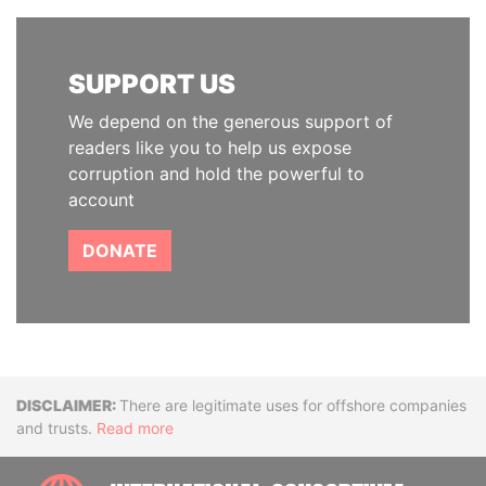
SUPPORT US
We depend on the generous support of
readers like you to help us expose
corruption and hold the powerful to
account
DONATE
Disclaimer
There are legitimate uses for offshore companies
and trusts.
Read more
INTE