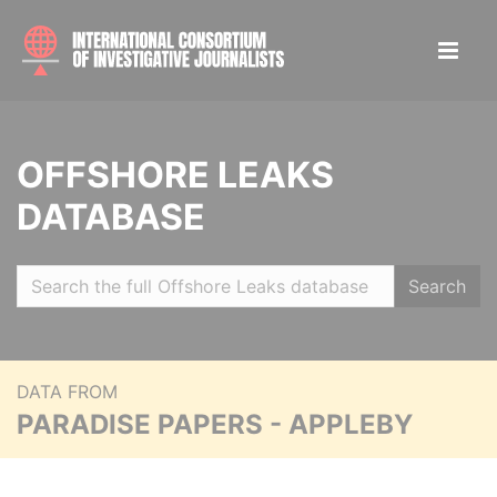
OFFSHORE LEAKS
DATABASE
Search
DATA FROM
PARADISE PAPERS - APPLEBY