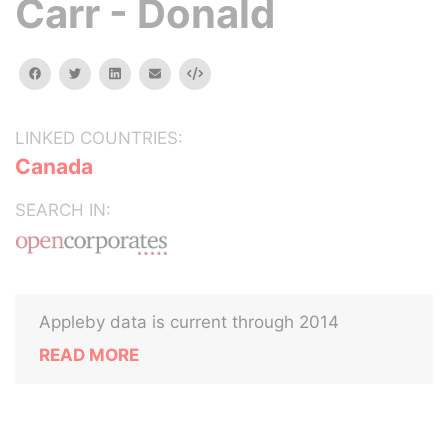
Carr - Donald
facebook
twitter
linkedin
email
Embed
LINKED COUNTRIES:
Canada
SEARCH IN:
Appleby data is current through 2014
READ MORE