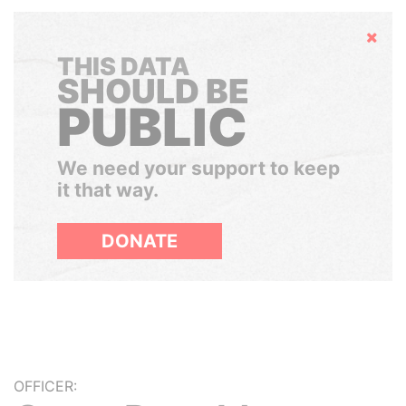
Hide
THIS DATA
SHOULD BE
PUBLIC
We need your support to keep
it that way.
DONATE
OFFICER: