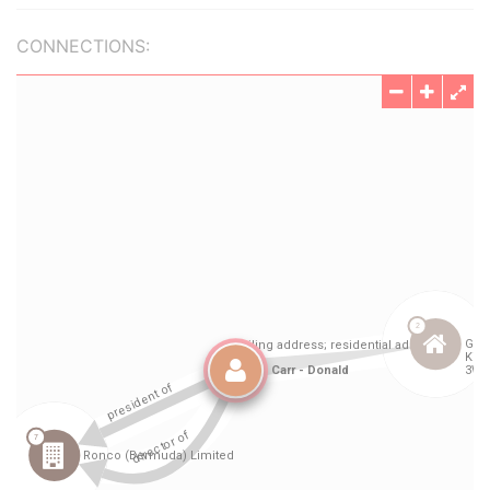
CONNECTIONS: