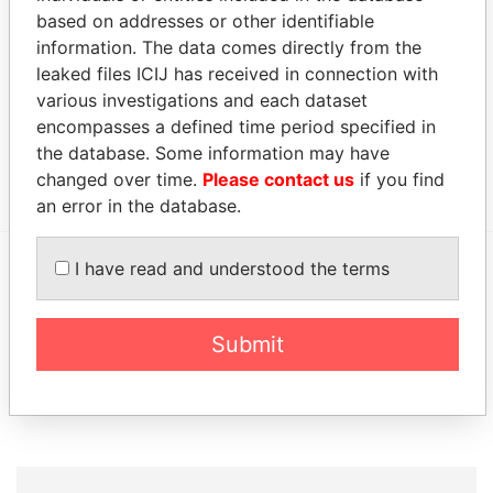
Limited
1997
based on addresses or other identifiable
Address (1)
information. The data comes directly from the
leaked files ICIJ has received in connection with
Data
various investigations and each dataset
From
encompasses a defined time period specified in
Goodman & Carr, Suite 2300, 200 King Street;
Paradise
the database. Some information may have
Toronto; Ontario M5H 3W5; Canada
Papers
changed over time.
Please contact us
if you find
an error in the database.
I have read and understood the terms
EXPLORE MORE FROM
Paradise Papers
Appleby
Submit