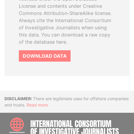
License and contents under Creative
Commons Attribution-ShareAlike license.
Always cite the International Consortium
of Investigative Journalists when using
this data. You can download a raw copy
of the database here.
DOWNLOAD DATA
Disclaimer
There are legitimate uses for offshore companies
and trusts.
Read more
INTE