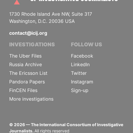
1730 Rhode Island Ave NW, Suite 317
Washington, D.C. 20036 USA
contact@icij.org
INVESTIGATIONS
FOLLOW US
The Uber Files
Facebook
Russia Archive
LinkedIn
The Ericsson List
Twitter
Pandora Papers
Instagram
FinCEN Files
Sign-up
More investigations
©
2026
— The International Consortium of Investigative
Journalists.
All rights reserved