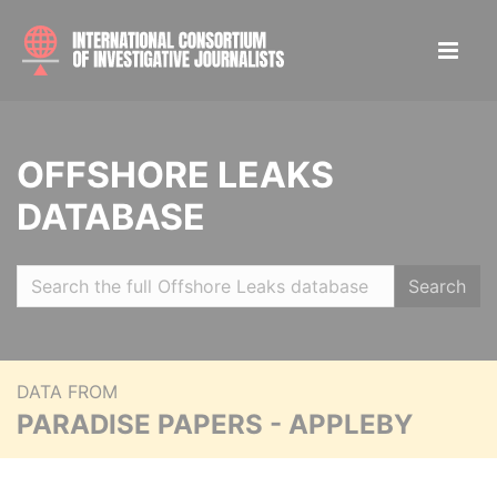
OFFSHORE LEAKS
DATABASE
Search
DATA FROM
PARADISE PAPERS - APPLEBY