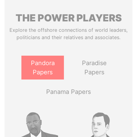
THE
POWER
PLAYERS
Explore the offshore connections of world leaders,
politicians and their relatives and associates.
Pandora
Paradise
Papers
Papers
Panama Papers