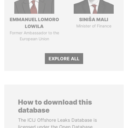
EMMANUEL LOMORO
SINIŠA MALI
LOWILA
Minister of Finance
Former Ambassador to the
European Union
EXPLORE ALL
How to download this
database
The ICIJ Offshore Leaks Database is
licensed under the Open Database