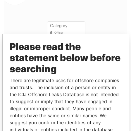
Please read the
statement below before
Linkurious
and
Neo4j
searching
Entity (1)
There are legitimate uses for offshore companies
and trusts. The inclusion of a person or entity in
Role
From
To
Incorporation
Jurisdiction
the ICIJ Offshore Leaks Database is not intended
Ronco
President
21-
-
06-MAY-1983
Bermuda
-
to suggest or imply that they have engaged in
(Bermuda)
MAR-
illegal or improper conduct. Many people and
Limited
1997
entities have the same or similar names. We
Ronco
Director
21-
-
06-MAY-1983
Bermuda
-
suggest you confirm the identities of any
(Bermuda)
MAR-
individuals or entities included in the database