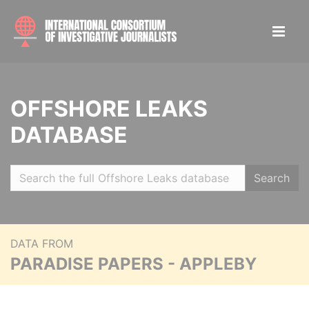
OFFSHORE LEAKS
DATABASE
Search
DATA FROM
PARADISE PAPERS - APPLEBY