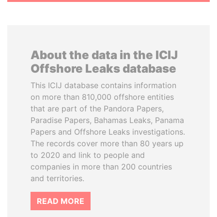
About the data in the ICIJ
Offshore Leaks database
This ICIJ database contains information
on more than 810,000 offshore entities
that are part of the Pandora Papers,
Paradise Papers, Bahamas Leaks, Panama
Papers and Offshore Leaks investigations.
The records cover more than 80 years up
to 2020 and link to people and
companies in more than 200 countries
and territories.
READ MORE