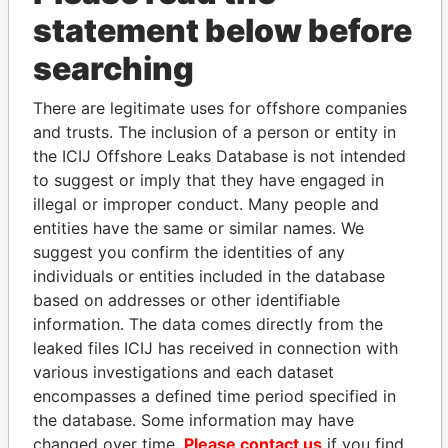
statement below before
searching
THE
POWER
PLAYERS
There are legitimate uses for offshore companies
Explore the offshore connections of world leaders,
and trusts. The inclusion of a person or entity in
politicians and their relatives and associates.
the ICIJ Offshore Leaks Database is not intended
to suggest or imply that they have engaged in
illegal or improper conduct. Many people and
Pandora
Paradise
entities have the same or similar names. We
suggest you confirm the identities of any
Papers
Papers
individuals or entities included in the database
based on addresses or other identifiable
Panama Papers
information. The data comes directly from the
leaked files ICIJ has received in connection with
various investigations and each dataset
encompasses a defined time period specified in
the database. Some information may have
changed over time.
Please contact us
if you find