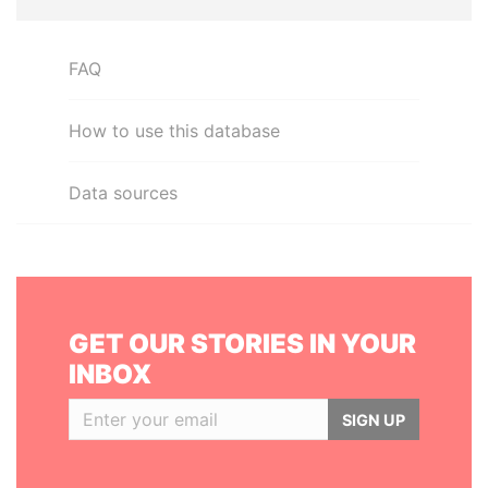
FAQ
How to use this database
Data sources
GET OUR STORIES IN YOUR
INBOX
SIGN UP