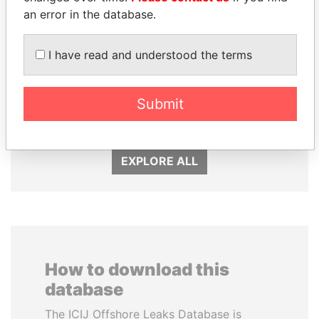
an error in the database.
I have read and understood the terms
MOONIS ELAHI
RAMALINGAM
Minister for Water
PASKARALINGAM
Resources
Former adviser to prime
Submit
minister and president
EXPLORE ALL
How to download this
database
The ICIJ Offshore Leaks Database is