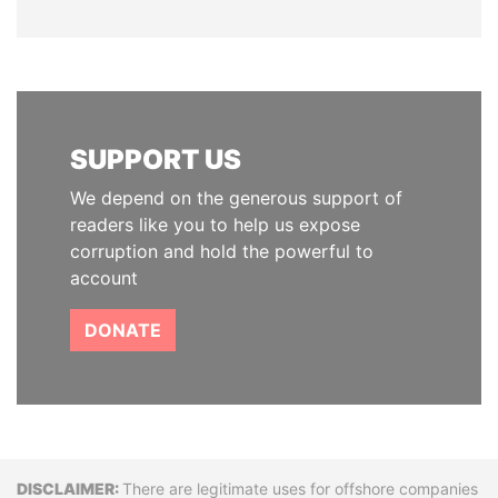
SUPPORT US
We depend on the generous support of
readers like you to help us expose
corruption and hold the powerful to
account
DONATE
Disclaimer
There are legitimate uses for offshore companies