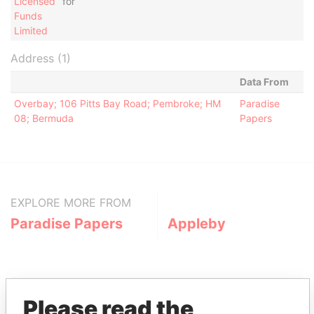
Licensed
for
Funds
Limited
Address (1)
Data From
Overbay; 106 Pitts Bay Road; Pembroke; HM
Paradise
08; Bermuda
Papers
EXPLORE MORE FROM
Paradise Papers
Appleby
Please read the