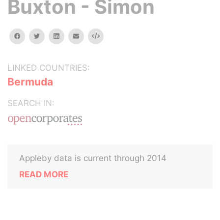
Buxton - Simon
facebook
twitter
linkedin
email
Embed
LINKED COUNTRIES:
Bermuda
SEARCH IN:
Appleby data is current through 2014
READ MORE