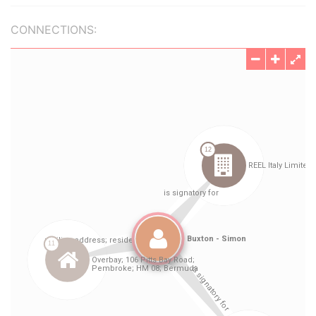
CONNECTIONS: