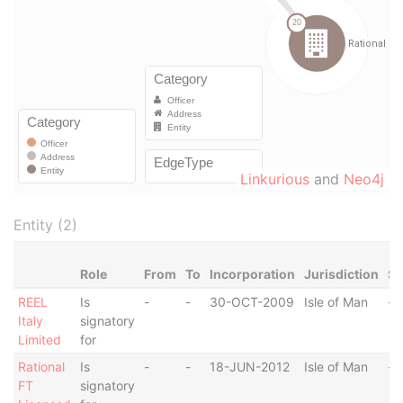
Linkurious
and
Neo4j
Entity (2)
Role
From
To
Incorporation
Jurisdiction
St
REEL
Is
-
-
30-OCT-2009
Isle of Man
-
Italy
signatory
Limited
for
Rational
Is
-
-
18-JUN-2012
Isle of Man
-
FT
signatory