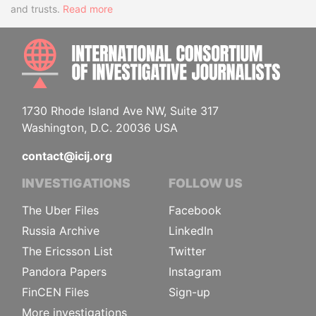
and trusts.
Read more
INTE
1730 Rhode Island Ave NW, Suite 317
Washington, D.C. 20036 USA
contact@icij.org
INVESTIGATIONS
FOLLOW US
The Uber Files
Facebook
Russia Archive
LinkedIn
The Ericsson List
Twitter
Pandora Papers
Instagram
FinCEN Files
Sign-up
More investigations