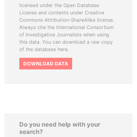
licensed under the Open Database
License and contents under Creative
Commons Attribution-ShareAlike license.
Always cite the International Consortium
of Investigative Journalists when using
this data. You can download a raw copy
of the database here.
DOWNLOAD DATA
Do you need help with your
search?