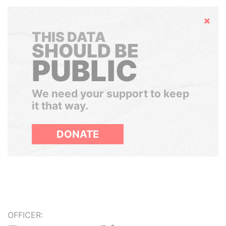
Hide
THIS DATA
SHOULD BE
PUBLIC
We need your support to keep
it that way.
DONATE
OFFICER: