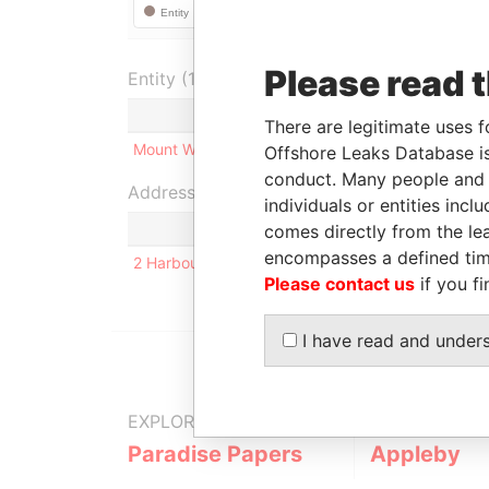
Please read 
Entity (1)
Role
From
There are legitimate uses f
Mount Wyndham Limited
Shareholder
-
-
Offshore Leaks Database is
conduct. Many people and e
Address (1)
individuals or entities inc
comes directly from the lea
encompasses a defined tim
2 Harbour Road, No. 7; Paget PG 01; Bermuda
Please contact us
if you fi
I have read and under
EXPLORE MORE FROM
Paradise Papers
Appleby