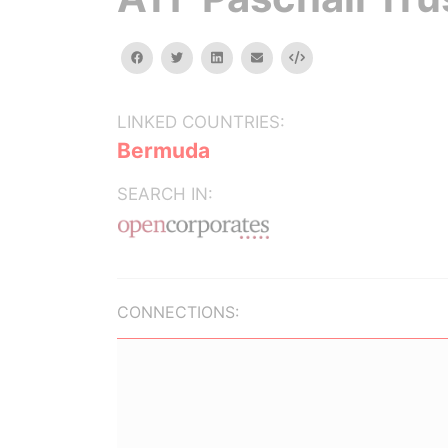
facebook
twitter
linkedin
email
Embed
LINKED COUNTRIES:
Bermuda
SEARCH IN:
CONNECTIONS: