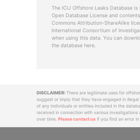
The ICIJ Offshore Leaks Database is 
Open Database License and contents
Commons Attribution-ShareAlike licen
International Consortium of Investiga
when using this data. You can downl
the database here.
Disclaimer
There are legitimate uses for offsho
suggest or imply that they have engaged in illega
of any individuals or entities included in the data
received in connection with various investigatio
over time.
Please contact us
if you find an error i