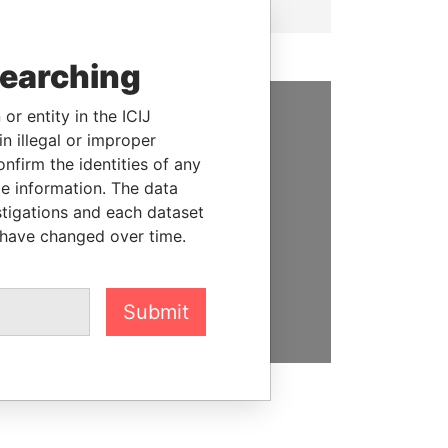
searching
or entity in the ICIJ
SUPPORT US
n illegal or improper
firm the identities of any
We depend on the generous
le information. The data
support of readers like you to
stigations and each dataset
help us expose corruption and
 have changed over time.
hold the powerful to account
DONATE
Submit