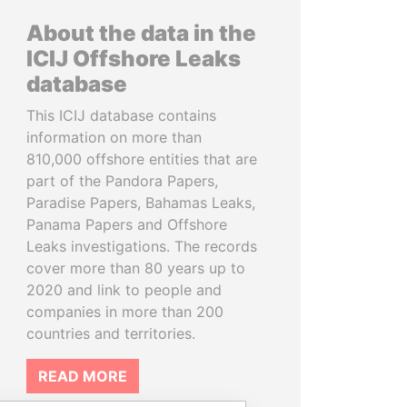
About the data in the
ICIJ Offshore Leaks
database
This ICIJ database contains
information on more than
810,000 offshore entities that are
part of the Pandora Papers,
Paradise Papers, Bahamas Leaks,
Panama Papers and Offshore
Leaks investigations. The records
cover more than 80 years up to
2020 and link to people and
companies in more than 200
countries and territories.
READ MORE