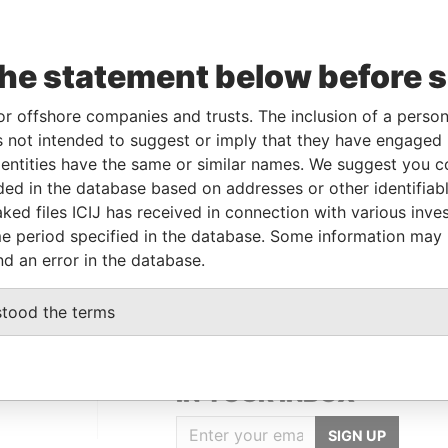
Linkurious
and
Neo4j
the statement below before 
To
Incorporation
Jurisdiction
Status
Data From
or offshore companies and trusts. The inclusion of a person 
20-JUN-1984
Bermuda
-
Paradise Papers
 not intended to suggest or imply that they have engaged i
ntities have the same or similar names. We suggest you con
luded in the database based on addresses or other identifiab
Data From
ked files ICIJ has received in connection with various inve
e period specified in the database. Some information may
Paradise Papers
nd an error in the database.
stood the terms
GET OUR STORIES
IN YOUR INBOX
SIGN UP