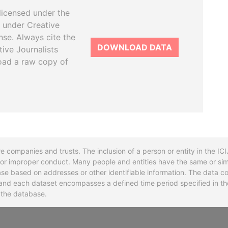
licensed under the
 under Creative
se. Always cite the
DOWNLOAD DATA
tive Journalists
oad a raw copy of
re companies and trusts. The inclusion of a person or entity in the I
l or improper conduct. Many people and entities have the same or sim
base based on addresses or other identifiable information. The data co
ns and each dataset encompasses a defined time period specified in
n the database.