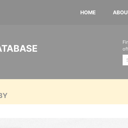
HOME
ABOU
Fi
ATABASE
of
BY