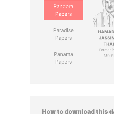
Pandora
Papers
Paradise
HAMAD
Papers
JASSI
THA
Former P
Panama
Minist
Papers
How to download this 