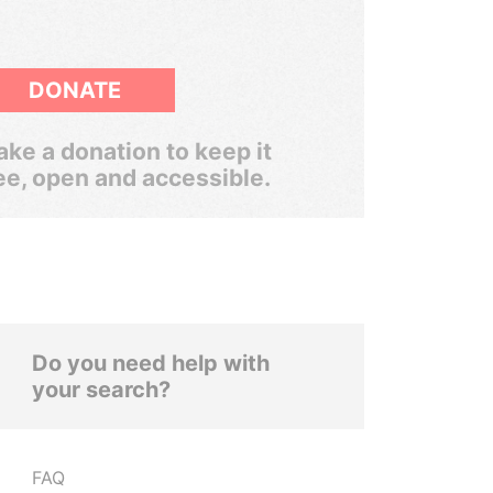
DONATE
ke a donation to keep it
ee, open and accessible.
Do you need help with
your search?
FAQ