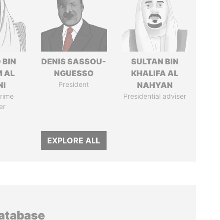
 BIN
DENIS SASSOU-
SULTAN BIN
M AL
NGUESSO
KHALIFA AL
NI
President
NAHYAN
rime
Presidential adviser
er
EXPLORE ALL
database