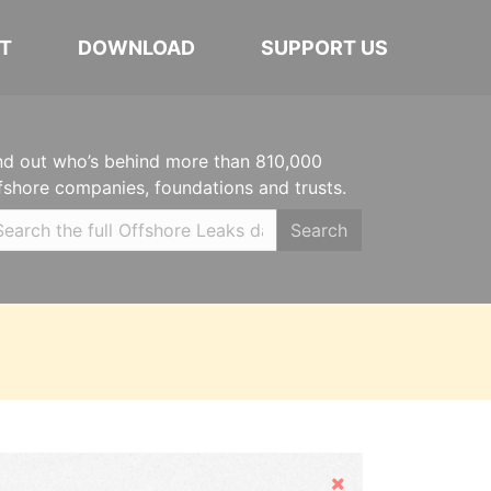
T
DOWNLOAD
SUPPORT US
nd out who’s behind more than 810,000
fshore companies, foundations and trusts.
Search
Hide