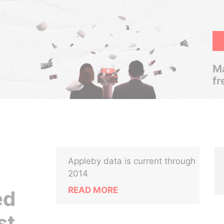
Ma
fr
Appleby data is current through
2014
READ MORE
ed
st