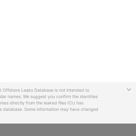
T
CIJ Offshore Leaks Database is not intended to
ilar names. We suggest you confirm the identities
mes directly from the leaked files ICIJ has
 the database. Some information may have changed