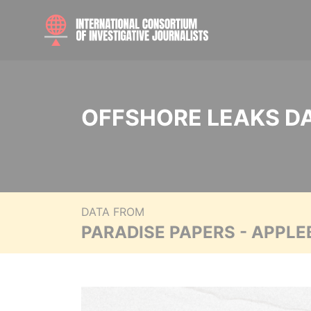
OFFSHORE LEAKS D
DATA FROM
PARADISE PAPERS - APPLE