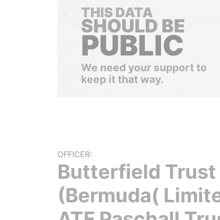
THIS DATA
SHOULD BE
PUBLIC
We need your support to
keep it that way.
OFFICER:
Butterfield Trust
(Bermuda( Limit
ATF Paschall Tru