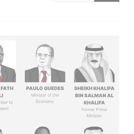
 FATH
PAULO GUEDES
SHEIKH KHALIFA
LI
Minister of the
BIN SALMAN AL
Economy
iser to
KHALIFA
ident
Former Prime
Minister