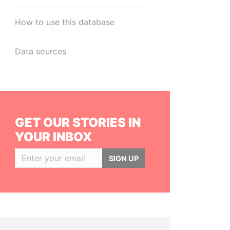
How to use this database
Data sources
GET OUR STORIES IN
YOUR INBOX
SIGN UP