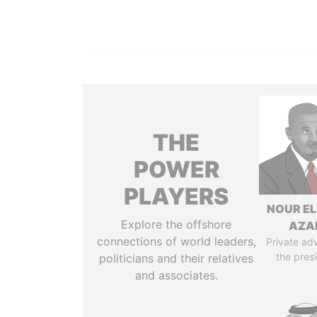
THE
POWER
PLAYERS
NOUR EL
Explore the offshore
AZA
connections of world leaders,
Private adv
the pres
politicians and their relatives
and associates.