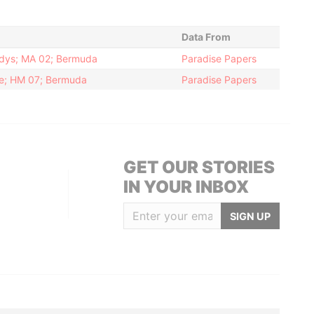
Data From
ndys; MA 02; Bermuda
Paradise Papers
ke; HM 07; Bermuda
Paradise Papers
GET OUR STORIES
IN YOUR INBOX
SIGN UP