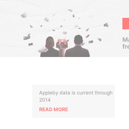
Ma
fr
Appleby data is current through
2014
READ MORE