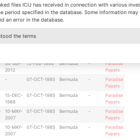
ked files ICIJ has received in connection with various inve
2012
Papers
e period specified in the database. Some information may
-
09-JUL-2009
Bermuda
-
Paradise
nd an error in the database.
Papers
-
09-JUL-2009
Bermuda
-
Paradise
stood the terms
Papers
30-SEP-
15-FEB-1996
Bermuda
-
Paradise
2012
Papers
30-SEP-
15-FEB-1996
Bermuda
-
Paradise
2012
Papers
-
07-OCT-1985
Bermuda
-
Paradise
Papers
15-DEC-
07-OCT-1985
Bermuda
-
Paradise
1988
Papers
-
10-MAY-
07-OCT-1985
Bermuda
-
Paradise
2007
Papers
10-MAY-
07-OCT-1985
Bermuda
-
Paradise
2007
Papers