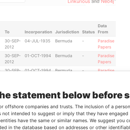
Linkurious
and
Neo4j
Data
To
Incorporation
Jurisdiction
Status
From
30-SEP-
04-JUL-1935
Bermuda
-
Paradise
2012
Papers
30-SEP-
01-OCT-1994
Bermuda
-
Paradise
2012
Papers
-
30-SEP-
01-OCT-1994
Bermuda
-
Paradise
2012
Papers
30-SEP-
05-SEP-1966
Bermuda
-
Paradise
2012
Papers
the statement below before 
30-SEP-
05-SEP-1966
Bermuda
-
Paradise
or offshore companies and trusts. The inclusion of a person 
2012
Papers
 not intended to suggest or imply that they have engaged i
30-SEP-
31-JAN-1996
Bermuda
-
Paradise
ntities have the same or similar names. We suggest you con
2012
Papers
luded in the database based on addresses or other identifiab
30-SEP-
31-JAN-1996
Bermuda
-
Paradise