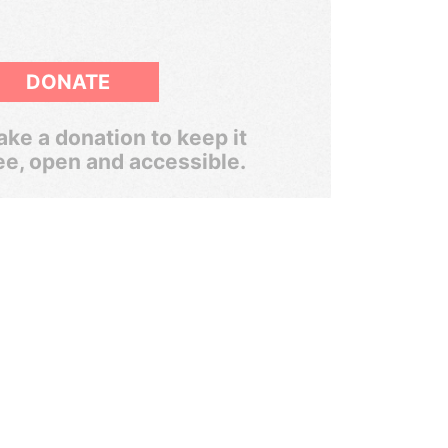
DONATE
ke a donation to keep it
ee, open and accessible.