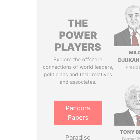
THE
POWER
PLAYERS
MIL
Explore the offshore
DJUKAN
connections of world leaders,
Presid
politicians and their relatives
and associates.
Pandora
Papers
TONY B
Paradise
Former P