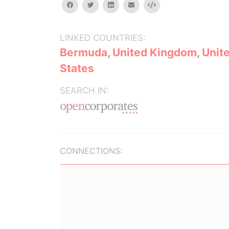
facebook
twitter
linkedin
email
Embed
LINKED COUNTRIES:
Bermuda
,
United Kingdom
,
Unit
States
SEARCH IN:
CONNECTIONS: