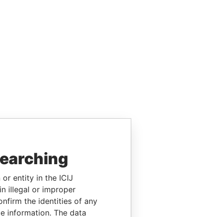
searching
or entity in the ICIJ
n illegal or improper
firm the identities of any
le information. The data