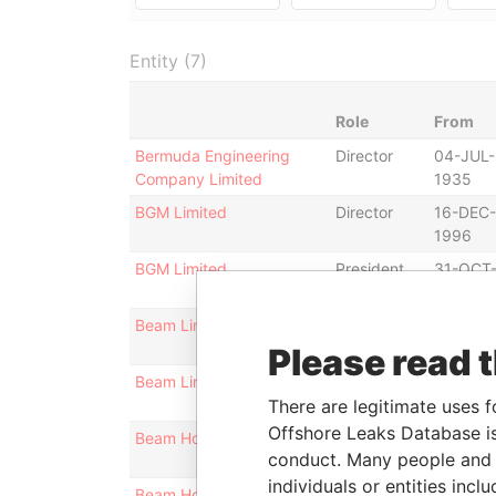
Entity (7)
Role
From
Bermuda Engineering
Director
04-JUL-
Company Limited
1935
BGM Limited
Director
16-DEC-
1996
BGM Limited
President
31-OCT
1997
Beam Limited
Director
16-DEC-
1996
Please read 
Beam Limited
President
16-DEC-
There are legitimate uses f
1996
Offshore Leaks Database is
Beam Holdings Ltd.
Director
31-JAN-
conduct. Many people and e
1996
individuals or entities inc
Beam Holdings Ltd.
President
31-JAN-