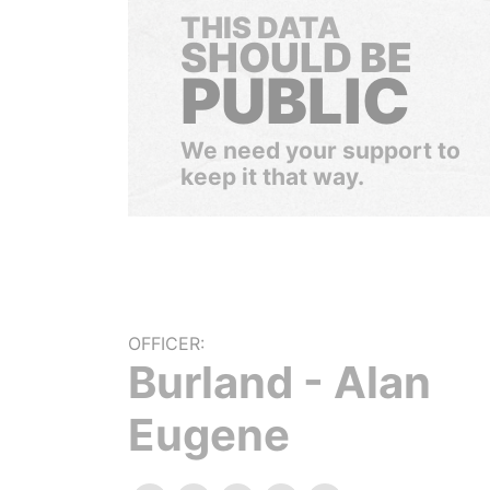
THIS DATA
SHOULD BE
PUBLIC
We need your support to
keep it that way.
OFFICER:
Burland - Alan
Eugene