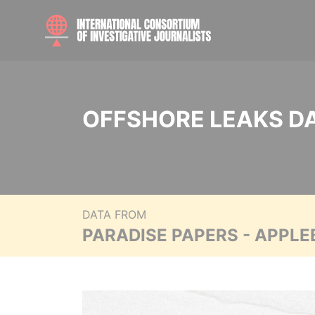
OFFSHORE LEAKS D
DATA FROM
PARADISE PAPERS - APPLE