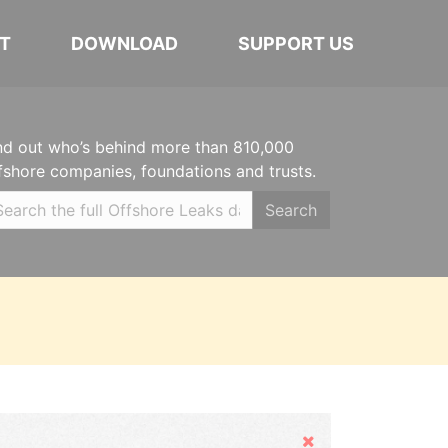
T
DOWNLOAD
SUPPORT US
nd out who’s behind more than 810,000
fshore companies, foundations and trusts.
Search
Hide