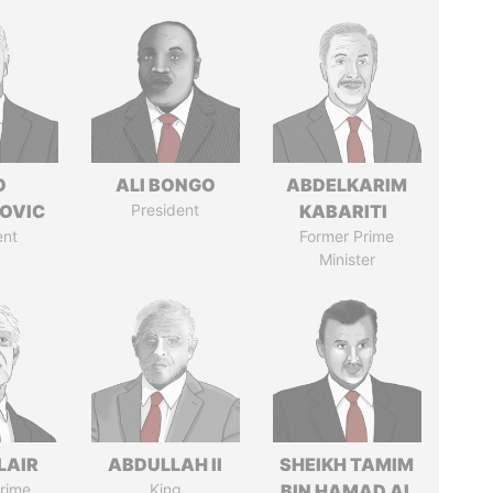
O
ALI BONGO
ABDELKARIM
OVIC
President
KABARITI
ent
Former Prime
Minister
LAIR
ABDULLAH II
SHEIKH TAMIM
rime
King
BIN HAMAD AL