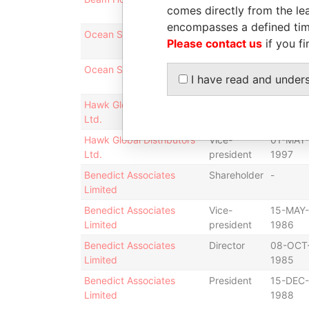
comes directly from the lea
1996
encompasses a defined tim
Ocean Synergy Limited
Director
27-JUL-
Please contact us
if you fi
2009
Ocean Synergy Limited
Vice-
27-JUL-
I have read and under
president
2009
Hawk Global Distributors
Director
01-MAY-
Ltd.
1997
Hawk Global Distributors
Vice-
01-MAY-
Ltd.
president
1997
Benedict Associates
Shareholder
-
Limited
Benedict Associates
Vice-
15-MAY-
Limited
president
1986
Benedict Associates
Director
08-OCT
Limited
1985
Benedict Associates
President
15-DEC-
Limited
1988