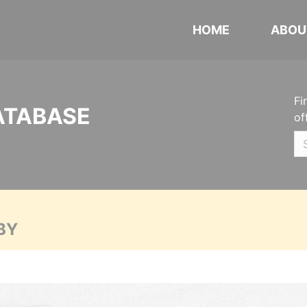
HOME
ABOU
Fi
ATABASE
of
BY