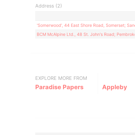
Address (2)
'Somerwood', 44 East Shore Road, Somerset; Sa
BCM McAlpine Ltd., 48 St. John's Road; Pembro
EXPLORE MORE FROM
Paradise Papers
Appleby