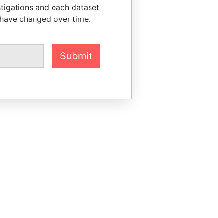
stigations and each dataset
 have changed over time.
Submit