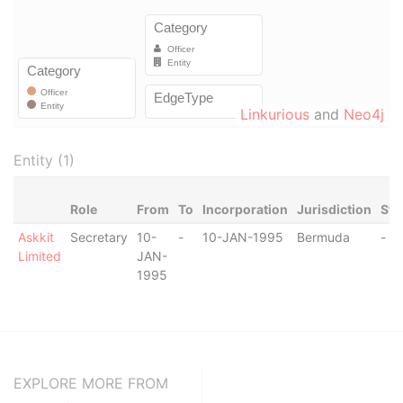
Linkurious
and
Neo4j
Entity (1)
Role
From
To
Incorporation
Jurisdiction
Sta
Askkit
Secretary
10-
-
10-JAN-1995
Bermuda
-
Limited
JAN-
1995
EXPLORE MORE FROM