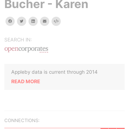
Bucher - Karen
facebook
twitter
linkedin
email
Embed
SEARCH IN:
Appleby data is current through 2014
READ MORE
CONNECTIONS: