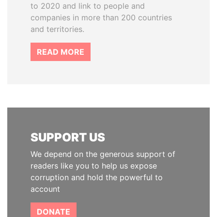
to 2020 and link to people and
companies in more than 200 countries
and territories.
READ MORE
SUPPORT US
We depend on the generous support of
readers like you to help us expose
corruption and hold the powerful to
account
DONATE