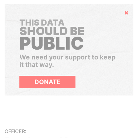
Hide
THIS DATA
SHOULD BE
PUBLIC
We need your support to keep
it that way.
DONATE
OFFICER: