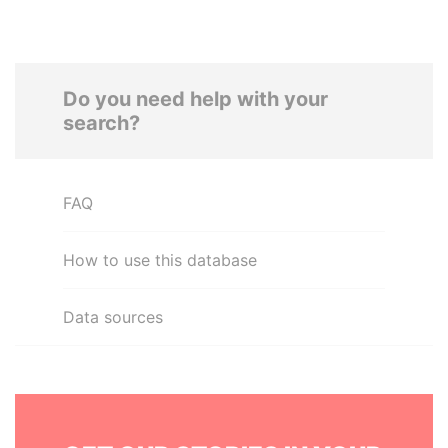
Do you need help with your
search?
FAQ
How to use this database
Data sources