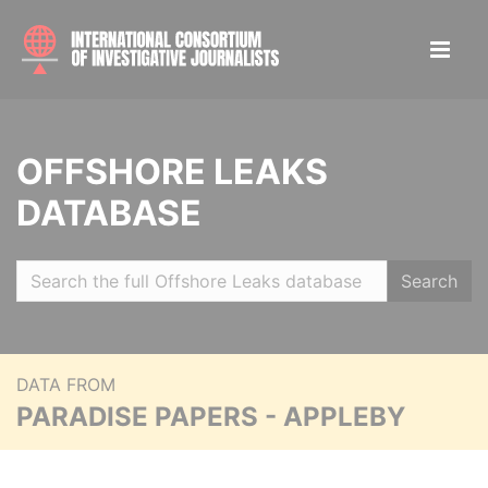
OFFSHORE LEAKS
DATABASE
Search
DATA FROM
PARADISE PAPERS - APPLEBY