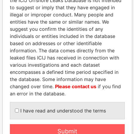
the ICIJ Offshore Leaks Database is not intended
Panama Papers
to suggest or imply that they have engaged in
illegal or improper conduct. Many people and
entities have the same or similar names. We
suggest you confirm the identities of any
individuals or entities included in the database
based on addresses or other identifiable
information. The data comes directly from the
leaked files ICIJ has received in connection with
various investigations and each dataset
MOHSEN MARZOUK
MOHAMMED BIN
encompasses a defined time period specified in
Former minister
RASHID AL
the database. Some information may have
MAKTOUM
changed over time.
Please contact us
if you find
Prime Minister
an error in the database.
EXPLORE ALL
I have read and understood the terms
Submit