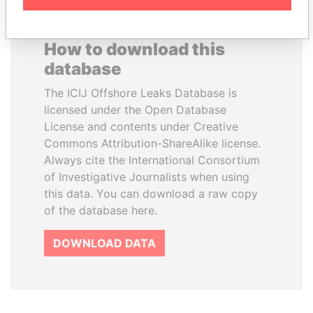
How to download this
database
The ICIJ Offshore Leaks Database is
licensed under the Open Database
License and contents under Creative
Commons Attribution-ShareAlike license.
Always cite the International Consortium
of Investigative Journalists when using
this data. You can download a raw copy
of the database here.
DOWNLOAD DATA