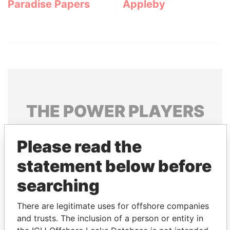
Paradise Papers
Appleby
THE
POWER
PLAYERS
Explore the offshore connections of world leaders,
Please read the
politicians and their relatives and associates.
statement below before
searching
Pandora
Paradise
Papers
Papers
There are legitimate uses for offshore companies
and trusts. The inclusion of a person or entity in