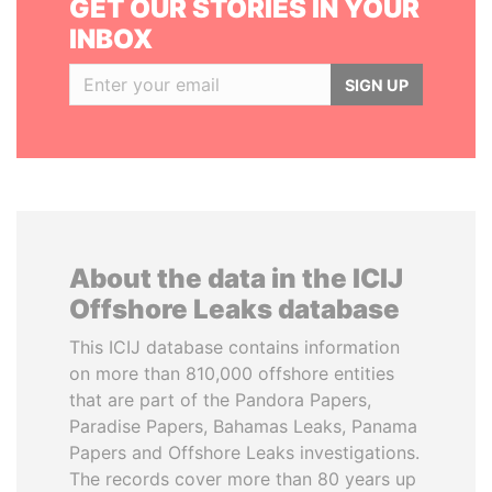
GET OUR STORIES IN YOUR
INBOX
SIGN UP
About the data in the ICIJ
Offshore Leaks database
This ICIJ database contains information
on more than 810,000 offshore entities
that are part of the Pandora Papers,
Paradise Papers, Bahamas Leaks, Panama
Papers and Offshore Leaks investigations.
The records cover more than 80 years up