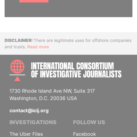
Disclaimer
There are legitimate uses for offshore companies
and trusts.
Read more
INTE
1730 Rhode Island Ave NW, Suite 317
Washington, D.C. 20036 USA
contact@icij.org
INVESTIGATIONS
FOLLOW US
The Uber Files
Facebook