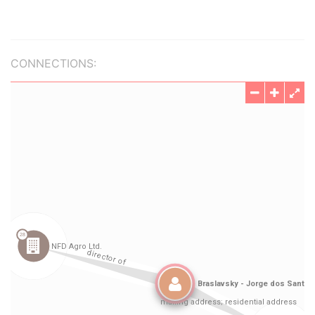
CONNECTIONS: