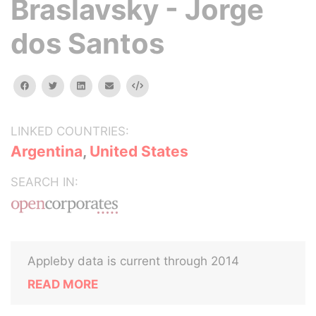
Braslavsky - Jorge
dos Santos
facebook
twitter
linkedin
email
Embed
LINKED COUNTRIES:
Argentina
,
United States
SEARCH IN:
Appleby data is current through 2014
READ MORE