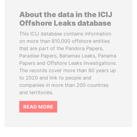
About the data in the ICIJ
Offshore Leaks database
This ICIJ database contains information
on more than 810,000 offshore entities
that are part of the Pandora Papers,
Paradise Papers, Bahamas Leaks, Panama
Papers and Offshore Leaks investigations.
The records cover more than 80 years up
to 2020 and link to people and
companies in more than 200 countries
and territories.
READ MORE