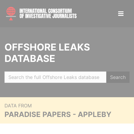
OFFSHORE LEAKS
DATABASE
Search
DATA FROM
PARADISE PAPERS - APPLEBY