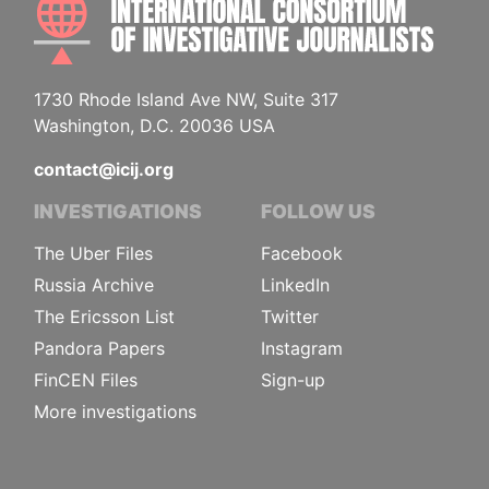
1730 Rhode Island Ave NW, Suite 317
Washington, D.C. 20036 USA
contact@icij.org
INVESTIGATIONS
FOLLOW US
The Uber Files
Facebook
Russia Archive
LinkedIn
The Ericsson List
Twitter
Pandora Papers
Instagram
FinCEN Files
Sign-up
More investigations