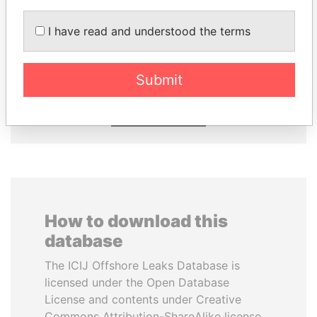
DELYAN SLAVCHEV
LALLA HASNAA
I have read and understood the terms
PEEVSKI
Princess
Former politician and
media mogul
Submit
EXPLORE ALL
How to download this
database
The ICIJ Offshore Leaks Database is
licensed under the Open Database
License and contents under Creative
Commons Attribution-ShareAlike license.