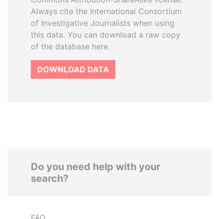
Always cite the International Consortium
of Investigative Journalists when using
this data. You can download a raw copy
of the database here.
DOWNLOAD DATA
Do you need help with your
search?
FAQ