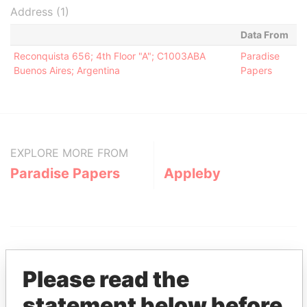
Address (1)
Data From
Reconquista 656; 4th Floor "A"; C1003ABA
Paradise
Buenos Aires; Argentina
Papers
EXPLORE MORE FROM
Paradise Papers
Appleby
Please read the
statement below before