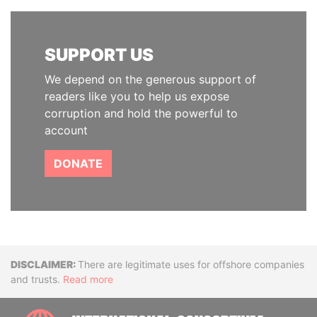
SUPPORT US
We depend on the generous support of
readers like you to help us expose
corruption and hold the powerful to
account
DONATE
Disclaimer
There are legitimate uses for offshore companies
and trusts.
Read more
INTE