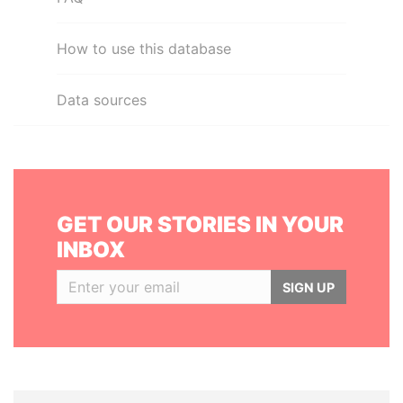
How to use this database
Data sources
GET OUR STORIES IN YOUR
INBOX
SIGN UP