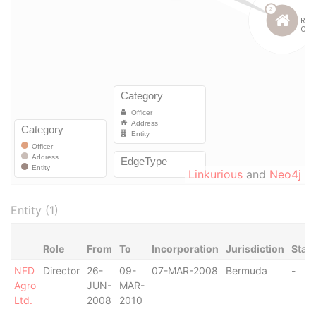
Linkurious
and
Neo4j
Entity (1)
Role
From
To
Incorporation
Jurisdiction
Stat
NFD
Director
26-
09-
07-MAR-2008
Bermuda
-
Agro
JUN-
MAR-
Ltd.
2008
2010