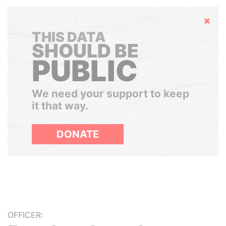
Hide
THIS DATA
SHOULD BE
PUBLIC
We need your support to keep
it that way.
DONATE
OFFICER: