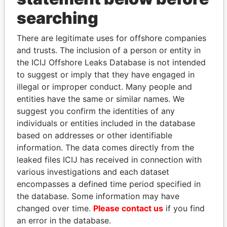
THE
POWER
PLAYERS
searching
Explore the offshore connections of world leaders,
There are legitimate uses for offshore companies
politicians and their relatives and associates.
and trusts. The inclusion of a person or entity in
the ICIJ Offshore Leaks Database is not intended
to suggest or imply that they have engaged in
Pandora
Paradise
illegal or improper conduct. Many people and
Papers
Papers
entities have the same or similar names. We
suggest you confirm the identities of any
individuals or entities included in the database
Panama Papers
based on addresses or other identifiable
information. The data comes directly from the
leaked files ICIJ has received in connection with
various investigations and each dataset
encompasses a defined time period specified in
the database. Some information may have
changed over time.
Please contact us
if you find
an error in the database.