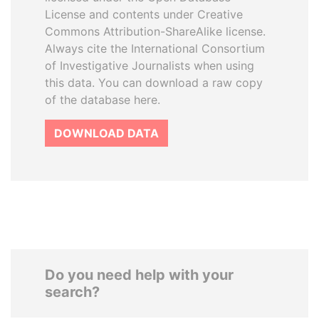
License and contents under Creative
Commons Attribution-ShareAlike license.
Always cite the International Consortium
of Investigative Journalists when using
this data. You can download a raw copy
of the database here.
DOWNLOAD DATA
Do you need help with your
search?