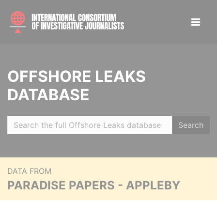
OFFSHORE LEAKS
DATABASE
Search
DATA FROM
PARADISE PAPERS - APPLEBY