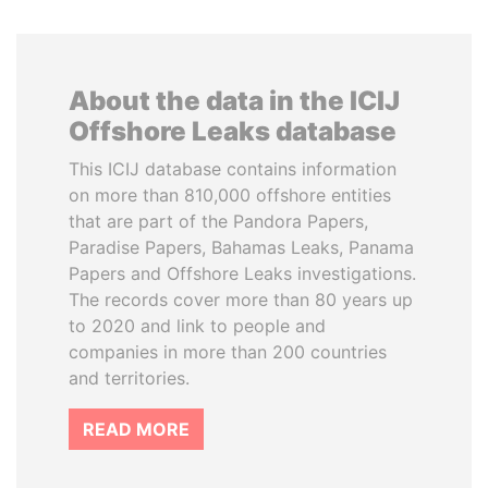
About the data in the ICIJ
Offshore Leaks database
This ICIJ database contains information
on more than 810,000 offshore entities
that are part of the Pandora Papers,
Paradise Papers, Bahamas Leaks, Panama
Papers and Offshore Leaks investigations.
The records cover more than 80 years up
to 2020 and link to people and
companies in more than 200 countries
and territories.
READ MORE