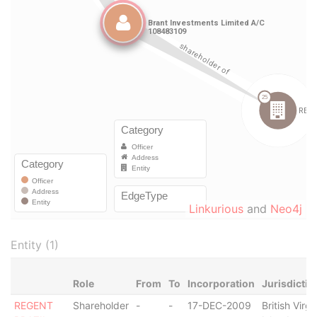
Linkurious
and
Neo4j
Entity (1)
Role
From
To
Incorporation
Jurisdictio
REGENT
Shareholder
-
-
17-DEC-2009
British Virgi