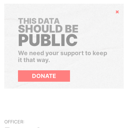
Hide
THIS DATA
SHOULD BE
PUBLIC
We need your support to keep
it that way.
DONATE
OFFICER: