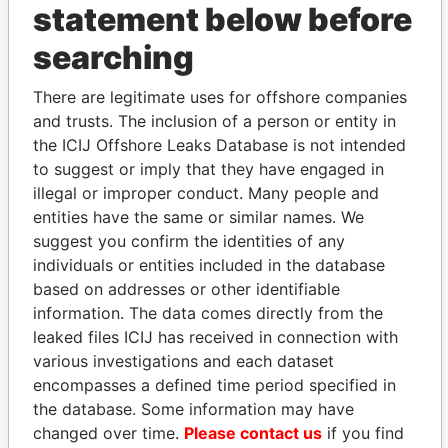
statement below before
searching
THE
POWER
PLAYERS
There are legitimate uses for offshore companies
and trusts. The inclusion of a person or entity in
Explore the offshore connections of world leaders,
the ICIJ Offshore Leaks Database is not intended
politicians and their relatives and associates.
to suggest or imply that they have engaged in
illegal or improper conduct. Many people and
entities have the same or similar names. We
suggest you confirm the identities of any
Pandora
Paradise
individuals or entities included in the database
Papers
Papers
based on addresses or other identifiable
information. The data comes directly from the
leaked files ICIJ has received in connection with
Panama Papers
various investigations and each dataset
encompasses a defined time period specified in
the database. Some information may have
changed over time.
Please contact us
if you find