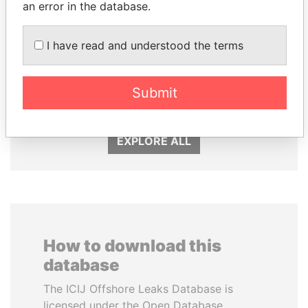
an error in the database.
I have read and understood the terms
ANDREJ BABIŠ
PAULO GUEDES
Submit
Prime Minister
Minister of the Economy
EXPLORE ALL
How to download this
database
The ICIJ Offshore Leaks Database is
licensed under the Open Database