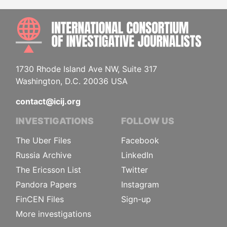
INTE
1730 Rhode Island Ave NW, Suite 317
Washington, D.C. 20036 USA
contact@icij.org
INVESTIGATIONS
FOLLOW US
The Uber Files
Facebook
Russia Archive
LinkedIn
The Ericsson List
Twitter
Pandora Papers
Instagram
FinCEN Files
Sign-up
More investigations