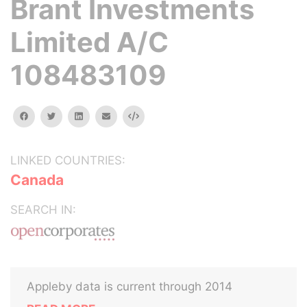
Brant Investments
Limited A/C
108483109
facebook
twitter
linkedin
email
Embed
LINKED COUNTRIES:
Canada
SEARCH IN:
Appleby data is current through 2014