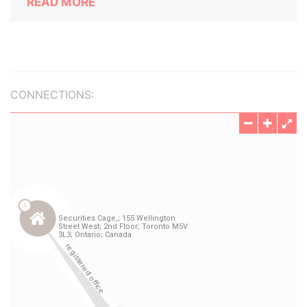
READ MORE
CONNECTIONS: