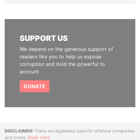
SUPPORT US
We depend on the generous support of
readers like you to help us expose
corruption and hold the powerful to
account
DONATE
Disclaimer
There are legitimate uses for offshore companies
and trusts.
Read more