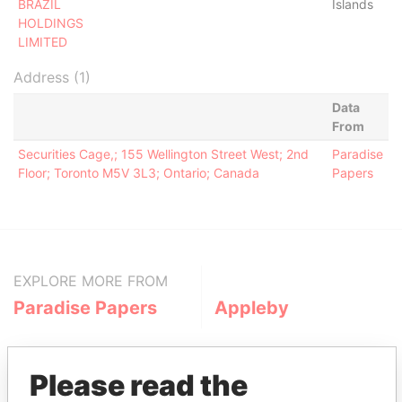
BRAZIL
Islands
HOLDINGS
LIMITED
Address (1)
Data
From
Securities Cage,; 155 Wellington Street West; 2nd
Paradise
Floor; Toronto M5V 3L3; Ontario; Canada
Papers
EXPLORE MORE FROM
Paradise Papers
Appleby
Please read the