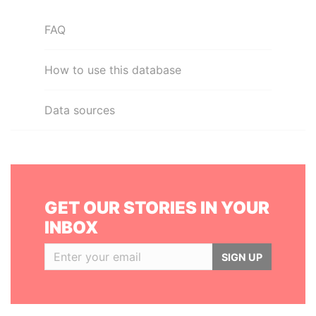
FAQ
How to use this database
Data sources
GET OUR STORIES IN YOUR
INBOX
SIGN UP