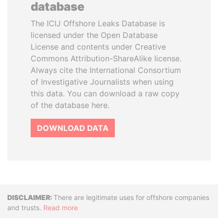
database
The ICIJ Offshore Leaks Database is
licensed under the Open Database
License and contents under Creative
Commons Attribution-ShareAlike license.
Always cite the International Consortium
of Investigative Journalists when using
this data. You can download a raw copy
of the database here.
DOWNLOAD DATA
Disclaimer
There are legitimate uses for offshore companies
and trusts.
Read more