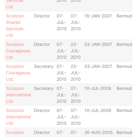
Services
2010
2010
Ltd.
Scorpion
Director
07-
07-
16-JAN-2007
Bermuda
Shared
JUL-
JUL-
Services
2010
2010
Ltd.
Scorpion
Director
07-
23-
02-JAN-2007
Bermuda
Courageous
JUL-
JUL-
Ltd.
2010
2010
Scorpion
Secretary
07-
23-
02-JAN-2007
Bermuda
Courageous
JUL-
JUL-
Ltd.
2010
2010
Scorpion
Secretary
07-
07-
10-JUL-2006
Bermuda
International
JUL-
JUL-
Ltd.
2010
2010
Scorpion
Director
07-
07-
10-JUL-2006
Bermuda
International
JUL-
JUL-
Ltd.
2010
2010
Scorpion
Director
07-
07-
26-AUG-2005
Bermuda