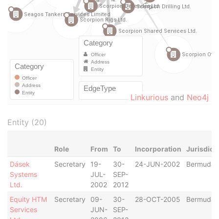
Linkurious
and
Neo4j
Entity (20)
Role
From
To
Incorporation
Jurisdict
Dásek
Secretary
19-
30-
24-JUN-2002
Bermuda
Systems
JUL-
SEP-
Ltd.
2002
2012
Equity HTM
Secretary
09-
30-
28-OCT-2005
Bermuda
Services
JUN-
SEP-