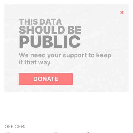
Hide
THIS DATA
SHOULD BE
PUBLIC
We need your support to keep
it that way.
DONATE
OFFICER: