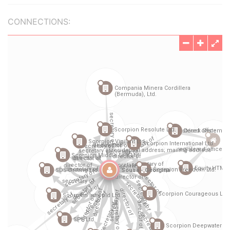
CONNECTIONS: