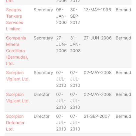
Ltd.
2006
2012
Seagos
Secretary
05-
30-
13-MAY-1996
Bermuda
Tankers
JAN-
SEP-
Services
2000
2012
Limited
Compania
Secretary
27-
31-
27-JUN-2006
Bermuda
Minera
JUN-
JAN-
Cordillera
2006
2008
(Bermuda),
Ltd.
Scorpion
Secretary
07-
07-
02-MAY-2008
Bermuda
Vigilant Ltd.
JUL-
JUL-
2010
2010
Scorpion
Director
07-
07-
02-MAY-2008
Bermuda
Vigilant Ltd.
JUL-
JUL-
2010
2010
Scorpion
Director
07-
07-
21-SEP-2007
Bermuda
Defender
JUL-
JUL-
Ltd.
2010
2010