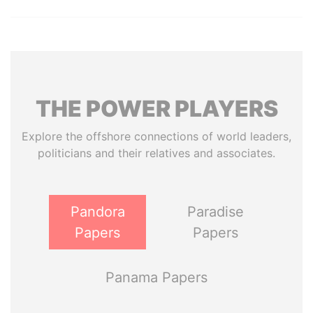
THE
POWER
PLAYERS
Explore the offshore connections of world leaders,
politicians and their relatives and associates.
Pandora
Paradise
Papers
Papers
Panama Papers