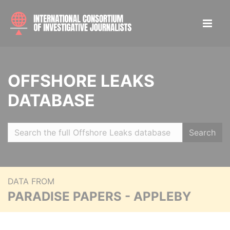
OFFSHORE LEAKS
DATABASE
Search
DATA FROM
PARADISE PAPERS - APPLEBY