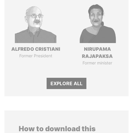
ALFREDO CRISTIANI
NIRUPAMA
Former President
RAJAPAKSA
Former minister
EXPLORE ALL
How to download this