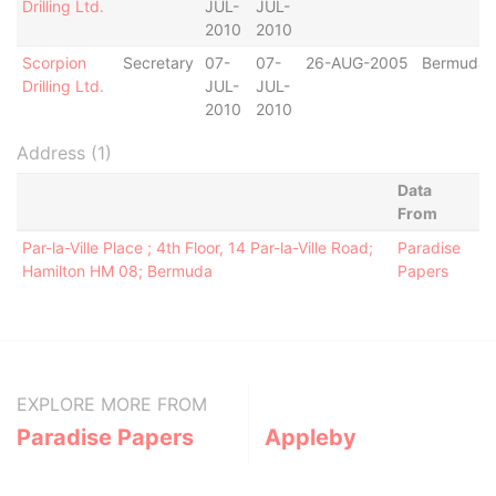
Drilling Ltd.
JUL-
JUL-
2010
2010
Scorpion
Secretary
07-
07-
26-AUG-2005
Bermuda
Drilling Ltd.
JUL-
JUL-
2010
2010
Address (1)
Data
From
Par-la-Ville Place ; 4th Floor, 14 Par-la-Ville Road;
Paradise
Hamilton HM 08; Bermuda
Papers
EXPLORE MORE FROM
Paradise Papers
Appleby