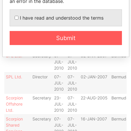
an error in the database.
2010
2010
Scorpion
Director
07-
07-
27-JUL-2006
Bermuda
I have read and understood the terms
Middle East
JUL-
JUL-
Ltd.
2010
2010
Scorpion
Secretary
07-
07-
27-JUL-2006
Bermuda
Submit
Middle East
JUL-
JUL-
Ltd.
2010
2010
SPL Ltd.
Secretary
07-
07-
02-JAN-2007
Bermuda
JUL-
JUL-
2010
2010
SPL Ltd.
Director
07-
07-
02-JAN-2007
Bermuda
JUL-
JUL-
2010
2010
Scorpion
Secretary
23-
07-
22-AUG-2005
Bermuda
Offshore
JUL-
JUL-
Ltd.
2010
2010
Scorpion
Secretary
07-
07-
16-JAN-2007
Bermuda
Shared
JUL-
JUL-