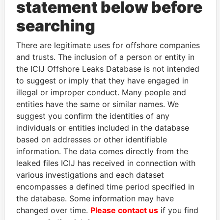
statement below before
Ltd.
OCT-
OCT-
2010
2010
searching
Scorpion
Director
07-
07-
21-SEP-2007
Bermuda
Rigs Ltd.
JUL-
JUL-
There are legitimate uses for offshore companies
2010
2010
and trusts. The inclusion of a person or entity in
Scorpion
Secretary
07-
07-
21-SEP-2007
Bermuda
the ICIJ Offshore Leaks Database is not intended
Rigs Ltd.
JUL-
JUL-
to suggest or imply that they have engaged in
2010
2010
illegal or improper conduct. Many people and
Scorpion
Secretary
07-
07-
05-DEC-2008
Bermuda
entities have the same or similar names. We
Freedom
JUL-
JUL-
suggest you confirm the identities of any
Ltd.
2010
2010
individuals or entities included in the database
Scorpion
Director
07-
07-
05-DEC-2008
Bermuda
based on addresses or other identifiable
Freedom
JUL-
JUL-
information. The data comes directly from the
Ltd.
2010
2010
leaked files ICIJ has received in connection with
Scorpion
Secretary
07-
07-
17-JAN-2006
Bermuda
various investigations and each dataset
Intrepid Ltd.
JUL-
JUL-
encompasses a defined time period specified in
2010
2010
the database. Some information may have
Scorpion
Director
07-
07-
17-JAN-2006
Bermuda
changed over time.
Please contact us
if you find
Intrepid Ltd.
JUL-
JUL-