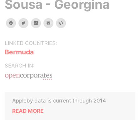
Sousa - Georgina
facebook
twitter
linkedin
email
Embed
LINKED COUNTRIES:
Bermuda
SEARCH IN:
Appleby data is current through 2014
READ MORE