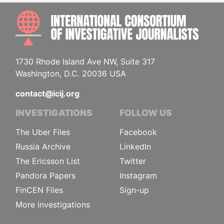
INTE
1730 Rhode Island Ave NW, Suite 317
Washington, D.C. 20036 USA
contact@icij.org
INVESTIGATIONS
FOLLOW US
The Uber Files
Facebook
Russia Archive
LinkedIn
The Ericsson List
Twitter
Pandora Papers
Instagram
FinCEN Files
Sign-up
More investigations