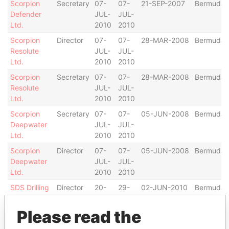
Scorpion
Secretary
07-
07-
21-SEP-2007
Bermuda
Defender
JUL-
JUL-
Ltd.
2010
2010
Scorpion
Director
07-
07-
28-MAR-2008
Bermuda
Resolute
JUL-
JUL-
Ltd.
2010
2010
Scorpion
Secretary
07-
07-
28-MAR-2008
Bermuda
Resolute
JUL-
JUL-
Ltd.
2010
2010
Scorpion
Secretary
07-
07-
05-JUN-2008
Bermuda
Deepwater
JUL-
JUL-
Ltd.
2010
2010
Scorpion
Director
07-
07-
05-JUN-2008
Bermuda
Deepwater
JUL-
JUL-
Ltd.
2010
2010
SDS Drilling
Director
20-
29-
02-JUN-2010
Bermuda
Ltd.
OCT-
OCT-
2010
2010
Please read the
SDS Drilling
Secretary
20-
29-
02-JUN-2010
Bermuda