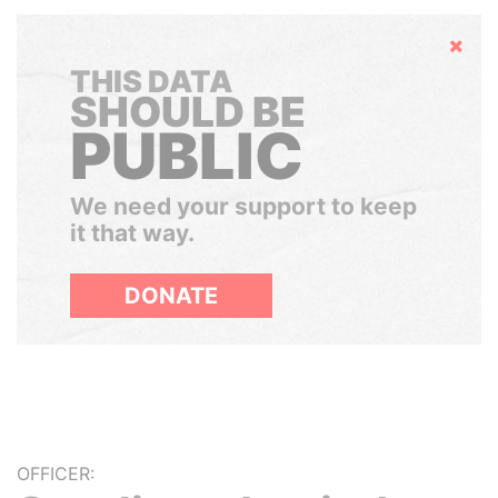
Hide
THIS DATA
SHOULD BE
PUBLIC
We need your support to keep
it that way.
DONATE
OFFICER: