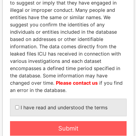
to suggest or imply that they have engaged in
Role
From
To
Incorporation
Jurisdiction
illegal or improper conduct. Many people and
entities have the same or similar names. We
The
Beneficiary
26-
-
26-MAR-1985
Bermuda
Alfred
MAR-
suggest you confirm the identities of any
Airlines
1985
individuals or entities included in the database
Trust
based on addresses or other identifiable
Afflare
President
29-
23-
17-MAR-2005
Bermuda
information. The data comes directly from the
Films
MAR-
JAN-
leaked files ICIJ has received in connection with
Limited
2005
2008
various investigations and each dataset
Afflare
Director
29-
23-
17-MAR-2005
Bermuda
encompasses a defined time period specified in
Films
MAR-
JAN-
the database. Some information may have
Limited
2005
2008
changed over time.
Please contact us
if you find
an error in the database.
Address (1)
Data From
I have read and understood the terms
'Hard-a-Lee' ; 7 Speaker's Drive; St. George's
Paradise
GE 02; Bermuda
Papers
Submit