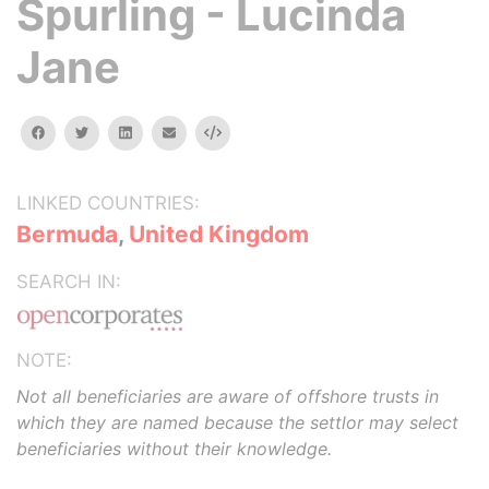
Spurling - Lucinda
Jane
facebook
twitter
linkedin
email
Embed
LINKED COUNTRIES:
Bermuda
,
United Kingdom
SEARCH IN:
NOTE:
Not all beneficiaries are aware of offshore trusts in
which they are named because the settlor may select
beneficiaries without their knowledge.