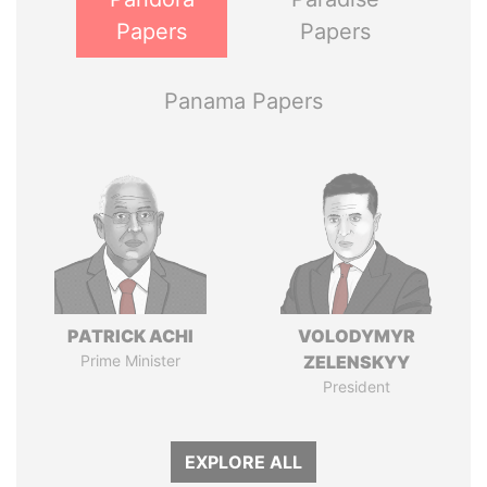
Papers
Papers
Panama Papers
PATRICK ACHI
VOLODYMYR
Prime Minister
ZELENSKYY
President
EXPLORE ALL