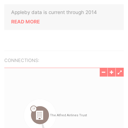
Appleby data is current through 2014
READ MORE
CONNECTIONS: