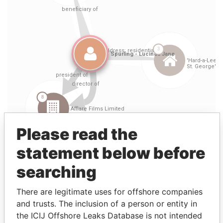
Please read the
statement below before
searching
Linkurious
and
Neo4j
There are legitimate uses for offshore companies
and trusts. The inclusion of a person or entity in
Entity (2)
the ICIJ Offshore Leaks Database is not intended