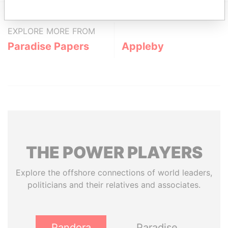
EXPLORE MORE FROM
Paradise Papers
Appleby
THE
POWER
PLAYERS
Explore the offshore connections of world leaders,
politicians and their relatives and associates.
Pandora
Paradise