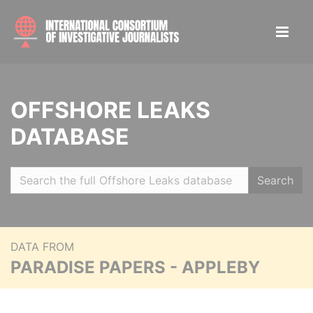
OFFSHORE LEAKS
DATABASE
Search
DATA FROM
PARADISE PAPERS - APPLEBY