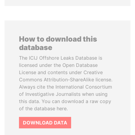
How to download this
database
The ICIJ Offshore Leaks Database is
licensed under the Open Database
License and contents under Creative
Commons Attribution-ShareAlike license.
Always cite the International Consortium
of Investigative Journalists when using
this data. You can download a raw copy
of the database here.
DOWNLOAD DATA