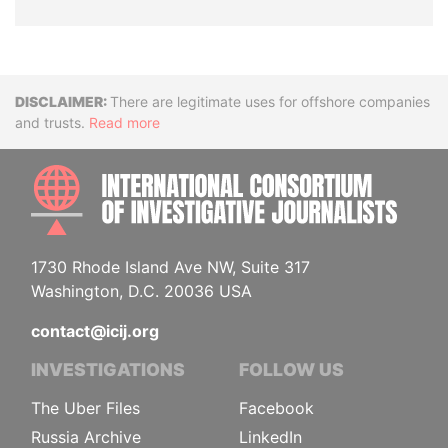
Disclaimer
There are legitimate uses for offshore companies
and trusts.
Read more
INTE
1730 Rhode Island Ave NW, Suite 317
Washington, D.C. 20036 USA
contact@icij.org
INVESTIGATIONS
FOLLOW US
The Uber Files
Facebook
Russia Archive
LinkedIn