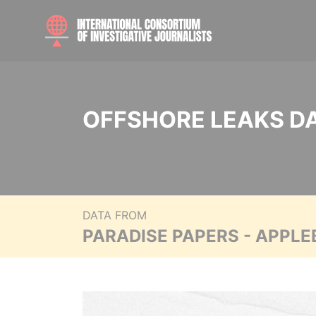
OFFSHORE LEAKS D
DATA FROM
PARADISE PAPERS - APPLE