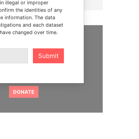
n illegal or improper
firm the identities of any
le information. The data
stigations and each dataset
 have changed over time.
SUPPORT US
We depend on the generous
Submit
support of readers like you to
help us expose corruption and
hold the powerful to account
DONATE