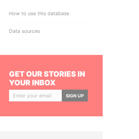
How to use this database
Data sources
GET OUR STORIES IN
YOUR INBOX
SIGN UP