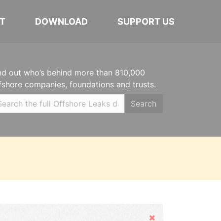
T
DOWNLOAD
SUPPORT US
nd out who’s behind more than 810,000
fshore companies, foundations and trusts.
Search
Hide