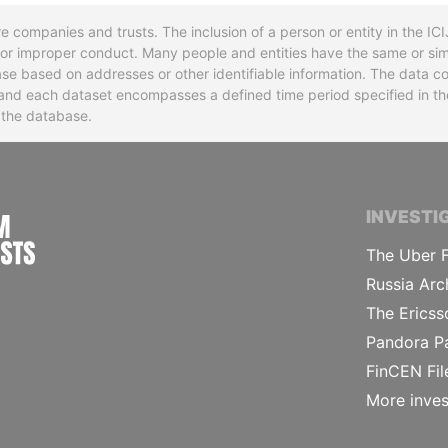
re companies and trusts. The inclusion of a person or entity in the I
l or improper conduct. Many people and entities have the same or sim
base based on addresses or other identifiable information. The data co
ns and each dataset encompasses a defined time period specified in
n the database.
INTERNATIONAL CONSORTIUM OF INVESTIGA
INVESTI
The Uber F
Russia Arc
The Ericss
Pandora P
FinCEN Fil
More inves