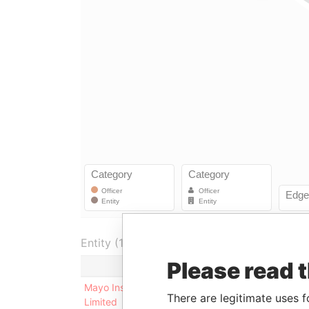
Entity (1)
Please read 
Role
F
Mayo Insurance Company
Shareholder
-
There are legitimate uses f
Limited