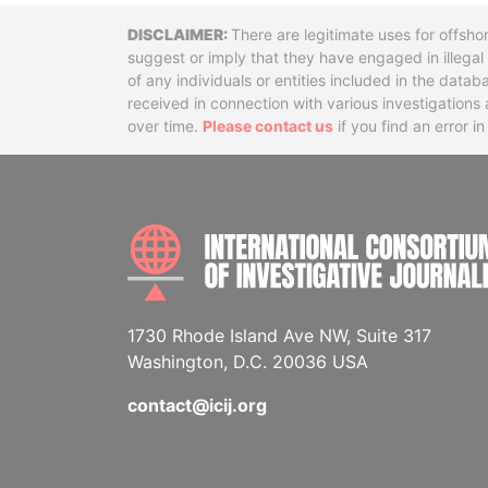
Disclaimer
There are legitimate uses for offsho
suggest or imply that they have engaged in illega
of any individuals or entities included in the data
received in connection with various investigatio
over time.
Please contact us
if you find an error i
1730 Rhode Island Ave NW, Suite 317
Washington, D.C. 20036 USA
contact@icij.org