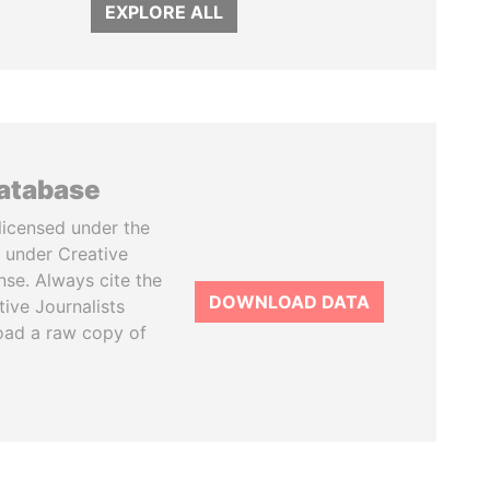
EXPLORE ALL
database
licensed under the
 under Creative
se. Always cite the
DOWNLOAD DATA
tive Journalists
oad a raw copy of