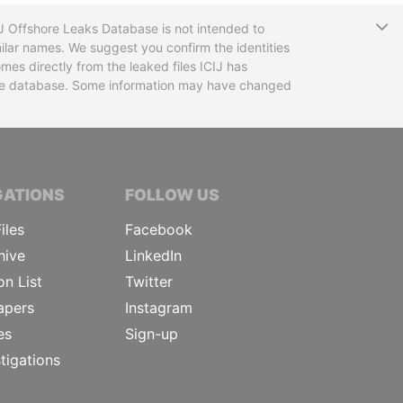
T
CIJ Offshore Leaks Database is not intended to
ilar names. We suggest you confirm the identities
mes directly from the leaked files ICIJ has
 the database. Some information may have changed
TIVE JOURNALISTS
GATIONS
FOLLOW US
iles
Facebook
hive
LinkedIn
on List
Twitter
apers
Instagram
es
Sign-up
tigations