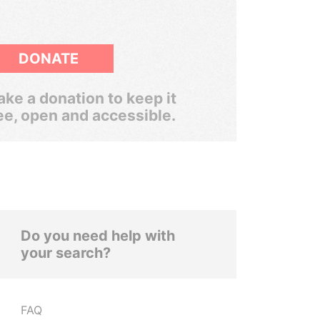
DONATE
ke a donation to keep it
ee, open and accessible.
Do you need help with
your search?
FAQ