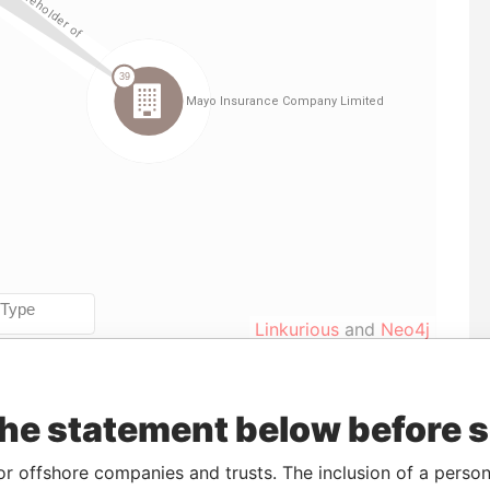
Linkurious
and
Neo4j
the statement below before 
rom
To
Incorporation
Jurisdiction
Status
Data From
-
26-SEP-1986
Bermuda
-
Paradise
or offshore companies and trusts. The inclusion of a person 
Papers