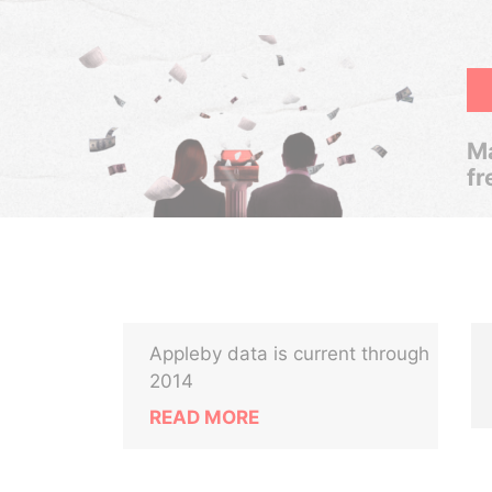
Ma
fr
Appleby data is current through
2014
READ MORE