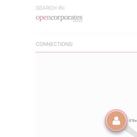
SEARCH IN:
CONNECTIONS: