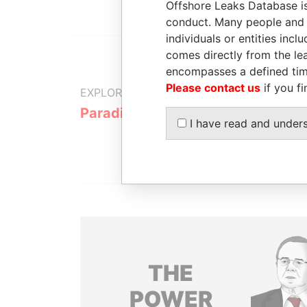
Offshore Leaks Database is
conduct. Many people and e
individuals or entities inc
comes directly from the lea
encompasses a defined tim
Please contact us
if you fi
EXPLORE MORE FROM
Paradise Papers
Appleby
I have read and under
THE
POWER