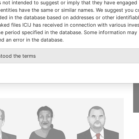
 not intended to suggest or imply that they have engaged i
ntities have the same or similar names. We suggest you con
luded in the database based on addresses or other identifiab
ked files ICIJ has received in connection with various inve
e period specified in the database. Some information may
GET OUR STORIES
nd an error in the database.
IN YOUR INBOX
stood the terms
SIGN UP