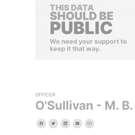
THIS DATA
SHOULD BE
PUBLIC
We need your support to
keep it that way.
OFFICER:
O'Sullivan - M. B.
facebook
twitter
linkedin
email
Embed