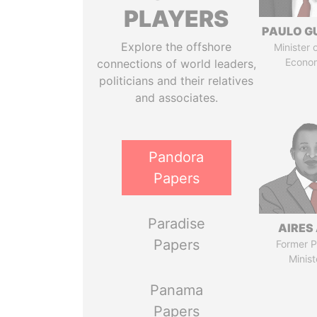
PLAYERS
PAULO G
Explore the offshore
Minister 
Econo
connections of world leaders,
politicians and their relatives
and associates.
Pandora
Papers
Paradise
AIRES 
Papers
Former P
Minist
Panama
Papers