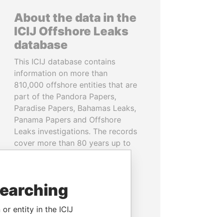
About the data in the
ICIJ Offshore Leaks
database
This ICIJ database contains
information on more than
810,000 offshore entities that are
part of the Pandora Papers,
Paradise Papers, Bahamas Leaks,
Panama Papers and Offshore
Leaks investigations. The records
cover more than 80 years up to
2020 and link to people and
companies in more than 200
countries and territories.
searching
READ MORE
or entity in the ICIJ