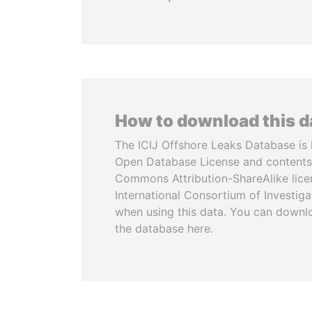
How to download this 
The ICIJ Offshore Leaks Database is 
Open Database License and contents
Commons Attribution-ShareAlike licen
International Consortium of Investiga
when using this data. You can downl
the database here.