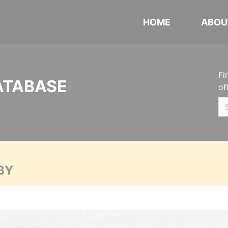
HOME
ABOU
Fi
ATABASE
of
BY