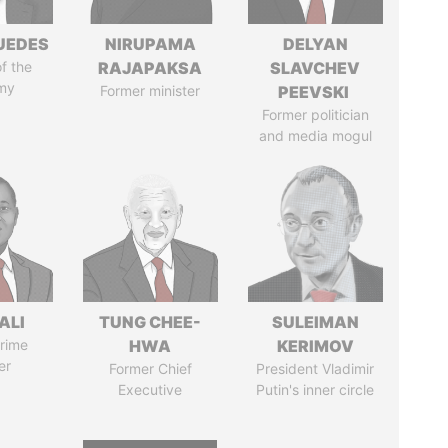
UEDES
NIRUPAMA
DELYAN
of the
RAJAPAKSA
SLAVCHEV
my
Former minister
PEEVSKI
Former politician
and media mogul
ALI
TUNG CHEE-
SULEIMAN
rime
HWA
KERIMOV
er
Former Chief
President Vladimir
Executive
Putin's inner circle