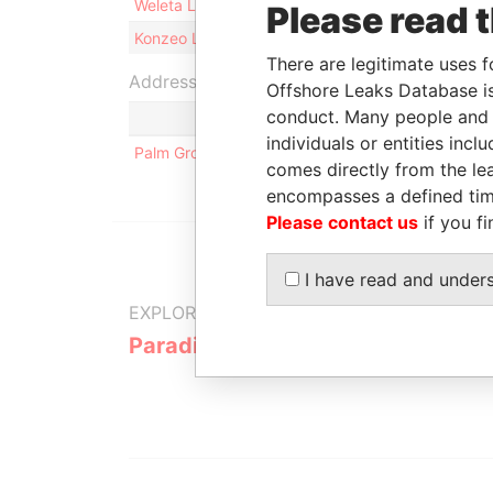
Weleta Limited
Registered agent
02
Please read 
Konzeo Limited
Registered agent
02
There are legitimate uses f
Address (1)
Offshore Leaks Database is
conduct. Many people and e
individuals or entities inc
Palm Grove House; PO Box 438; Road Town; Tortola
comes directly from the lea
encompasses a defined tim
Please contact us
if you fi
I have read and under
EXPLORE MORE FROM
Paradise Papers
Appleby