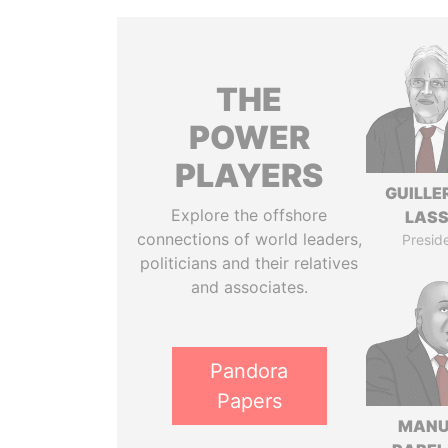
THE
POWER
PLAYERS
GUILL
Explore the offshore
LAS
connections of world leaders,
Presid
politicians and their relatives
and associates.
Pandora
Papers
MANU