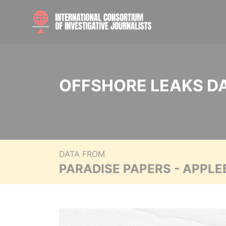
OFFSHORE LEAKS D
DATA FROM
PARADISE PAPERS - APPLE