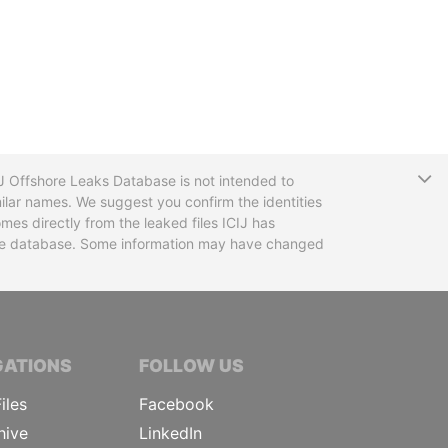
T
CIJ Offshore Leaks Database is not intended to
ilar names. We suggest you confirm the identities
mes directly from the leaked files ICIJ has
 the database. Some information may have changed
TIVE JOURNALISTS
GATIONS
FOLLOW US
iles
Facebook
hive
LinkedIn