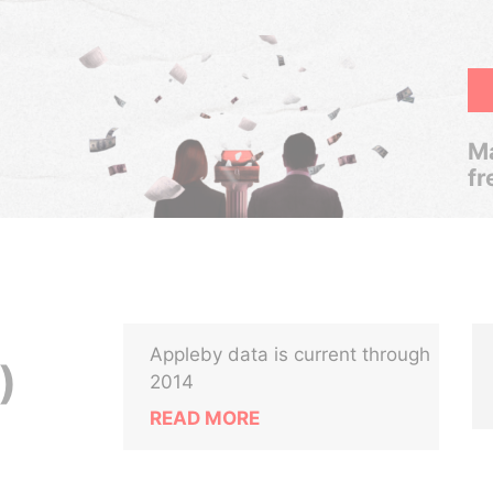
Ma
fr
Appleby data is current through
)
2014
READ MORE