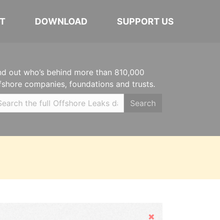
T
DOWNLOAD
SUPPORT US
nd out who’s behind more than 810,000
fshore companies, foundations and trusts.
Search
Hide