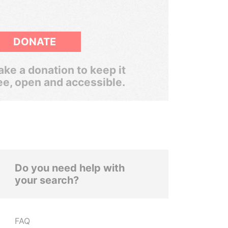
DONATE
ke a donation to keep it
ee, open and accessible.
Do you need help with
your search?
FAQ