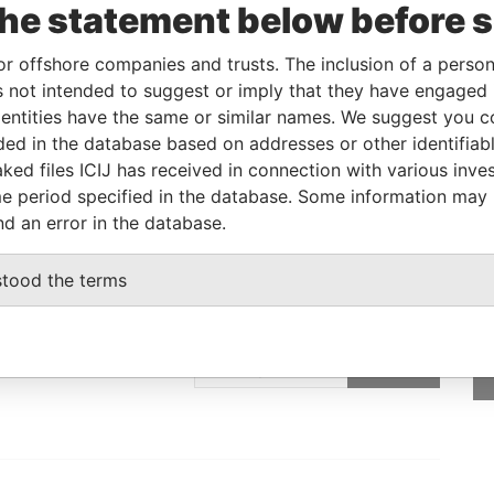
-JAN-2008
British Virgin Islands
-
Paradise Papers
the statement below before 
-JAN-2008
British Virgin Islands
-
Paradise Papers
or offshore companies and trusts. The inclusion of a person 
 not intended to suggest or imply that they have engaged i
ntities have the same or similar names. We suggest you con
Data From
luded in the database based on addresses or other identifiab
; British Virgin Islands
Paradise Papers
ked files ICIJ has received in connection with various inve
e period specified in the database. Some information may
nd an error in the database.
stood the terms
GET OUR STORIES
IN YOUR INBOX
SIGN UP