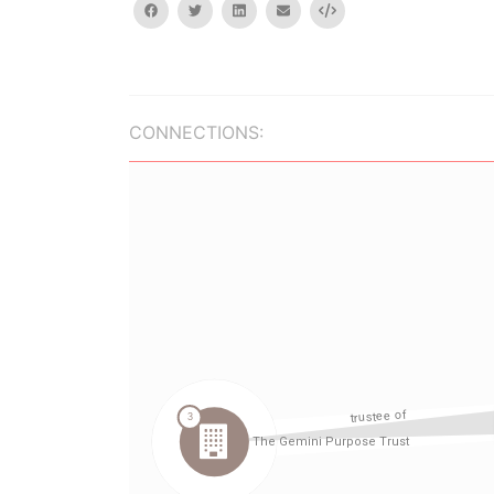
facebook
twitter
linkedin
email
Embed
CONNECTIONS: