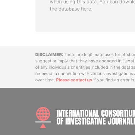
when using this data. You can downl
the database here.
Disclaimer
There are legitimate uses for offsho
suggest or imply that they have engaged in illega
of any individuals or entities included in the data
received in connection with various investigatio
over time.
Please contact us
if you find an error i