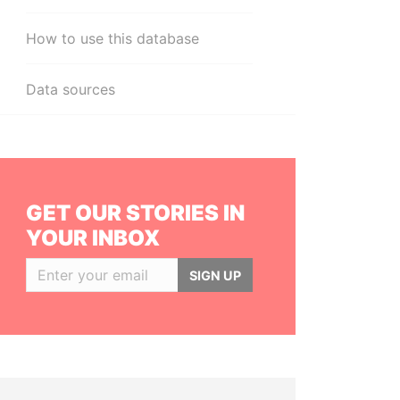
How to use this database
Data sources
GET OUR STORIES IN
YOUR INBOX
SIGN UP