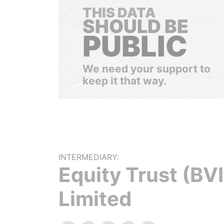
THIS DATA
SHOULD BE
PUBLIC
We need your support to
keep it that way.
INTERMEDIARY:
Equity Trust (BVI
Limited