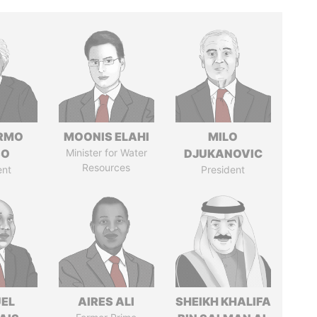
ERMO
MOONIS ELAHI
MILO
SO
Minister for Water
DJUKANOVIC
Resources
ent
President
EL
AIRES ALI
SHEIKH KHALIFA