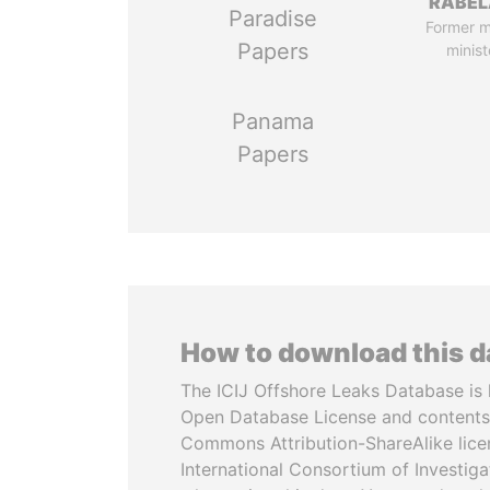
RABEL
Paradise
Former 
Papers
minist
Panama
Papers
How to download this 
The ICIJ Offshore Leaks Database is 
Open Database License and contents
Commons Attribution-ShareAlike licen
International Consortium of Investiga