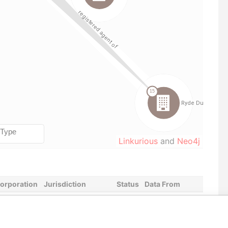
Linkurious
and
Neo4j
corporation
Jurisdiction
Status
Data From
-AUG-2008
British Virgin Islands
-
Paradise Papers
-JUL-2004
British Virgin Islands
-
Paradise Papers