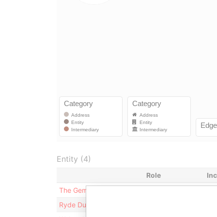
Entity (4)
Role
In
The Gemini Purpose Trust
Trustee
18
Ryde Dublin Limited
Registered agent
02