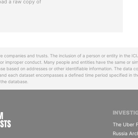
oad a raw copy of
re companies and trusts. The inclusion of a person or entity in the I
l or improper conduct. Many people and entities have the same or sim
base based on addresses or other identifiable information. The data co
ns and each dataset encompasses a defined time period specified in
n the database.
INTERNATIONAL CONSORTIUM OF INVESTIGA
INVESTI
The Uber F
Russia Arc