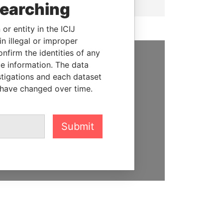
searching
or entity in the ICIJ
n illegal or improper
firm the identities of any
le information. The data
SUPPORT US
stigations and each dataset
We depend on the generous
 have changed over time.
support of readers like you to
help us expose corruption and
hold the powerful to account
Submit
DONATE