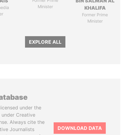
AIS
Former Prime
BIN SALMAN AL
Minister
media
KHALIFA
er
Former Prime
Minister
EXPLORE ALL
database
licensed under the
 under Creative
se. Always cite the
DOWNLOAD DATA
tive Journalists