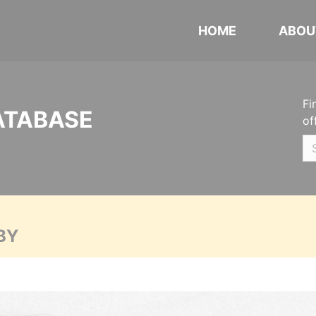
HOME
ABOU
Fi
ATABASE
of
BY