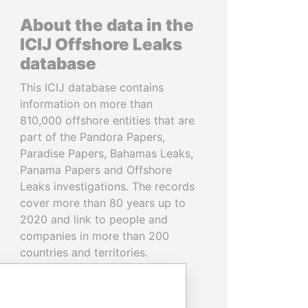
About the data in the
ICIJ Offshore Leaks
database
This ICIJ database contains
information on more than
810,000 offshore entities that are
part of the Pandora Papers,
Paradise Papers, Bahamas Leaks,
Panama Papers and Offshore
Leaks investigations. The records
cover more than 80 years up to
2020 and link to people and
companies in more than 200
countries and territories.
READ MORE