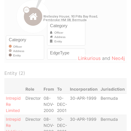
Linkurious
and
Neo4j
Entity (2)
Role
From
To
Incorporation
Jurisdiction
S
Intrepid
Director
08-
10-
30-APR-1999
Bermuda
-
Re
NOV-
DEC-
Limited
2000
2001
Intrepid
Director
08-
10-
30-APR-1999
Bermuda
-
Re
NOV-
DEC-