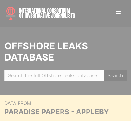
OFFSHORE LEAKS
DATABASE
Search
DATA FROM
PARADISE PAPERS - APPLEBY