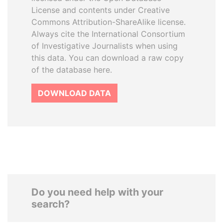
License and contents under Creative
Commons Attribution-ShareAlike license.
Always cite the International Consortium
of Investigative Journalists when using
this data. You can download a raw copy
of the database here.
DOWNLOAD DATA
Do you need help with your
search?