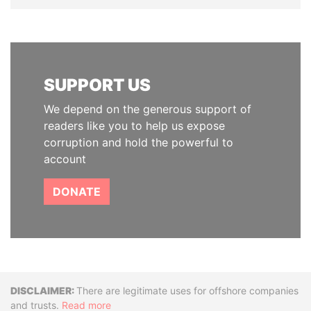
SUPPORT US
We depend on the generous support of
readers like you to help us expose
corruption and hold the powerful to
account
DONATE
Disclaimer
There are legitimate uses for offshore companies
and trusts.
Read more