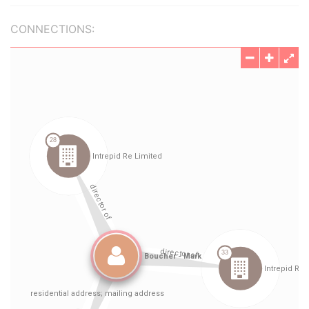
CONNECTIONS: