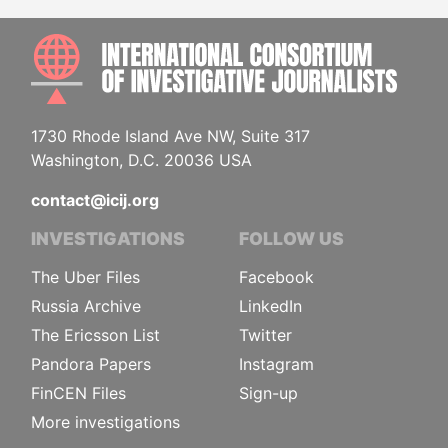
INTE
1730 Rhode Island Ave NW, Suite 317
Washington, D.C. 20036 USA
contact@icij.org
INVESTIGATIONS
FOLLOW US
The Uber Files
Facebook
Russia Archive
LinkedIn
The Ericsson List
Twitter
Pandora Papers
Instagram
FinCEN Files
Sign-up
More investigations