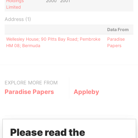
Holdings
2000
2001
Limited
Address (1)
Data From
Wellesley House; 90 Pitts Bay Road; Pembroke
Paradise
HM 08; Bermuda
Papers
EXPLORE MORE FROM
Paradise Papers
Appleby
Please read the