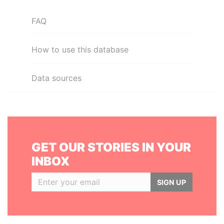
FAQ
How to use this database
Data sources
GET OUR STORIES IN YOUR
INBOX
SIGN UP