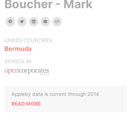
Boucher - Mark
facebook
twitter
linkedin
email
Embed
LINKED COUNTRIES:
Bermuda
SEARCH IN:
Appleby data is current through 2014
READ MORE