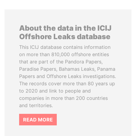
About the data in the ICIJ
Offshore Leaks database
This ICIJ database contains information
on more than 810,000 offshore entities
that are part of the Pandora Papers,
Paradise Papers, Bahamas Leaks, Panama
Papers and Offshore Leaks investigations.
The records cover more than 80 years up
to 2020 and link to people and
companies in more than 200 countries
and territories.
READ MORE