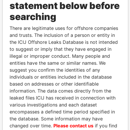
statement below before
searching
THE
POWER
PLAYERS
There are legitimate uses for offshore companies
Explore the offshore connections of world leaders,
and trusts. The inclusion of a person or entity in
politicians and their relatives and associates.
the ICIJ Offshore Leaks Database is not intended
to suggest or imply that they have engaged in
illegal or improper conduct. Many people and
Pandora
Paradise
entities have the same or similar names. We
Papers
Papers
suggest you confirm the identities of any
individuals or entities included in the database
based on addresses or other identifiable
Panama Papers
information. The data comes directly from the
leaked files ICIJ has received in connection with
various investigations and each dataset
encompasses a defined time period specified in
the database. Some information may have
changed over time.
Please contact us
if you find