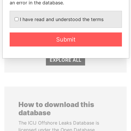
an error in the database.
I have read and understood the terms
SINIŠA MALI
GENNADY
Minister of Finance
TIMCHENKO
President Vladimir Putin's
Submit
inner circle
EXPLORE ALL
How to download this
database
The ICIJ Offshore Leaks Database is
licensed under the Open Database