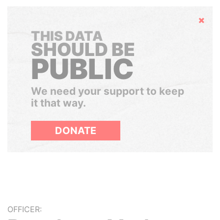
Hide
THIS DATA
SHOULD BE
PUBLIC
We need your support to keep
it that way.
DONATE
OFFICER: