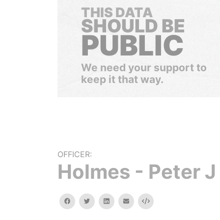
THIS DATA
SHOULD BE
PUBLIC
We need your support to
keep it that way.
OFFICER:
Holmes - Peter J
facebook
twitter
linkedin
email
Embed