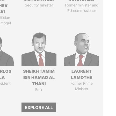
HEV
Security minister
Former minister and
EU commissioner
SKI
itician
 mogul
ARLOS
SHEIKH TAMIM
LAURENT
LA
BIN HAMAD AL
LAMOTHE
sident
THANI
Former Prime
Minister
Emir
EXPLORE ALL