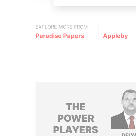
EXPLORE MORE FROM
Paradise Papers
Appleby
THE
POWER
PLAYERS
DELY