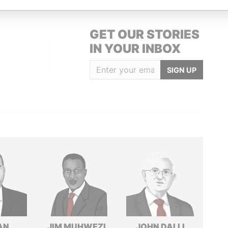
GET OUR STORIES
IN YOUR INBOX
SIGN UP
AN
JIM MUHWEZI
JOHN DALLI