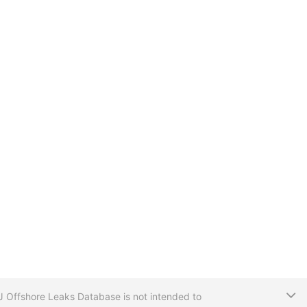
T
CIJ Offshore Leaks Database is not intended to