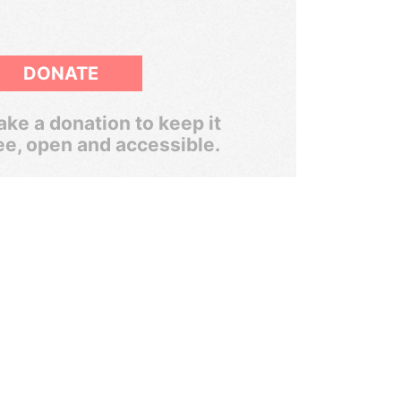
DONATE
ke a donation to keep it
ee, open and accessible.