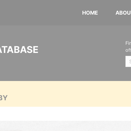
HOME
ABOU
Fi
ATABASE
of
BY