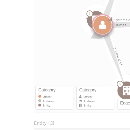
Entity (3)