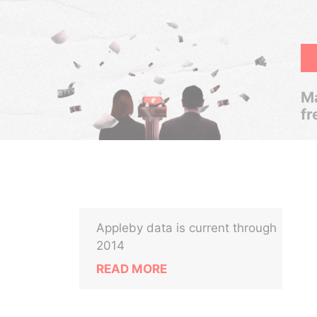
Ma
fr
Appleby data is current through
2014
READ MORE