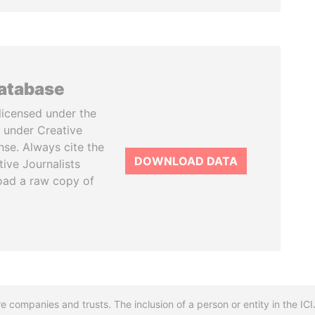
database
licensed under the
 under Creative
se. Always cite the
DOWNLOAD DATA
tive Journalists
oad a raw copy of
re companies and trusts. The inclusion of a person or entity in the I