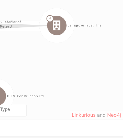
Linkurious
and
Neo4j