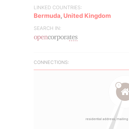
LINKED COUNTRIES:
Bermuda
,
United Kingdom
SEARCH IN:
CONNECTIONS: