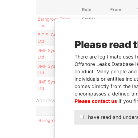
Role
From
Barngrove Trust,
Settlor
-
The
B.T.S. Construction
President
23-SEP-
Ltd.
Please read 
1987
JMP Systems.com
Vice-
21-AUG-
There are legitimate uses f
Ltd.
president
2000
Offshore Leaks Database is
JMP Systems.com
Secretary
21-AUG-
conduct. Many people and e
Ltd.
2000
individuals or entities inc
JMP Systems.com
Director
21-AUG-
comes directly from the lea
Ltd.
2000
encompasses a defined tim
Address (1)
Please contact us
if you fi
I have read and under
'Barngrove'`, 13 Tee Street; Devonshire; DV 07; 