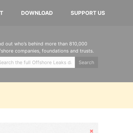
T
DOWNLOAD
SUPPORT US
nd out who’s behind more than 810,000
fshore companies, foundations and trusts.
Search
Hide