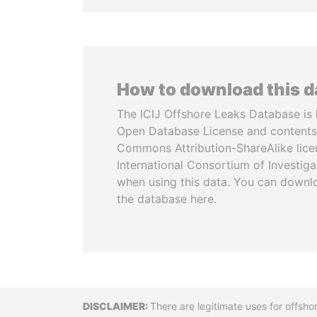
How to download this 
The ICIJ Offshore Leaks Database is 
Open Database License and contents
Commons Attribution-ShareAlike licen
International Consortium of Investiga
when using this data. You can downl
the database here.
Disclaimer
There are legitimate uses for offsho