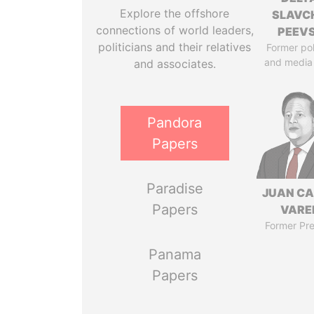
Explore the offshore
SLAVC
connections of world leaders,
PEEV
politicians and their relatives
Former pol
and media
and associates.
Pandora
Papers
Paradise
JUAN C
Papers
VARE
Former Pre
Panama
Papers