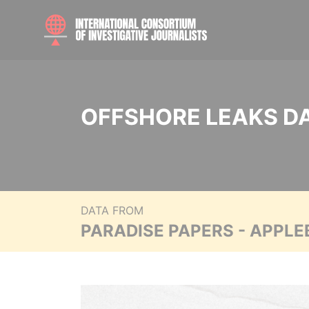
OFFSHORE LEAKS D
DATA FROM
PARADISE PAPERS - APPLE