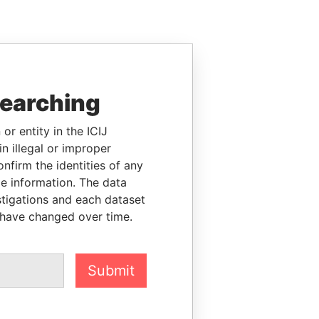
searching
or entity in the ICIJ
n illegal or improper
firm the identities of any
le information. The data
stigations and each dataset
 have changed over time.
Submit