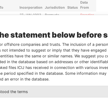
Data
To
Incorporation
Jurisdiction
Status
From
-
27-JAN-1993
Bermuda
-
Paradise
Papers
30-SEP-
23-SEP-1987
Bermuda
-
Paradise
the statement below before 
2012
Papers
30-SEP-
21-AUG-2000
Bermuda
-
Paradise
or offshore companies and trusts. The inclusion of a person 
2012
Papers
 not intended to suggest or imply that they have engaged i
30-SEP-
21-AUG-2000
Bermuda
-
Paradise
ntities have the same or similar names. We suggest you con
2012
Papers
luded in the database based on addresses or other identifiab
30-SEP-
21-AUG-2000
Bermuda
-
Paradise
ked files ICIJ has received in connection with various inve
2012
Papers
e period specified in the database. Some information may
nd an error in the database.
Data From
stood the terms
Bermuda
Paradise Papers