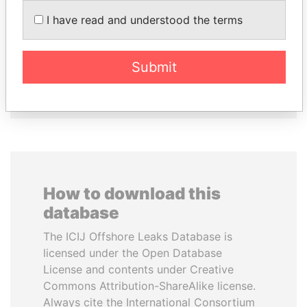
UHURU KENYATTA
JUAN CARLOS
I have read and understood the terms
President
VARELA
Former President
Submit
EXPLORE ALL
How to download this
database
The ICIJ Offshore Leaks Database is
licensed under the Open Database
License and contents under Creative
Commons Attribution-ShareAlike license.
Always cite the International Consortium