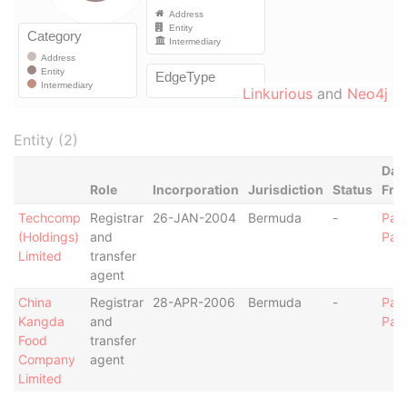
Linkurious
and
Neo4j
Entity (2)
Dat
Role
Incorporation
Jurisdiction
Status
Fro
Techcomp
Registrar
26-JAN-2004
Bermuda
-
Par
(Holdings)
and
Pap
Limited
transfer
agent
China
Registrar
28-APR-2006
Bermuda
-
Par
Kangda
and
Pap
Food
transfer
Company
agent
Limited