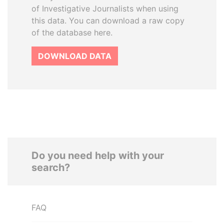
of Investigative Journalists when using
this data. You can download a raw copy
of the database here.
DOWNLOAD DATA
Do you need help with your
search?
FAQ