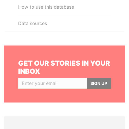
How to use this database
Data sources
GET OUR STORIES IN YOUR
INBOX
SIGN UP