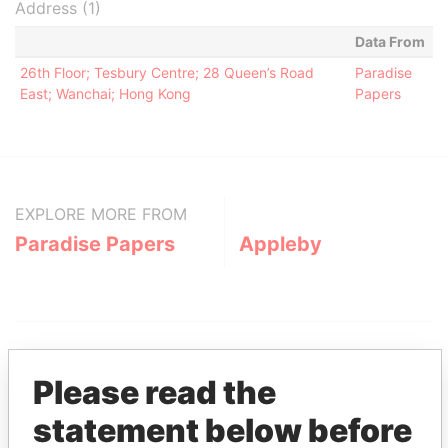
Address (1)
Data From
26th Floor; Tesbury Centre; 28 Queen’s Road
Paradise
East; Wanchai; Hong Kong
Papers
EXPLORE MORE FROM
Paradise Papers
Appleby
Please read the
statement below before