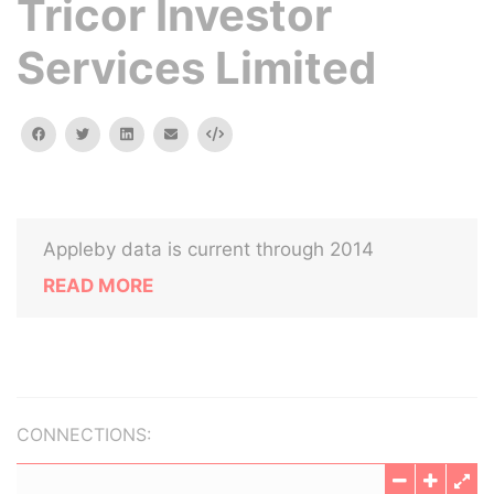
Tricor Investor
Services Limited
facebook
twitter
linkedin
email
Embed
Appleby data is current through 2014
READ MORE
CONNECTIONS: