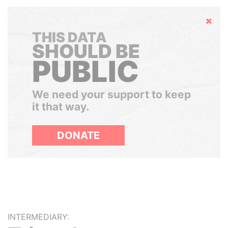
Hide
THIS DATA
SHOULD BE
PUBLIC
We need your support to keep
it that way.
DONATE
INTERMEDIARY: