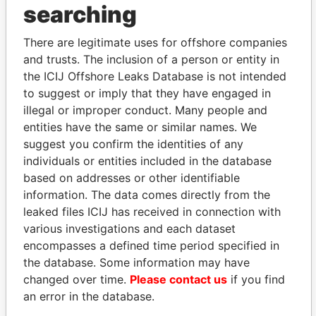
THE
POWER
PLAYERS
searching
Explore the offshore connections of world leaders,
There are legitimate uses for offshore companies
politicians and their relatives and associates.
and trusts. The inclusion of a person or entity in
the ICIJ Offshore Leaks Database is not intended
to suggest or imply that they have engaged in
Pandora
Paradise
illegal or improper conduct. Many people and
entities have the same or similar names. We
Papers
Papers
suggest you confirm the identities of any
individuals or entities included in the database
Panama Papers
based on addresses or other identifiable
information. The data comes directly from the
leaked files ICIJ has received in connection with
various investigations and each dataset
encompasses a defined time period specified in
the database. Some information may have
changed over time.
Please contact us
if you find
an error in the database.