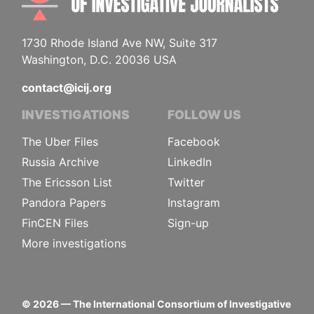
1730 Rhode Island Ave NW, Suite 317
Washington, D.C. 20036 USA
contact@icij.org
INVESTIGATIONS
FOLLOW US
The Uber Files
Facebook
Russia Archive
LinkedIn
The Ericsson List
Twitter
Pandora Papers
Instagram
FinCEN Files
Sign-up
More investigations
©
2026
— The International Consortium of Investigative