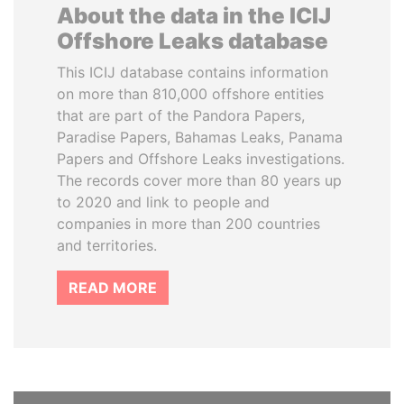
About the data in the ICIJ
Offshore Leaks database
This ICIJ database contains information
on more than 810,000 offshore entities
that are part of the Pandora Papers,
Paradise Papers, Bahamas Leaks, Panama
Papers and Offshore Leaks investigations.
The records cover more than 80 years up
to 2020 and link to people and
companies in more than 200 countries
and territories.
READ MORE