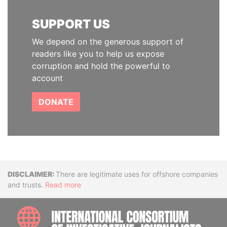
SUPPORT US
We depend on the generous support of
readers like you to help us expose
corruption and hold the powerful to
account
DONATE
Disclaimer
There are legitimate uses for offshore companies
and trusts.
Read more
INTE