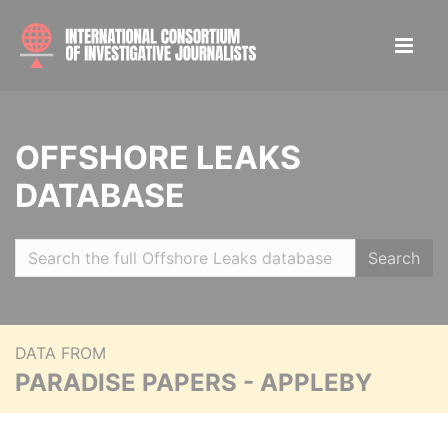
OFFSHORE LEAKS
DATABASE
Search
DATA FROM
PARADISE PAPERS - APPLEBY