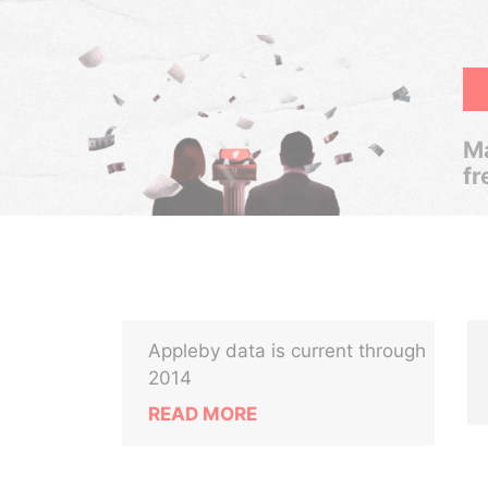
Ma
fr
Appleby data is current through
-
2014
READ MORE