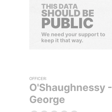
THIS DATA
SHOULD BE
PUBLIC
We need your support to
keep it that way.
OFFICER:
O'Shaughnessy 
George