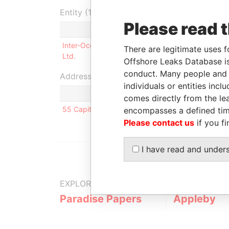
Entity (1)
Please read 
Role
From
To
Inter-Ocean Services
Director
21-JUL-
16
There are legitimate uses f
Ltd.
1997
20
Offshore Leaks Database is
conduct. Many people and e
Address (1)
individuals or entities inc
comes directly from the lea
55 Capital Blvd; Rocky Hill; CT 06067; United Sta
encompasses a defined tim
Please contact us
if you fi
I have read and under
EXPLORE MORE FROM
Paradise Papers
Appleby