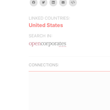
facebook
twitter
linkedin
email
Embed
LINKED COUNTRIES:
United States
SEARCH IN:
CONNECTIONS: