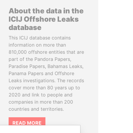
About the data in the
ICIJ Offshore Leaks
database
This ICIJ database contains
information on more than
810,000 offshore entities that are
part of the Pandora Papers,
Paradise Papers, Bahamas Leaks,
Panama Papers and Offshore
Leaks investigations. The records
cover more than 80 years up to
2020 and link to people and
companies in more than 200
countries and territories.
READ MORE