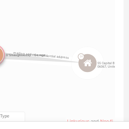
Linkurious
and
Neo4j