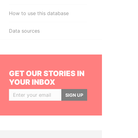
How to use this database
Data sources
GET OUR STORIES IN
YOUR INBOX
SIGN UP