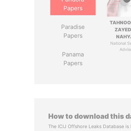
Papers
TAHNOO
Paradise
ZAYED
Papers
NAHY
National S
Advis
Panama
Papers
How to download this 
The ICIJ Offshore Leaks Database is 