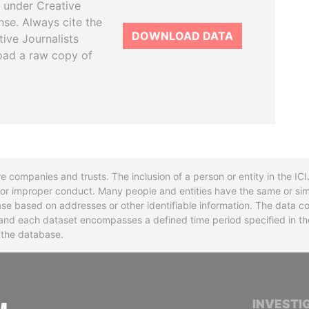
 under Creative
se. Always cite the
DOWNLOAD DATA
tive Journalists
oad a raw copy of
re companies and trusts. The inclusion of a person or entity in the I
l or improper conduct. Many people and entities have the same or sim
base based on addresses or other identifiable information. The data co
ns and each dataset encompasses a defined time period specified in
n the database.
INTERNATIONAL CONSORTIUM OF INVESTIGA
INVESTI