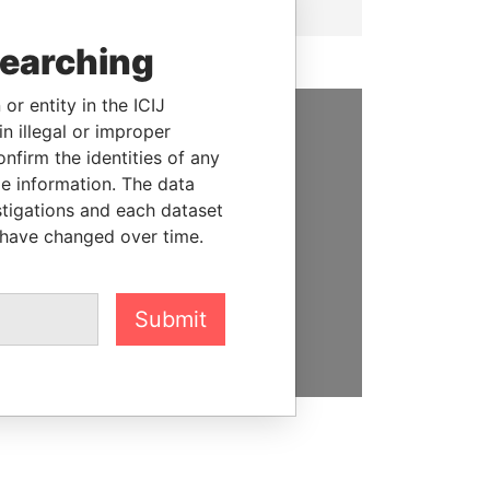
searching
or entity in the ICIJ
n illegal or improper
SUPPORT US
firm the identities of any
le information. The data
We depend on the generous
stigations and each dataset
support of readers like you to
 have changed over time.
help us expose corruption and
hold the powerful to account
Submit
DONATE