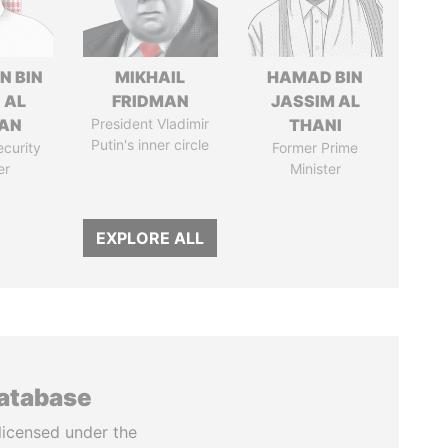
N BIN
MIKHAIL
HAMAD BIN
 AL
FRIDMAN
JASSIM AL
AN
President Vladimir
THANI
Putin's inner circle
ecurity
Former Prime
er
Minister
EXPLORE ALL
database
licensed under the