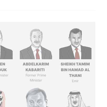
EN
ABDELKARIM
SHEIKH TAMIM
OUK
KABARITI
BIN HAMAD AL
nister
Former Prime
THANI
Minister
Emir