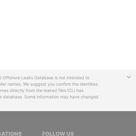
T
CIJ Offshore Leaks Database is not intended to
ilar names. We suggest you confirm the identities
mes directly from the leaked files ICIJ has
 the database. Some information may have changed
TIVE JOURNALISTS
GATIONS
FOLLOW US