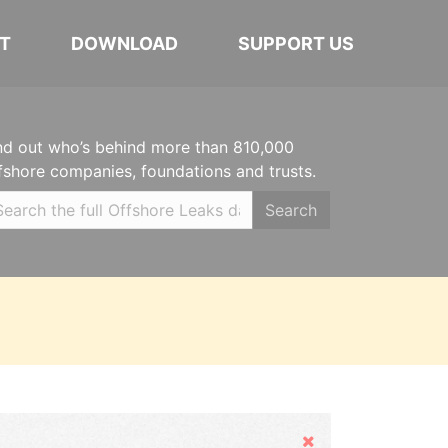
T
DOWNLOAD
SUPPORT US
nd out who’s behind more than 810,000
fshore companies, foundations and trusts.
Search
Hide