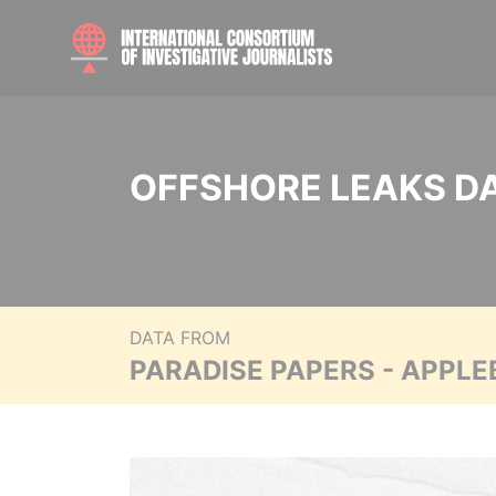
OFFSHORE LEAKS D
DATA FROM
PARADISE PAPERS - APPLE