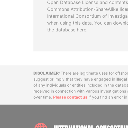
Open Database License and contents
Commons Attribution-ShareAlike licen
International Consortium of Investiga
when using this data. You can downl
the database here.
Disclaimer
There are legitimate uses for offsho
suggest or imply that they have engaged in illega
of any individuals or entities included in the data
received in connection with various investigatio
over time.
Please contact us
if you find an error i