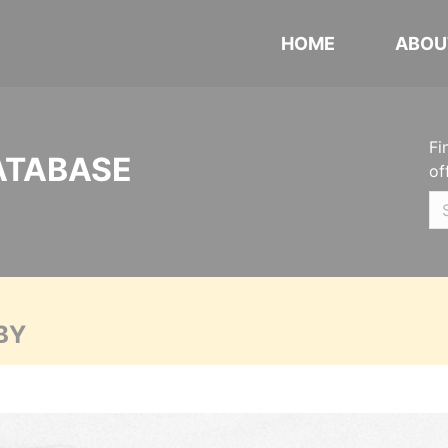
HOME
ABOU
Fi
ATABASE
of
BY