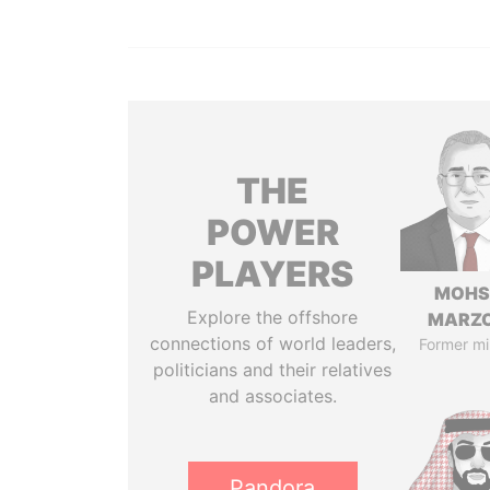
THE
POWER
PLAYERS
MOHS
Explore the offshore
MARZ
connections of world leaders,
Former mi
politicians and their relatives
and associates.
Pandora