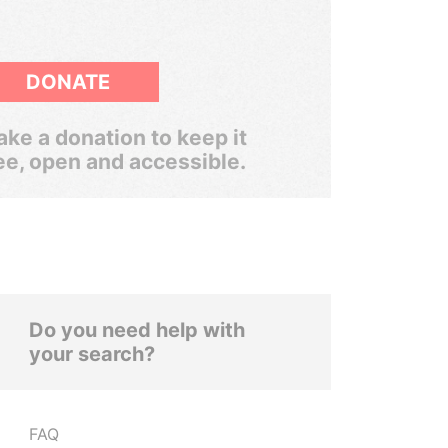
DONATE
ke a donation to keep it
ee, open and accessible.
Do you need help with
your search?
FAQ