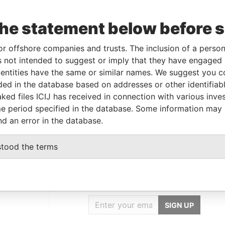
the statement below before 
Incorporation
Jurisdiction
Status
Data From
-DEC-
29-MAY-1990
Bermuda
-
Paradise
or offshore companies and trusts. The inclusion of a person 
02
Papers
 not intended to suggest or imply that they have engaged i
ntities have the same or similar names. We suggest you con
luded in the database based on addresses or other identifiab
Data From
ked files ICIJ has received in connection with various inve
tes of America
Paradise Papers
e period specified in the database. Some information may
nd an error in the database.
stood the terms
GET OUR STORIES
IN YOUR INBOX
SIGN UP