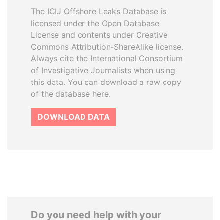
The ICIJ Offshore Leaks Database is
licensed under the Open Database
License and contents under Creative
Commons Attribution-ShareAlike license.
Always cite the International Consortium
of Investigative Journalists when using
this data. You can download a raw copy
of the database here.
DOWNLOAD DATA
Do you need help with your