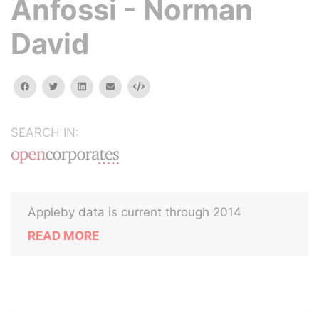
Anfossi - Norman
David
facebook
twitter
linkedin
email
Embed
SEARCH IN:
Appleby data is current through 2014
READ MORE