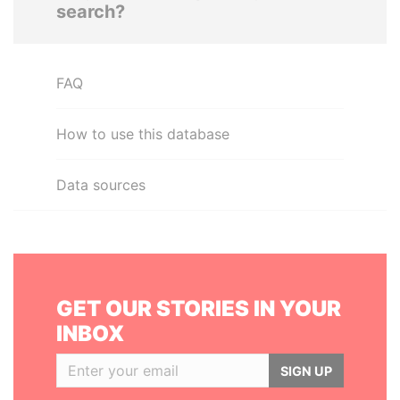
search?
FAQ
How to use this database
Data sources
GET OUR STORIES IN YOUR
INBOX
SIGN UP