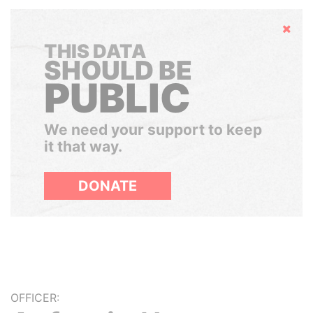
Hide
THIS DATA
SHOULD BE
PUBLIC
We need your support to keep
it that way.
DONATE
OFFICER: