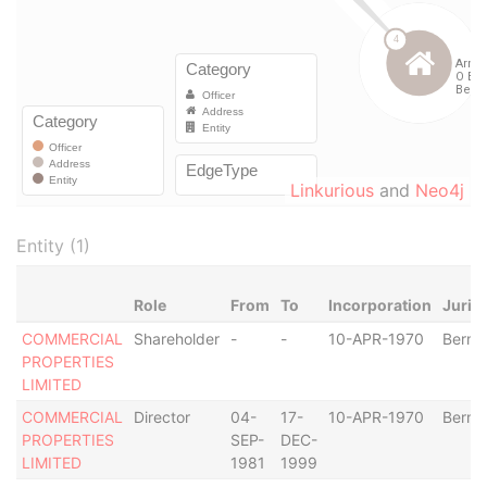
Linkurious
and
Neo4j
Entity (1)
Role
From
To
Incorporation
Juris
COMMERCIAL
Shareholder
-
-
10-APR-1970
Berm
PROPERTIES
LIMITED
COMMERCIAL
Director
04-
17-
10-APR-1970
Berm
PROPERTIES
SEP-
DEC-
LIMITED
1981
1999