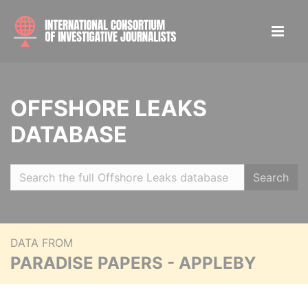
OFFSHORE LEAKS
DATABASE
Search
DATA FROM
PARADISE PAPERS - APPLEBY