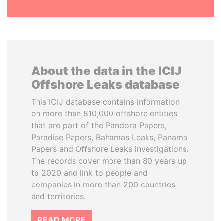
About the data in the ICIJ
Offshore Leaks database
This ICIJ database contains information
on more than 810,000 offshore entities
that are part of the Pandora Papers,
Paradise Papers, Bahamas Leaks, Panama
Papers and Offshore Leaks investigations.
The records cover more than 80 years up
to 2020 and link to people and
companies in more than 200 countries
and territories.
READ MORE