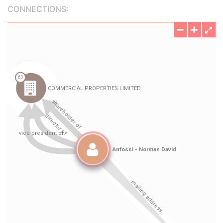
CONNECTIONS: