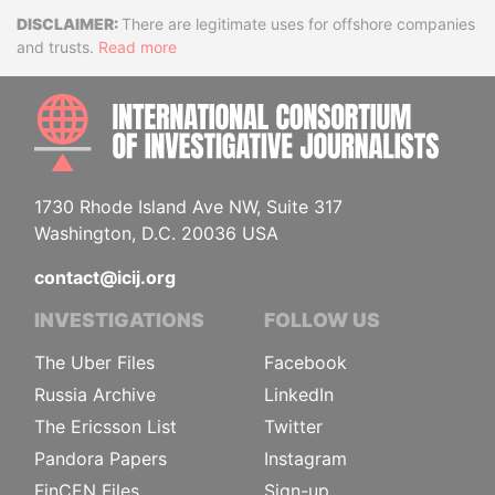
Disclaimer
There are legitimate uses for offshore companies
and trusts.
Read more
INTE
1730 Rhode Island Ave NW, Suite 317
Washington, D.C. 20036 USA
contact@icij.org
INVESTIGATIONS
FOLLOW US
The Uber Files
Facebook
Russia Archive
LinkedIn
The Ericsson List
Twitter
Pandora Papers
Instagram
FinCEN Files
Sign-up