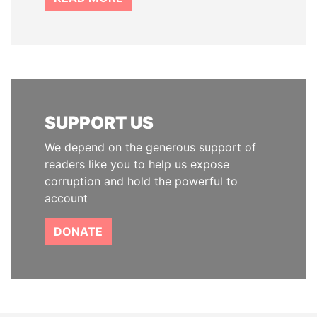
SUPPORT US
We depend on the generous support of
readers like you to help us expose
corruption and hold the powerful to
account
DONATE