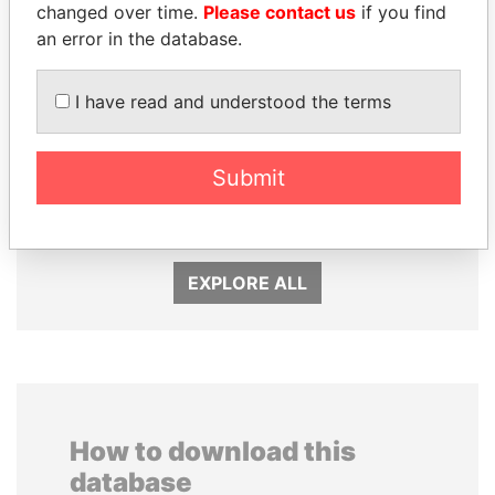
changed over time.
Please contact us
if you find
an error in the database.
I have read and understood the terms
MOHAMMED BIN
MARTIN RUSHWAYA
RASHID AL
Presidential adviser
Submit
MAKTOUM
Prime Minister
EXPLORE ALL
How to download this
database