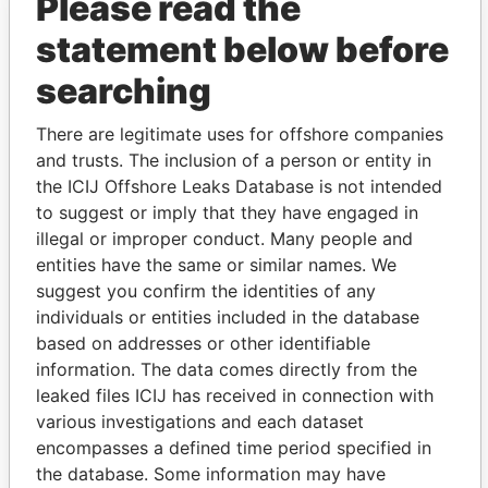
Please read the
statement below before
searching
THE
POWER
PLAYERS
There are legitimate uses for offshore companies
Explore the offshore connections of world leaders,
and trusts. The inclusion of a person or entity in
politicians and their relatives and associates.
the ICIJ Offshore Leaks Database is not intended
to suggest or imply that they have engaged in
illegal or improper conduct. Many people and
entities have the same or similar names. We
Pandora
Paradise
suggest you confirm the identities of any
Papers
Papers
individuals or entities included in the database
based on addresses or other identifiable
information. The data comes directly from the
Panama Papers
leaked files ICIJ has received in connection with
various investigations and each dataset
encompasses a defined time period specified in
the database. Some information may have