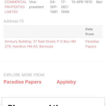
COMMERCIAL
Vice-
04-
17-
10-APR-1970
Berm
PROPERTIES
president
SEP-
DEC-
LIMITED
1981
1999
Address (1)
Data
From
Armoury Building; 37 Reid Street; P O Box HM
Paradise
279; Hamilton HM AX; Bermuda
Papers
EXPLORE MORE FROM
Paradise Papers
Appleby