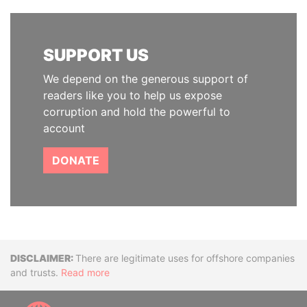
SUPPORT US
We depend on the generous support of
readers like you to help us expose
corruption and hold the powerful to
account
DONATE
Disclaimer
There are legitimate uses for offshore companies
and trusts.
Read more