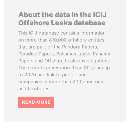
About the data in the ICIJ
Offshore Leaks database
This ICIJ database contains information
on more than 810,000 offshore entities
that are part of the Pandora Papers,
Paradise Papers, Bahamas Leaks, Panama
Papers and Offshore Leaks investigations.
The records cover more than 80 years up
to 2020 and link to people and
companies in more than 200 countries
and territories.
READ MORE