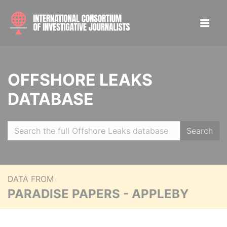
OFFSHORE LEAKS
DATABASE
Search
DATA FROM
PARADISE PAPERS - APPLEBY