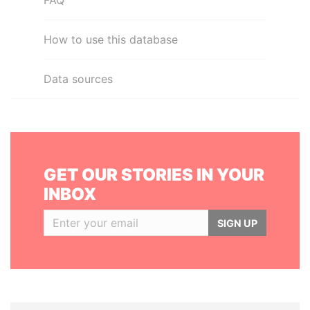
FAQ
How to use this database
Data sources
GET OUR STORIES IN YOUR
INBOX
SIGN UP