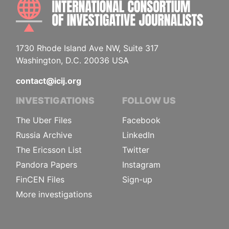
INTE
1730 Rhode Island Ave NW, Suite 317
Washington, D.C. 20036 USA
contact@icij.org
INVESTIGATIONS
FOLLOW US
The Uber Files
Facebook
Russia Archive
LinkedIn
The Ericsson List
Twitter
Pandora Papers
Instagram
FinCEN Files
Sign-up
More investigations