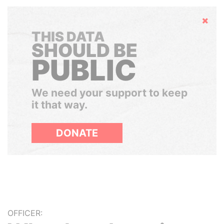
Hide
THIS DATA
SHOULD BE
PUBLIC
We need your support to keep
it that way.
DONATE
OFFICER: