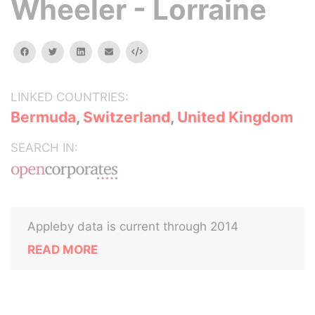
Wheeler - Lorraine
facebook
twitter
linkedin
email
Embed
LINKED COUNTRIES:
Bermuda
,
Switzerland
,
United Kingdom
SEARCH IN:
Appleby data is current through 2014
READ MORE