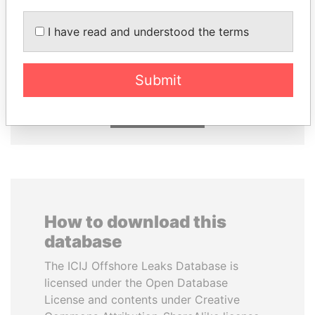
I have read and understood the terms
SABAH AL-AHMAD
ABDULLAH II
AL-SABAH
King
Former Emir
Submit
EXPLORE ALL
How to download this
database
The ICIJ Offshore Leaks Database is
licensed under the Open Database
License and contents under Creative