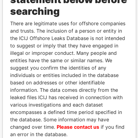
searching
THE
POWER
PLAYERS
There are legitimate uses for offshore companies
Explore the offshore connections of world leaders,
and trusts. The inclusion of a person or entity in
politicians and their relatives and associates.
the ICIJ Offshore Leaks Database is not intended
to suggest or imply that they have engaged in
illegal or improper conduct. Many people and
Pandora
Paradise
entities have the same or similar names. We
Papers
Papers
suggest you confirm the identities of any
individuals or entities included in the database
based on addresses or other identifiable
Panama Papers
information. The data comes directly from the
leaked files ICIJ has received in connection with
various investigations and each dataset
encompasses a defined time period specified in
the database. Some information may have
changed over time.
Please contact us
if you find
an error in the database.