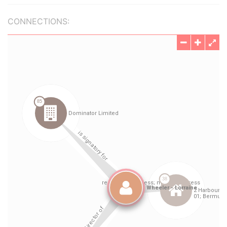
CONNECTIONS: