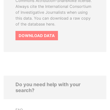
Commons Attribution-ShareAlike license.
Always cite the International Consortium
of Investigative Journalists when using
this data. You can download a raw copy
of the database here.
DOWNLOAD DATA
Do you need help with your
search?