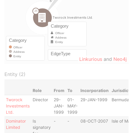
Linkurious
and
Neo4j
Entity (2)
Role
From
To
Incorporation
Jurisdicti
Tworock
Director
29-
01-
29-JAN-1999
Bermuda
Investments
JAN-
MAY-
Ltd.
1999
1999
Dominator
Is
-
-
08-OCT-2007
Isle of Man
Limited
signatory