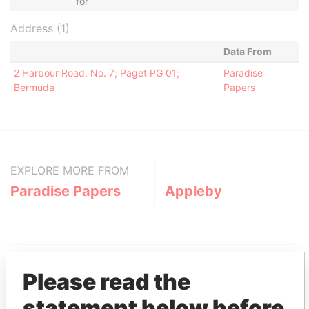
for
Address (1)
Data From
2 Harbour Road, No. 7; Paget PG 01;
Paradise
Bermuda
Papers
EXPLORE MORE FROM
Paradise Papers
Appleby
Please read the
statement below before