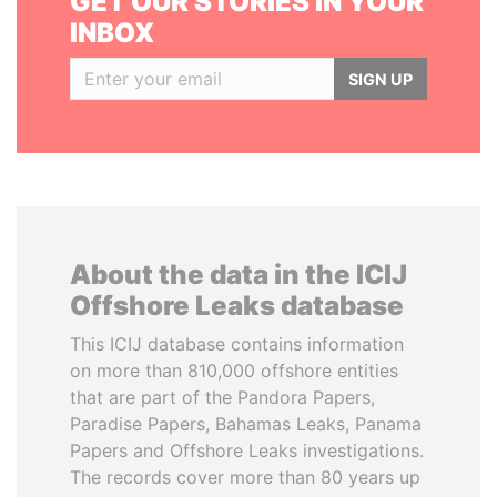
GET OUR STORIES IN YOUR
INBOX
SIGN UP
About the data in the ICIJ
Offshore Leaks database
This ICIJ database contains information
on more than 810,000 offshore entities
that are part of the Pandora Papers,
Paradise Papers, Bahamas Leaks, Panama
Papers and Offshore Leaks investigations.
The records cover more than 80 years up