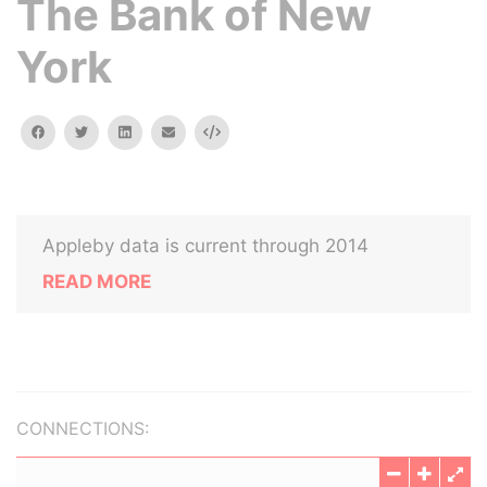
The Bank of New
York
facebook
twitter
linkedin
email
Embed
Appleby data is current through 2014
READ MORE
CONNECTIONS: