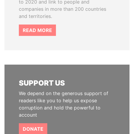
to 2020 and link to people and
companies in more than 200 countries
and territories.
READ MORE
SUPPORT US
We depend on the generous support of
readers like you to help us expose
corruption and hold the powerful to
account
DONATE