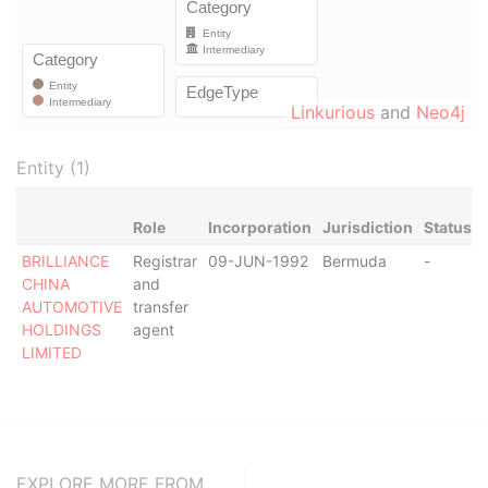
Linkurious
and
Neo4j
Entity (1)
Role
Incorporation
Jurisdiction
Status
BRILLIANCE
Registrar
09-JUN-1992
Bermuda
-
CHINA
and
AUTOMOTIVE
transfer
HOLDINGS
agent
LIMITED
EXPLORE MORE FROM