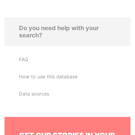
Do you need help with your
search?
FAQ
How to use this database
Data sources