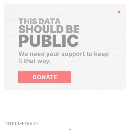
Hide
THIS DATA
SHOULD BE
PUBLIC
We need your support to keep
it that way.
DONATE
INTERMEDIARY: