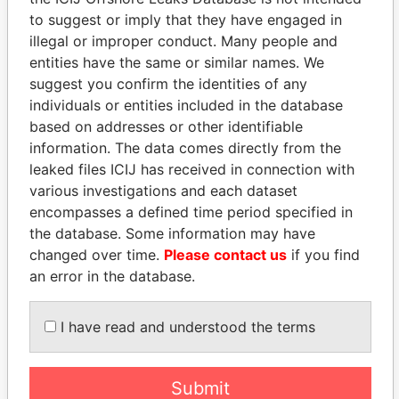
to suggest or imply that they have engaged in
Panama Papers
illegal or improper conduct. Many people and
entities have the same or similar names. We
suggest you confirm the identities of any
individuals or entities included in the database
based on addresses or other identifiable
information. The data comes directly from the
leaked files ICIJ has received in connection with
various investigations and each dataset
encompasses a defined time period specified in
TUNG CHEE-HWA
JUAN CARLOS
the database. Some information may have
Former Chief Executive
VARELA
changed over time.
Please contact us
if you find
Former President
an error in the database.
EXPLORE ALL
I have read and understood the terms
Submit