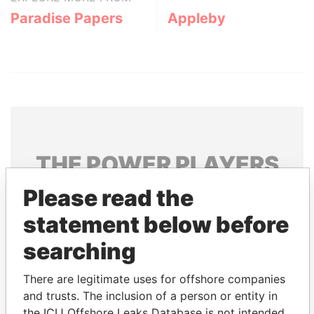
Paradise Papers
Appleby
THE
POWER
PLAYERS
Please read the
Explore the offshore connections of world leaders,
politicians and their relatives and associates.
statement below before
searching
Pandora
Paradise
There are legitimate uses for offshore companies
Papers
Papers
and trusts. The inclusion of a person or entity in
the ICIJ Offshore Leaks Database is not intended