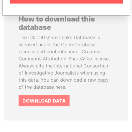
How to download this
database
The ICIJ Offshore Leaks Database is
licensed under the Open Database
License and contents under Creative
Commons Attribution-ShareAlike license.
Always cite the International Consortium
of Investigative Journalists when using
this data. You can download a raw copy
of the database here.
DOWNLOAD DATA