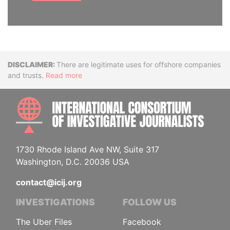
Disclaimer
There are legitimate uses for offshore companies
and trusts.
Read more
INTE
1730 Rhode Island Ave NW, Suite 317
Washington, D.C. 20036 USA
contact@icij.org
INVESTIGATIONS
FOLLOW US
The Uber Files
Facebook