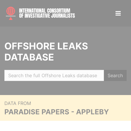
OFFSHORE LEAKS
DATABASE
Search
DATA FROM
PARADISE PAPERS - APPLEBY