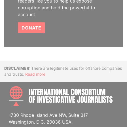
readers like you to help us expose
corruption and hold the powerful to
account
DONATE
Disclaimer
There are legitimate uses for offshore companies
and trusts.
Read more
INTE
1730 Rhode Island Ave NW, Suite 317
Washington, D.C. 20036 USA