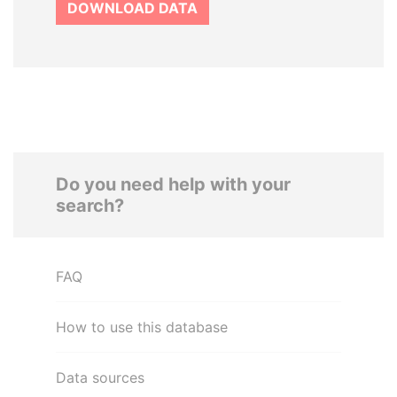
DOWNLOAD DATA
Do you need help with your
search?
FAQ
How to use this database
Data sources