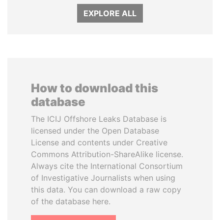
EXPLORE ALL
How to download this
database
The ICIJ Offshore Leaks Database is
licensed under the Open Database
License and contents under Creative
Commons Attribution-ShareAlike license.
Always cite the International Consortium
of Investigative Journalists when using
this data. You can download a raw copy
of the database here.