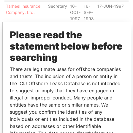
Tarheel Insurance
Secretary
16-
16-
17-JUN-1997
B
Company, Ltd.
OCT-
SEP-
1997
1998
SPHINX HOLDINGS
Secretary
22-
11-
22-NOV-1996
B
Please read the
LTD.
NOV-
AUG-
1996
1998
statement below before
Latin Pacific Capital
Secretary
16-
11-
27-JUL-1995
B
searching
Limited
DEC-
MAR-
1997
1999
There are legitimate uses for offshore companies
AIG Life Bermuda,
Secretary
12-
22-
12-JAN-1998
B
and trusts. The inclusion of a person or entity in
Ltd
JAN-
FEB-
1998
2000
the ICIJ Offshore Leaks Database is not intended
to suggest or imply that they have engaged in
INTERNATIONAL
Secretary
14-
12-
06-OCT-1995
B
illegal or improper conduct. Many people and
VOLUNTEER
MAY-
NOV-
SERVICES
1996
1998
entities have the same or similar names. We
suggest you confirm the identities of any
Primavera Limited
Secretary
18-
26-
25-MAR-1988
B
individuals or entities included in the database
AUG-
NOV-
1995
1996
based on addresses or other identifiable