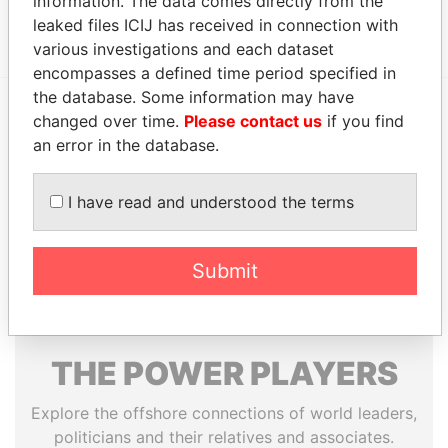
information. The data comes directly from the
Show more connections
leaked files ICIJ has received in connection with
various investigations and each dataset
encompasses a defined time period specified in
the database. Some information may have
changed over time.
Please contact us
if you find
EXPLORE MORE FROM
an error in the database.
Paradise Papers
Appleby
I have read and understood the terms
Submit
THE
POWER
PLAYERS
Explore the offshore connections of world leaders,
politicians and their relatives and associates.