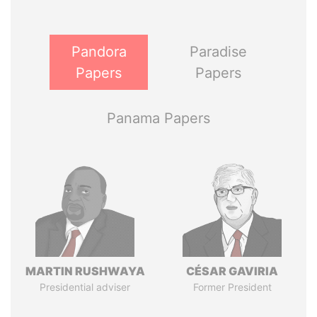
Pandora
Paradise
Papers
Papers
Panama Papers
MARTIN RUSHWAYA
CÉSAR GAVIRIA
Presidential adviser
Former President