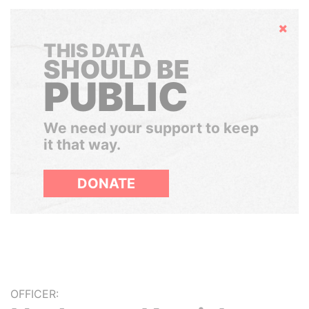
Hide
THIS DATA
SHOULD BE
PUBLIC
We need your support to keep
it that way.
DONATE
OFFICER: