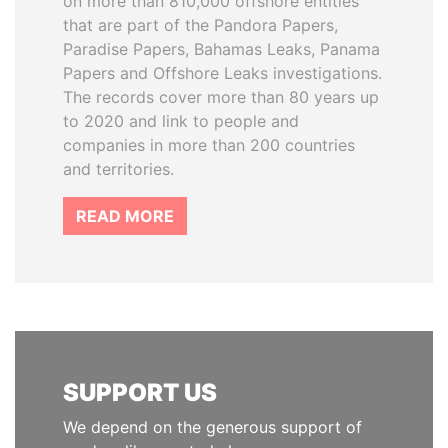
on more than 810,000 offshore entities
that are part of the Pandora Papers,
Paradise Papers, Bahamas Leaks, Panama
Papers and Offshore Leaks investigations.
The records cover more than 80 years up
to 2020 and link to people and
companies in more than 200 countries
and territories.
READ MORE
SUPPORT US
We depend on the generous support of