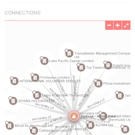
CONNECTIONS: