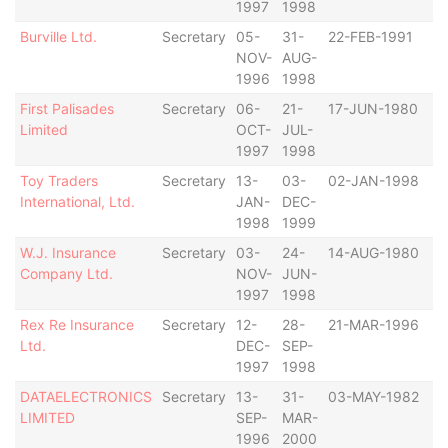
1997
1998
Burville Ltd.
Secretary
05-
31-
22-FEB-1991
B
NOV-
AUG-
1996
1998
First Palisades
Secretary
06-
21-
17-JUN-1980
B
Limited
OCT-
JUL-
1997
1998
Toy Traders
Secretary
13-
03-
02-JAN-1998
B
International, Ltd.
JAN-
DEC-
1998
1999
W.J. Insurance
Secretary
03-
24-
14-AUG-1980
B
Company Ltd.
NOV-
JUN-
1997
1998
Rex Re Insurance
Secretary
12-
28-
21-MAR-1996
B
Ltd.
DEC-
SEP-
1997
1998
DATAELECTRONICS
Secretary
13-
31-
03-MAY-1982
B
LIMITED
SEP-
MAR-
1996
2000