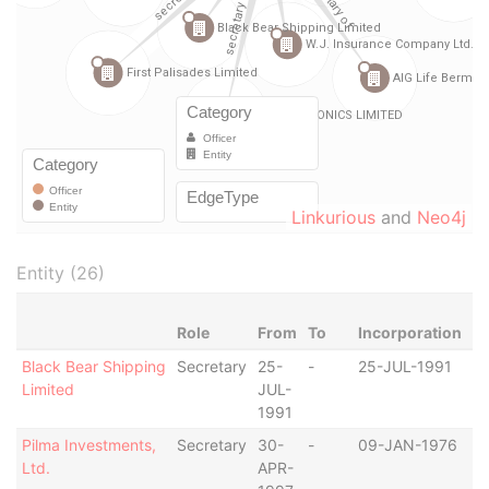
Linkurious
and
Neo4j
Entity (26)
Role
From
To
Incorporation
Ju
Black Bear Shipping
Secretary
25-
-
25-JUL-1991
B
Limited
JUL-
1991
Pilma Investments,
Secretary
30-
-
09-JAN-1976
B
Ltd.
APR-