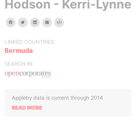
Hodson - Kerri-Lynne
facebook
twitter
linkedin
email
Embed
LINKED COUNTRIES:
Bermuda
SEARCH IN:
Appleby data is current through 2014
READ MORE