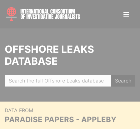
OFFSHORE LEAKS
DATABASE
Search
DATA FROM
PARADISE PAPERS - APPLEBY