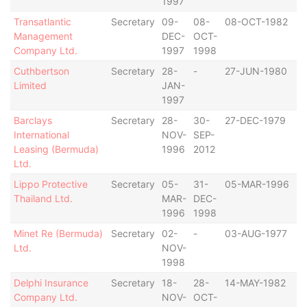
1997
Transatlantic
Secretary
09-
08-
08-OCT-1982
B
Management
DEC-
OCT-
Company Ltd.
1997
1998
Cuthbertson
Secretary
28-
-
27-JUN-1980
B
Limited
JAN-
1997
Barclays
Secretary
28-
30-
27-DEC-1979
B
International
NOV-
SEP-
Leasing (Bermuda)
1996
2012
Ltd.
Lippo Protective
Secretary
05-
31-
05-MAR-1996
B
Thailand Ltd.
MAR-
DEC-
1996
1998
Minet Re (Bermuda)
Secretary
02-
-
03-AUG-1977
B
Ltd.
NOV-
1998
Delphi Insurance
Secretary
18-
28-
14-MAY-1982
B
Company Ltd.
NOV-
OCT-