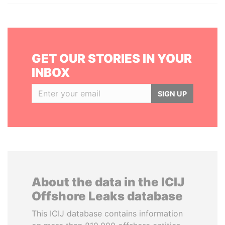
GET OUR STORIES IN YOUR
INBOX
SIGN UP
About the data in the ICIJ
Offshore Leaks database
This ICIJ database contains information