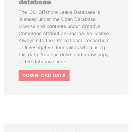
database
The ICIJ Offshore Leaks Database is
licensed under the Open Database
License and contents under Creative
Commons Attribution-ShareAlike license.
Always cite the International Consortium
of Investigative Journalists when using
this data. You can download a raw copy
of the database here.
DOWNLOAD DATA