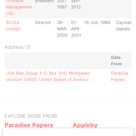
Offshore
president
JUL-
SEP-
Management
1997
2012
Ltd.
SCUUL
Director
26-
01-
15-JUL-1986
Cayman
Limited
MAR-
APR-
Islands
2000
2001
Address (1)
Data
From
USA Risk Group; P.O. Box 306; Montpelier;
Paradise
Vermont 05601; United States of America
Papers
EXPLORE MORE FROM
Paradise Papers
Appleby