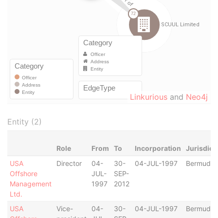
Linkurious
and
Neo4j
Entity (2)
Role
From
To
Incorporation
Jurisdict
USA
Director
04-
30-
04-JUL-1997
Bermuda
Offshore
JUL-
SEP-
Management
1997
2012
Ltd.
USA
Vice-
04-
30-
04-JUL-1997
Bermuda