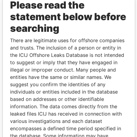
Please read the
statement below before
searching
There are legitimate uses for offshore companies
and trusts. The inclusion of a person or entity in
THE
POWER
PLAYERS
the ICIJ Offshore Leaks Database is not intended
to suggest or imply that they have engaged in
Explore the offshore connections of world leaders,
illegal or improper conduct. Many people and
politicians and their relatives and associates.
entities have the same or similar names. We
suggest you confirm the identities of any
individuals or entities included in the database
Pandora
Paradise
based on addresses or other identifiable
information. The data comes directly from the
Papers
Papers
leaked files ICIJ has received in connection with
various investigations and each dataset
Panama Papers
encompasses a defined time period specified in
the database. Some information may have