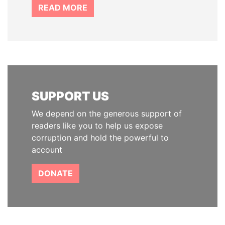
READ MORE
SUPPORT US
We depend on the generous support of
readers like you to help us expose
corruption and hold the powerful to
account
DONATE