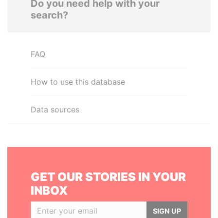
Do you need help with your
search?
FAQ
How to use this database
Data sources
GET OUR STORIES IN YOUR
INBOX
SIGN UP