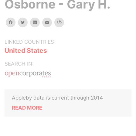
Osborne - Gary H.
facebook
twitter
linkedin
email
Embed
LINKED COUNTRIES:
United States
SEARCH IN:
Appleby data is current through 2014
READ MORE