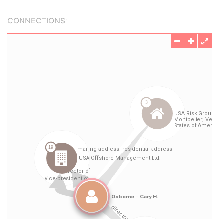
CONNECTIONS: