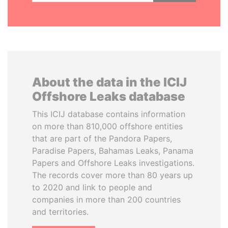
About the data in the ICIJ
Offshore Leaks database
This ICIJ database contains information
on more than 810,000 offshore entities
that are part of the Pandora Papers,
Paradise Papers, Bahamas Leaks, Panama
Papers and Offshore Leaks investigations.
The records cover more than 80 years up
to 2020 and link to people and
companies in more than 200 countries
and territories.