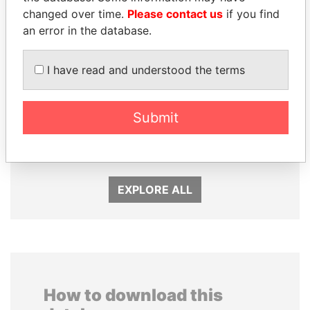
changed over time.
Please contact us
if you find
an error in the database.
I have read and understood the terms
Submit
PATRICK ACHI
WOPKE HOEKSTRA
Prime Minister
Minister of Finance
EXPLORE ALL
How to download this