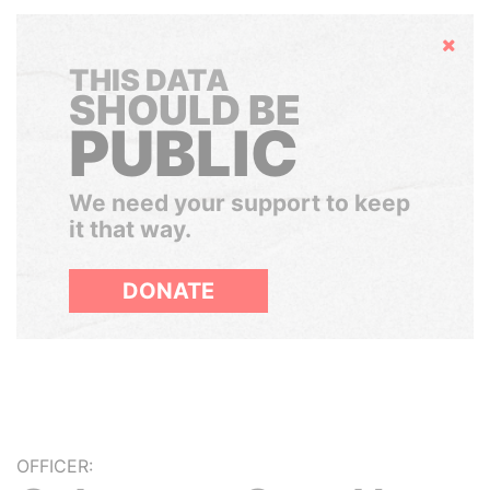
Hide
THIS DATA
SHOULD BE
PUBLIC
We need your support to keep
it that way.
DONATE
OFFICER: