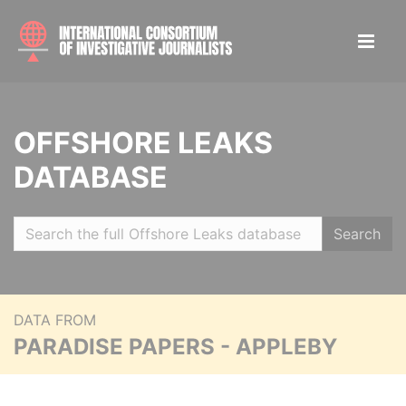
OFFSHORE LEAKS
DATABASE
Search
DATA FROM
PARADISE PAPERS - APPLEBY