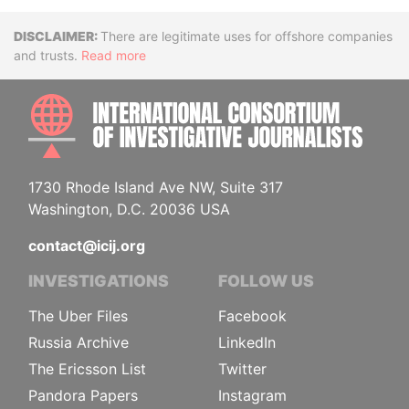
Disclaimer
There are legitimate uses for offshore companies
and trusts.
Read more
INTE
1730 Rhode Island Ave NW, Suite 317
Washington, D.C. 20036 USA
contact@icij.org
INVESTIGATIONS
FOLLOW US
The Uber Files
Facebook
Russia Archive
LinkedIn
The Ericsson List
Twitter
Pandora Papers
Instagram