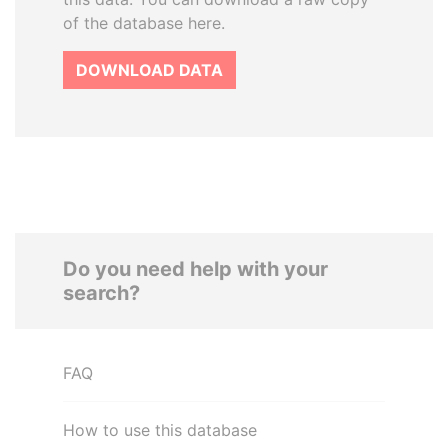
of the database here.
DOWNLOAD DATA
Do you need help with your
search?
FAQ
How to use this database