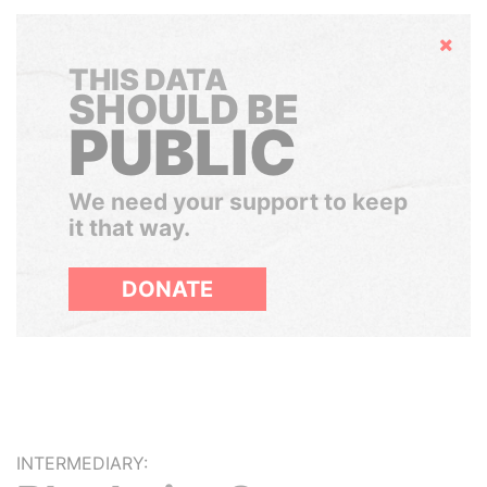
Hide
THIS DATA
SHOULD BE
PUBLIC
We need your support to keep
it that way.
DONATE
INTERMEDIARY: