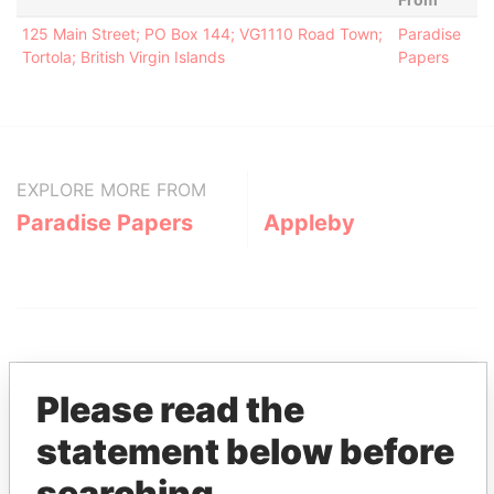
125 Main Street; PO Box 144; VG1110 Road Town;
Paradise
Tortola; British Virgin Islands
Papers
EXPLORE MORE FROM
Paradise Papers
Appleby
Please read the
statement below before
THE
POWER
PLAYERS
searching