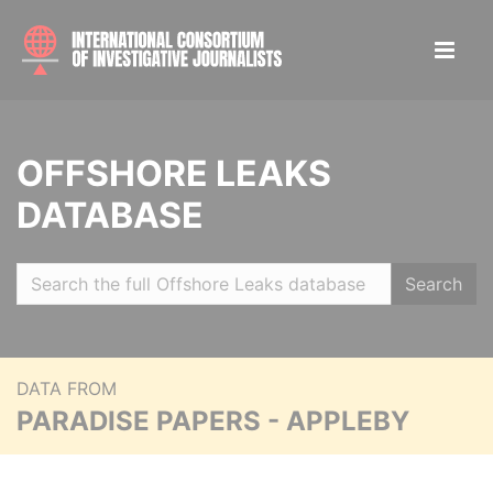
OFFSHORE LEAKS
DATABASE
Search
DATA FROM
PARADISE PAPERS - APPLEBY