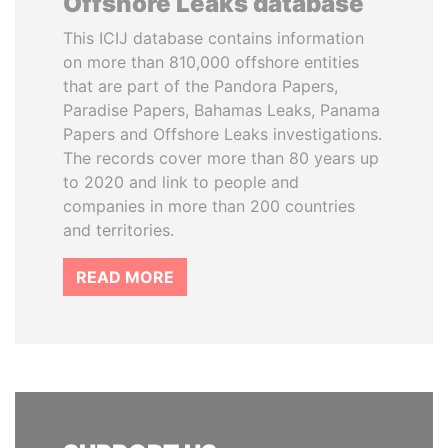
Offshore Leaks database
This ICIJ database contains information
on more than 810,000 offshore entities
that are part of the Pandora Papers,
Paradise Papers, Bahamas Leaks, Panama
Papers and Offshore Leaks investigations.
The records cover more than 80 years up
to 2020 and link to people and
companies in more than 200 countries
and territories.
READ MORE