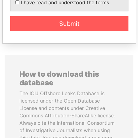
I have read and understood the terms
Former Prime Minister
Submit
EXPLORE ALL
How to download this
database
The ICIJ Offshore Leaks Database is
licensed under the Open Database
License and contents under Creative
Commons Attribution-ShareAlike license.
Always cite the International Consortium
of Investigative Journalists when using
this data. You can download a raw copy