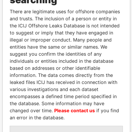
Explore the offshore connections of world leaders,
politicians and their relatives and associates.
There are legitimate uses for offshore companies
and trusts. The inclusion of a person or entity in
the ICIJ Offshore Leaks Database is not intended
Pandora
Paradise
to suggest or imply that they have engaged in
illegal or improper conduct. Many people and
Papers
Papers
entities have the same or similar names. We
suggest you confirm the identities of any
Panama Papers
individuals or entities included in the database
based on addresses or other identifiable
information. The data comes directly from the
leaked files ICIJ has received in connection with
various investigations and each dataset
encompasses a defined time period specified in
the database. Some information may have
changed over time.
Please contact us
if you find
an error in the database.
TUNG CHEE-HWA
SÜKHBAATARYN
Former Chief Executive
BATBOLD