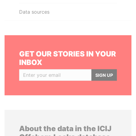
Data sources
GET OUR STORIES IN YOUR
INBOX
SIGN UP
About the data in the ICIJ