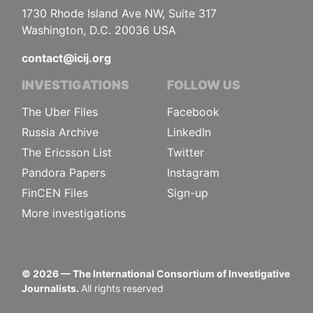
1730 Rhode Island Ave NW, Suite 317
Washington, D.C. 20036 USA
contact@icij.org
INVESTIGATIONS
FOLLOW US
The Uber Files
Facebook
Russia Archive
LinkedIn
The Ericsson List
Twitter
Pandora Papers
Instagram
FinCEN Files
Sign-up
More investigations
©
2026
— The International Consortium of Investigative
Journalists.
All rights reserved