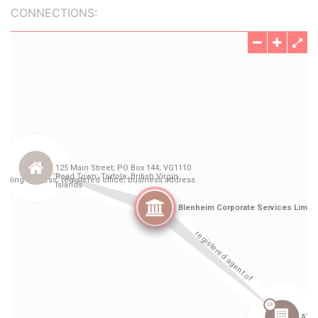
CONNECTIONS: