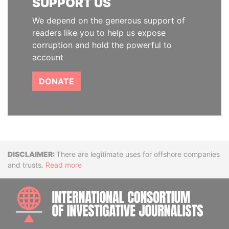
SUPPORT US
We depend on the generous support of
readers like you to help us expose
corruption and hold the powerful to
account
DONATE
Disclaimer
There are legitimate uses for offshore companies
and trusts.
Read more
INTE