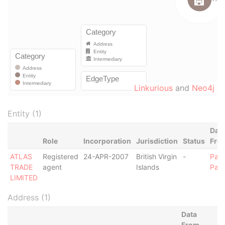
Linkurious
and
Neo4j
Entity (1)
Dat
Role
Incorporation
Jurisdiction
Status
Fro
ATLAS
Registered
24-APR-2007
British Virgin
-
Para
TRADE
agent
Islands
Pap
LIMITED
Address (1)
Data
From