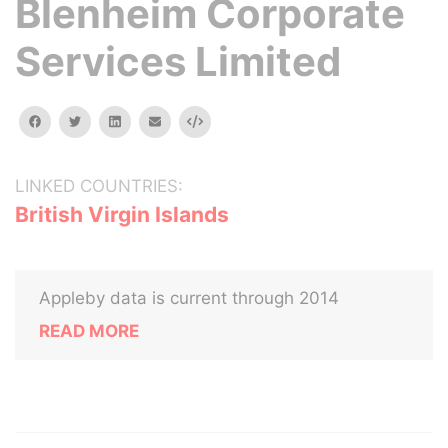
Blenheim Corporate
Services Limited
facebook
twitter
linkedin
email
Embed
LINKED COUNTRIES:
British Virgin Islands
Appleby data is current through 2014
READ MORE