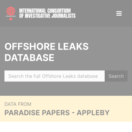
OFFSHORE LEAKS
DATABASE
Search
DATA FROM
PARADISE PAPERS - APPLEBY