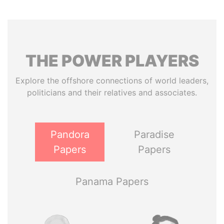
THE
POWER
PLAYERS
Explore the offshore connections of world leaders,
politicians and their relatives and associates.
Pandora
Paradise
Papers
Papers
Panama Papers