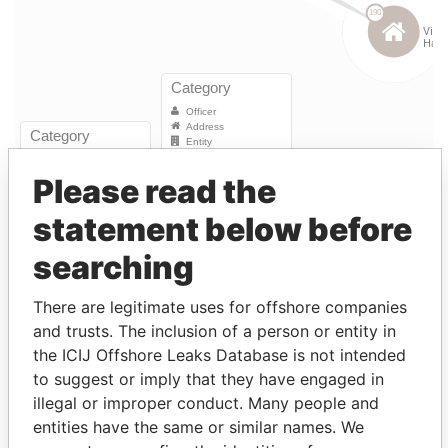
Please read the
Linkurious
and
Neo4j
statement below before
Entity (1)
searching
Role
From
To
Incorporation
Jurisdict
There are legitimate uses for offshore companies
and trusts. The inclusion of a person or entity in
JEH Re
Director
12-
17-
12-SEP-1995
Bermuda
the ICIJ Offshore Leaks Database is not intended
Underwriting
SEP-
OCT-
to suggest or imply that they have engaged in
Management
1995
2003
(Bermuda)
illegal or improper conduct. Many people and
Ltd.
entities have the same or similar names. We