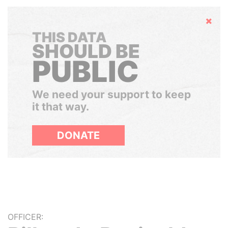
Hide
THIS DATA
SHOULD BE
PUBLIC
We need your support to keep
it that way.
DONATE
OFFICER: