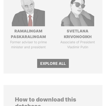
RAMALINGAM
SVETLANA
PASKARALINGAM
KRIVONOGIKH
Former adviser to prime
Associate of President
minister and president
Vladimir Putin
EXPLORE ALL
How to download this