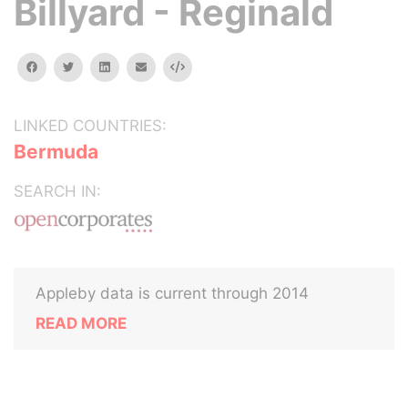
Billyard - Reginald
facebook
twitter
linkedin
email
Embed
LINKED COUNTRIES:
Bermuda
SEARCH IN:
Appleby data is current through 2014
READ MORE