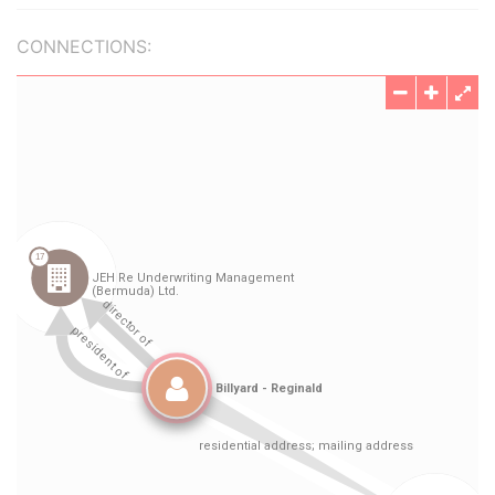
CONNECTIONS: