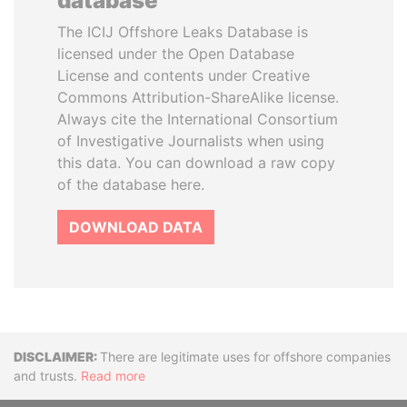
database
The ICIJ Offshore Leaks Database is
licensed under the Open Database
License and contents under Creative
Commons Attribution-ShareAlike license.
Always cite the International Consortium
of Investigative Journalists when using
this data. You can download a raw copy
of the database here.
DOWNLOAD DATA
Disclaimer
There are legitimate uses for offshore companies
and trusts.
Read more