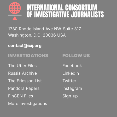
INTE
1730 Rhode Island Ave NW, Suite 317
Washington, D.C. 20036 USA
contact@icij.org
INVESTIGATIONS
FOLLOW US
The Uber Files
Facebook
Russia Archive
LinkedIn
The Ericsson List
Twitter
Pandora Papers
Instagram
FinCEN Files
Sign-up
More investigations