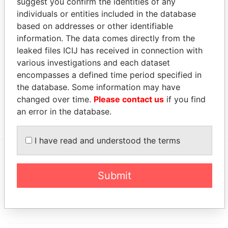
suggest you confirm the identities of any
JEH Re
President
15-
17-
12-SEP-1995
Bermuda
Underwriting
OCT-
OCT-
individuals or entities included in the database
Management
1997
2003
based on addresses or other identifiable
(Bermuda)
information. The data comes directly from the
Ltd.
leaked files ICIJ has received in connection with
various investigations and each dataset
Address (1)
encompasses a defined time period specified in
Data From
the database. Some information may have
Victoria Hall; 11 Victoria Street; Hamilton HM 11;
Paradise
changed over time.
Please contact us
if you find
Bermuda
Papers
an error in the database.
I have read and understood the terms
EXPLORE MORE FROM
Submit
Paradise Papers
Appleby