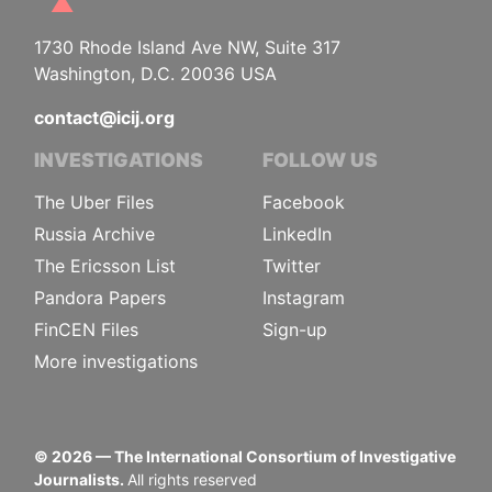
1730 Rhode Island Ave NW, Suite 317
Washington, D.C. 20036 USA
contact@icij.org
INVESTIGATIONS
FOLLOW US
The Uber Files
Facebook
Russia Archive
LinkedIn
The Ericsson List
Twitter
Pandora Papers
Instagram
FinCEN Files
Sign-up
More investigations
©
2026
— The International Consortium of Investigative
Journalists.
All rights reserved