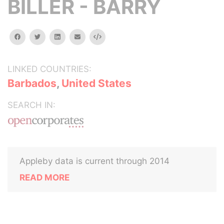
BILLER - BARRY
facebook
twitter
linkedin
email
Embed
LINKED COUNTRIES:
Barbados
,
United States
SEARCH IN:
Appleby data is current through 2014
READ MORE