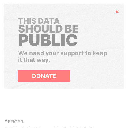
Hide
THIS DATA
SHOULD BE
PUBLIC
We need your support to keep
it that way.
DONATE
OFFICER: