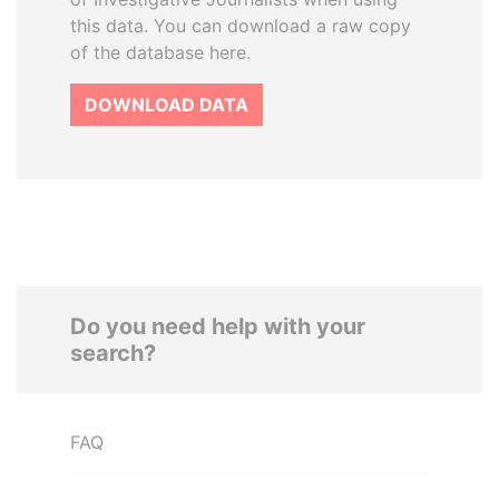
this data. You can download a raw copy
of the database here.
DOWNLOAD DATA
Do you need help with your
search?
FAQ