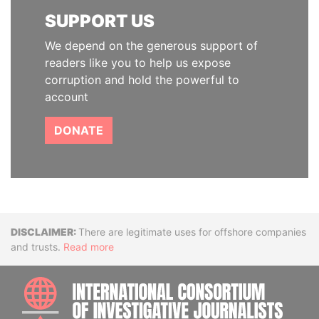
SUPPORT US
We depend on the generous support of
readers like you to help us expose
corruption and hold the powerful to
account
DONATE
Disclaimer
There are legitimate uses for offshore companies
and trusts.
Read more
INTE