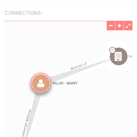
CONNECTIONS: