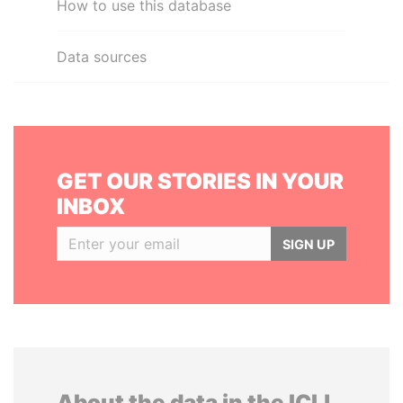
How to use this database
Data sources
GET OUR STORIES IN YOUR
INBOX
SIGN UP
About the data in the ICIJ