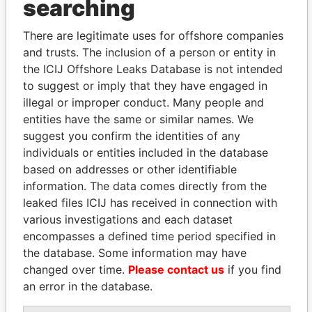
searching
Explore the offshore connections of world leaders,
politicians and their relatives and associates.
There are legitimate uses for offshore companies
and trusts. The inclusion of a person or entity in
the ICIJ Offshore Leaks Database is not intended
to suggest or imply that they have engaged in
Pandora
Paradise
illegal or improper conduct. Many people and
Papers
Papers
entities have the same or similar names. We
suggest you confirm the identities of any
individuals or entities included in the database
Panama Papers
based on addresses or other identifiable
information. The data comes directly from the
leaked files ICIJ has received in connection with
various investigations and each dataset
encompasses a defined time period specified in
the database. Some information may have
changed over time.
Please contact us
if you find
an error in the database.
AIRES ALI
DOMINIQUE