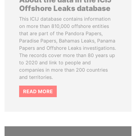
Offshore Leaks database
This ICIJ database contains information
on more than 810,000 offshore entities
that are part of the Pandora Papers,
Paradise Papers, Bahamas Leaks, Panama
Papers and Offshore Leaks investigations.
The records cover more than 80 years up
to 2020 and link to people and
companies in more than 200 countries
and territories.
READ MORE