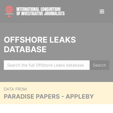
OFFSHORE LEAKS
DATABASE
Search
DATA FROM
PARADISE PAPERS - APPLEBY