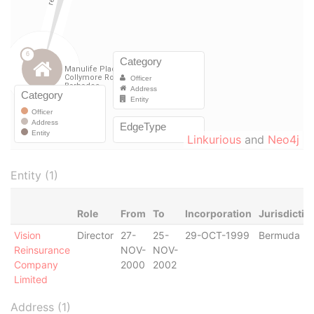
Linkurious
and
Neo4j
Entity (1)
Role
From
To
Incorporation
Jurisdictio
Vision
Director
27-
25-
29-OCT-1999
Bermuda
Reinsurance
NOV-
NOV-
Company
2000
2002
Limited
Address (1)