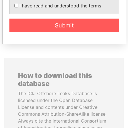
I have read and understood the terms
Former Prime Minister
STRAUSS-KAHN
Former Finance Minister
Submit
EXPLORE ALL
How to download this
database
The ICIJ Offshore Leaks Database is
licensed under the Open Database
License and contents under Creative
Commons Attribution-ShareAlike license.
Always cite the International Consortium
of Investigative Journalists when using