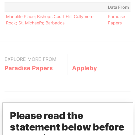
Data From
Manulife Place; Bishops Court Hill; Collymore
Paradise
Rock; St. Michael's; Barbados
Papers
EXPLORE MORE FROM
Paradise Papers
Appleby
Please read the
statement below before
THE
POWER
PLAYERS