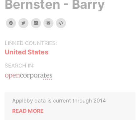
Bernsten - Barry
facebook
twitter
linkedin
email
Embed
LINKED COUNTRIES:
United States
SEARCH IN:
Appleby data is current through 2014
READ MORE