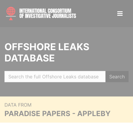
OFFSHORE LEAKS
DATABASE
Search
DATA FROM
PARADISE PAPERS - APPLEBY