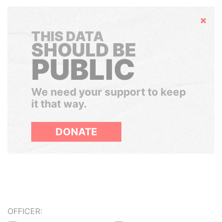
Hide
THIS DATA
SHOULD BE
PUBLIC
We need your support to keep
it that way.
DONATE
OFFICER: