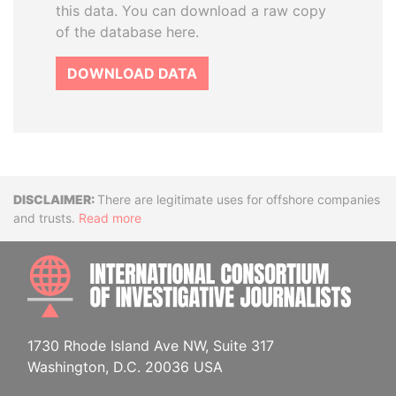
this data. You can download a raw copy
of the database here.
DOWNLOAD DATA
Disclaimer
There are legitimate uses for offshore companies
and trusts.
Read more
INTE
1730 Rhode Island Ave NW, Suite 317
Washington, D.C. 20036 USA