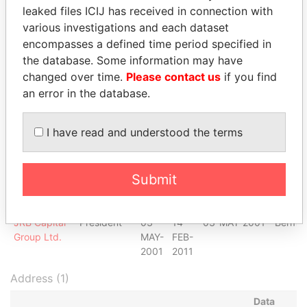
Ltd.
APR-
OCT-
leaked files ICIJ has received in connection with
2000
2006
various investigations and each dataset
Galvex
Chairman of
11-
30-
11-APR-2000
Bermu
encompasses a defined time period specified in
Trade Ltd.
the board
APR-
SEP-
the database. Some information may have
2000
2012
changed over time.
Please contact us
if you find
Galvex
Director
11-
30-
11-APR-2000
Bermu
an error in the database.
Trade Ltd.
APR-
SEP-
2000
2012
I have read and understood the terms
JRB Capital
Shareholder
-
-
03-MAY-2001
Bermu
Group Ltd.
JRB Capital
Director
03-
14-
03-MAY-2001
Bermu
Submit
Group Ltd.
MAY-
FEB-
2001
2011
JRB Capital
President
03-
14-
03-MAY-2001
Bermu
Group Ltd.
MAY-
FEB-
2001
2011
Address (1)
Data