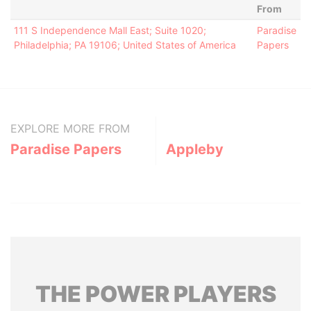
From
111 S Independence Mall East; Suite 1020;
Paradise
Philadelphia; PA 19106; United States of America
Papers
EXPLORE MORE FROM
Paradise Papers
Appleby
THE
POWER
PLAYERS