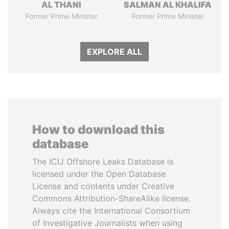
AL THANI
SALMAN AL KHALIFA
Former Prime Minister
Former Prime Minister
EXPLORE ALL
How to download this
database
The ICIJ Offshore Leaks Database is
licensed under the Open Database
License and contents under Creative
Commons Attribution-ShareAlike license.
Always cite the International Consortium
of Investigative Journalists when using