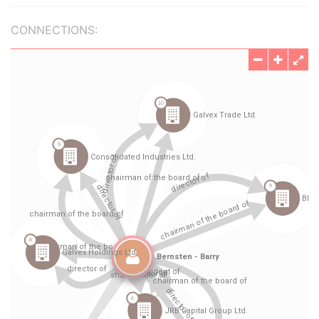
CONNECTIONS: