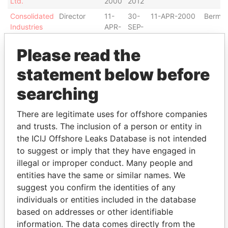
Ltd.
2000
2012
Consolidated
Director
11-
30-
11-APR-2000
Bermu
Industries
APR-
SEP-
Ltd.
2000
2012
Please read the
Consolidated
Chairman of
11-
30-
11-APR-2000
Bermu
Industries
the board
APR-
OCT-
statement below before
Ltd.
2000
2002
searching
International
Director
11-
30-
11-APR-2000
Bermu
Steel
APR-
SEP-
Industries
2000
2012
There are legitimate uses for offshore companies
Ltd.
and trusts. The inclusion of a person or entity in
International
Chairman of
11-
30-
11-APR-2000
Bermu
the ICIJ Offshore Leaks Database is not intended
Steel
the board
APR-
SEP-
to suggest or imply that they have engaged in
Industries
2000
2012
illegal or improper conduct. Many people and
Ltd.
entities have the same or similar names. We
BB Finance,
Chairman of
11-
20-
11-APR-2000
Bermu
suggest you confirm the identities of any
Ltd.
the board
APR-
OCT-
individuals or entities included in the database
2000
2006
based on addresses or other identifiable
BB Finance,
Director
11-
20-
11-APR-2000
Bermu
information. The data comes directly from the