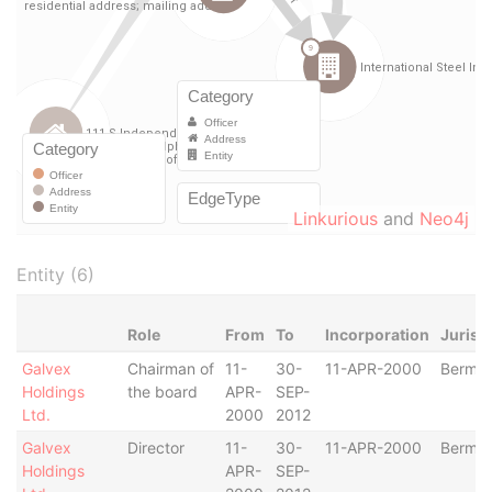
Linkurious
and
Neo4j
Entity (6)
Role
From
To
Incorporation
Jurisd
Galvex
Chairman of
11-
30-
11-APR-2000
Bermu
Holdings
the board
APR-
SEP-
Ltd.
2000
2012
Galvex
Director
11-
30-
11-APR-2000
Bermu
Holdings
APR-
SEP-