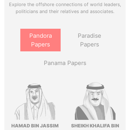
Explore the offshore connections of world leaders,
politicians and their relatives and associates.
Pandora
Paradise
Papers
Papers
Panama Papers
HAMAD BIN JASSIM
SHEIKH KHALIFA BIN