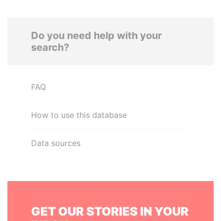
Do you need help with your
search?
FAQ
How to use this database
Data sources
GET OUR STORIES IN YOUR