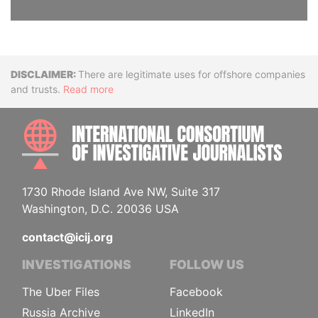
Disclaimer
There are legitimate uses for offshore companies
and trusts.
Read more
INTE
1730 Rhode Island Ave NW, Suite 317
Washington, D.C. 20036 USA
contact@icij.org
INVESTIGATIONS
FOLLOW US
The Uber Files
Facebook
Russia Archive
LinkedIn