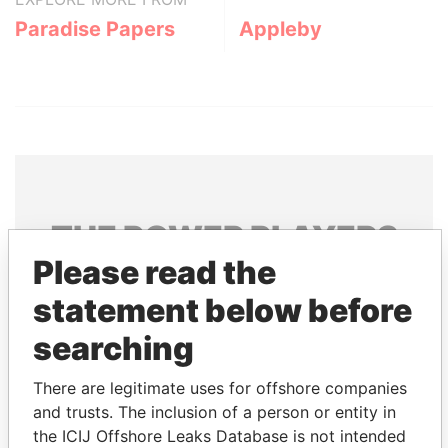
Paradise Papers
Appleby
THE
POWER
PLAYERS
Please read the
Explore the offshore connections of world leaders,
statement below before
politicians and their relatives and associates.
searching
Pandora
Paradise
There are legitimate uses for offshore companies
and trusts. The inclusion of a person or entity in
Papers
Papers
the ICIJ Offshore Leaks Database is not intended