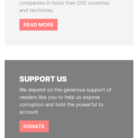
companies in more than 200 countries
and territories.
READ MORE
SUPPORT US
We depend on the generous support of
readers like you to help us expose
corruption and hold the powerful to
account
DONATE