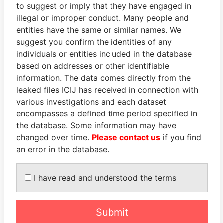
to suggest or imply that they have engaged in
Panama Papers
illegal or improper conduct. Many people and
entities have the same or similar names. We
suggest you confirm the identities of any
individuals or entities included in the database
based on addresses or other identifiable
information. The data comes directly from the
leaked files ICIJ has received in connection with
various investigations and each dataset
encompasses a defined time period specified in
SINIŠA MALI
MANUEL RABELAIS
the database. Some information may have
Minister of Finance
Former media minister
changed over time.
Please contact us
if you find
an error in the database.
EXPLORE ALL
I have read and understood the terms
Submit