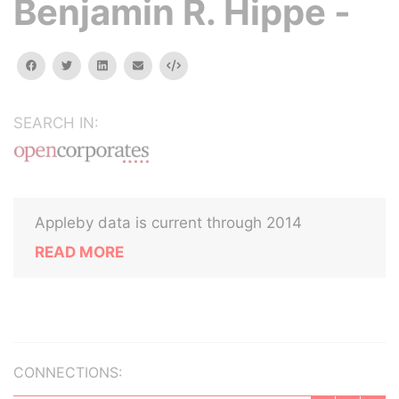
Benjamin R. Hippe -
facebook
twitter
linkedin
email
Embed
SEARCH IN:
Appleby data is current through 2014
READ MORE
CONNECTIONS: