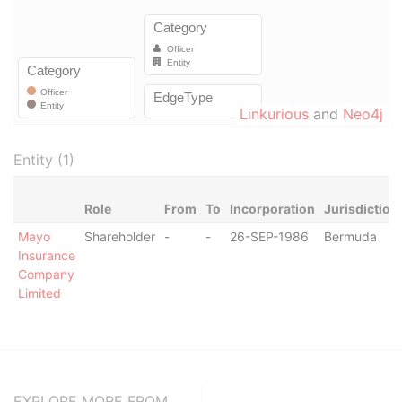
Linkurious
and
Neo4j
Entity (1)
Role
From
To
Incorporation
Jurisdiction
Mayo
Shareholder
-
-
26-SEP-1986
Bermuda
Insurance
Company
Limited
EXPLORE MORE FROM