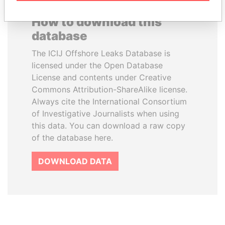
How to download this
database
The ICIJ Offshore Leaks Database is
licensed under the Open Database
License and contents under Creative
Commons Attribution-ShareAlike license.
Always cite the International Consortium
of Investigative Journalists when using
this data. You can download a raw copy
of the database here.
DOWNLOAD DATA