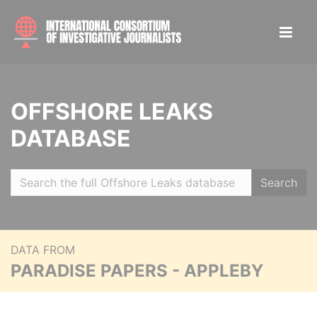
OFFSHORE LEAKS
DATABASE
Search
DATA FROM
PARADISE PAPERS - APPLEBY