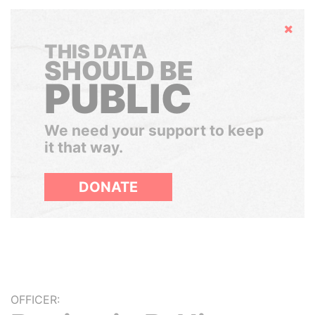
Hide
THIS DATA
SHOULD BE
PUBLIC
We need your support to keep
it that way.
DONATE
OFFICER: