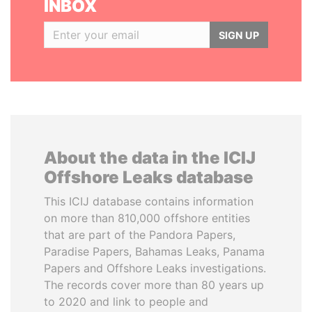
INBOX
SIGN UP
About the data in the ICIJ
Offshore Leaks database
This ICIJ database contains information
on more than 810,000 offshore entities
that are part of the Pandora Papers,
Paradise Papers, Bahamas Leaks, Panama
Papers and Offshore Leaks investigations.
The records cover more than 80 years up
to 2020 and link to people and