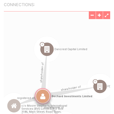
CONNECTIONS: