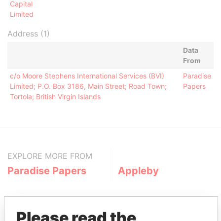
Capital
Limited
Address (1)
Data
From
c/o Moore Stephens International Services (BVI)
Paradise
Limited; P.O. Box 3186, Main Street; Road Town;
Papers
Tortola; British Virgin Islands
EXPLORE MORE FROM
Paradise Papers
Appleby
Please read the