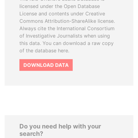
licensed under the Open Database
License and contents under Creative
Commons Attribution-ShareAlike license.
Always cite the International Consortium
of Investigative Journalists when using
this data. You can download a raw copy
of the database here.
DOWNLOAD DATA
Do you need help with your
search?