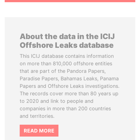
About the data in the ICIJ
Offshore Leaks database
This ICIJ database contains information
on more than 810,000 offshore entities
that are part of the Pandora Papers,
Paradise Papers, Bahamas Leaks, Panama
Papers and Offshore Leaks investigations.
The records cover more than 80 years up
to 2020 and link to people and
companies in more than 200 countries
and territories.
READ MORE