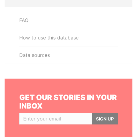
FAQ
How to use this database
Data sources
GET OUR STORIES IN YOUR
INBOX
SIGN UP