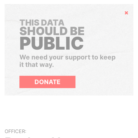
Hide
THIS DATA
SHOULD BE
PUBLIC
We need your support to keep
it that way.
DONATE
OFFICER: