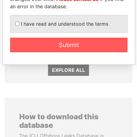
an error in the database.
I have read and understood the terms
UHURU KENYATTA
SULEIMAN KERIMOV
President
President Vladimir Putin's
Submit
inner circle
EXPLORE ALL
How to download this
database
The ICIJ Offshore Leaks Database is