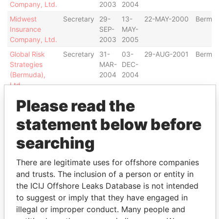
Company, Ltd.
2003
2004
Midwest
Secretary
29-
13-
22-MAY-2000
Bermu
Insurance
SEP-
MAY-
Company, Ltd.
2003
2005
Global Risk
Secretary
31-
03-
29-AUG-2001
Bermu
Strategies
MAR-
DEC-
(Bermuda),
2004
2004
Ltd.
Horizon Group
Secretary
25-
03-
10-DEC-1997
Bermu
Please read the
Limited
MAY-
DEC-
statement below before
2004
2004
Webster
Secretary
17-
16-
05-JAN-1996
Bermu
searching
Insurance Ltd.
MAY-
NOV-
2004
2004
There are legitimate uses for offshore companies
TRIDENT
Secretary
17-
30-
12-FEB-1986
Bermu
and trusts. The inclusion of a person or entity in
INSURANCE
JUL-
MAY-
the ICIJ Offshore Leaks Database is not intended
COMPANY
2003
2005
to suggest or imply that they have engaged in
LTD.
illegal or improper conduct. Many people and