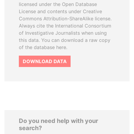
licensed under the Open Database
License and contents under Creative
Commons Attribution-ShareAlike license.
Always cite the International Consortium
of Investigative Journalists when using
this data. You can download a raw copy
of the database here.
DOWNLOAD DATA
Do you need help with your
search?