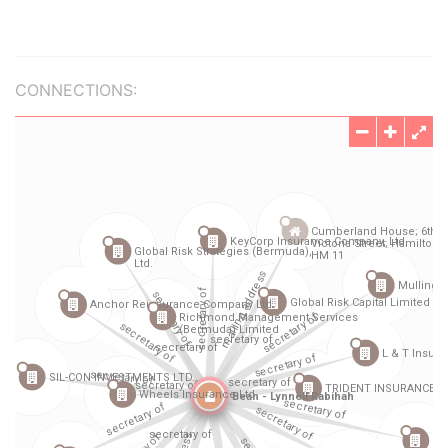
CONNECTIONS: