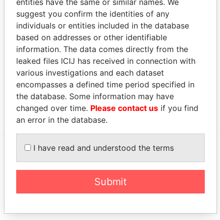
entities have the same or similar names. We
Show more connections
suggest you confirm the identities of any
individuals or entities included in the database
Address (4)
based on addresses or other identifiable
information. The data comes directly from the
Data From
leaked files ICIJ has received in connection with
3 Cotswold Lane; N Apt; Collector's Hill; Smith's
Paradise
various investigations and each dataset
FL 05; Bermuda
Papers
encompasses a defined time period specified in
Cumberland House; 6th Floor; 1 Victoria Street;
Paradise
the database. Some information may have
Hamilton; Bermuda HM 11
Papers
changed over time.
Please contact us
if you find
an error in the database.
I have read and understood the terms
EXPLORE MORE FROM
Paradise Papers
Appleby
Submit