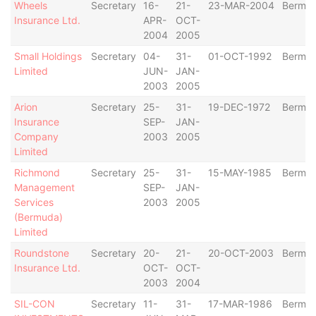
Wheels
Secretary
16-
21-
23-MAR-2004
Bermu
Insurance Ltd.
APR-
OCT-
2004
2005
Small Holdings
Secretary
04-
31-
01-OCT-1992
Bermu
Limited
JUN-
JAN-
2003
2005
Arion
Secretary
25-
31-
19-DEC-1972
Bermu
Insurance
SEP-
JAN-
Company
2003
2005
Limited
Richmond
Secretary
25-
31-
15-MAY-1985
Bermu
Management
SEP-
JAN-
Services
2003
2005
(Bermuda)
Limited
Roundstone
Secretary
20-
21-
20-OCT-2003
Bermu
Insurance Ltd.
OCT-
OCT-
2003
2004
SIL-CON
Secretary
11-
31-
17-MAR-1986
Bermu