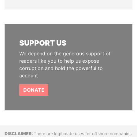
SUPPORT US
We depend on the generous support of
readers like you to help us expose
corruption and hold the powerful to
account
DONATE
Disclaimer
There are legitimate uses for offshore companies