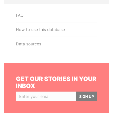
FAQ
How to use this database
Data sources
GET OUR STORIES IN YOUR
INBOX
SIGN UP