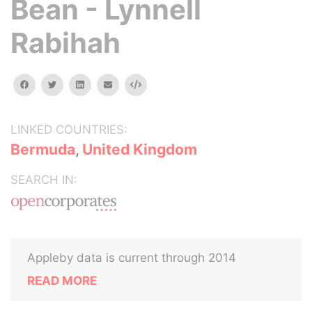
Bean - Lynnell
Rabihah
facebook
twitter
linkedin
email
Embed
LINKED COUNTRIES:
Bermuda
,
United Kingdom
SEARCH IN:
Appleby data is current through 2014
READ MORE