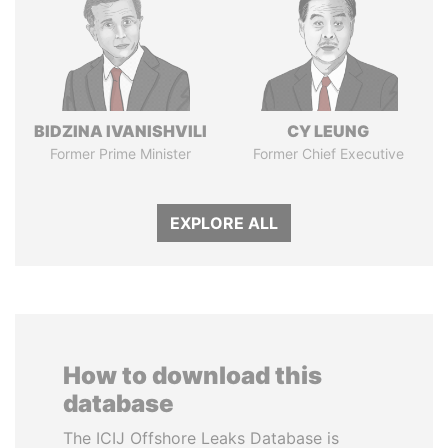
BIDZINA IVANISHVILI
CY LEUNG
Former Prime Minister
Former Chief Executive
EXPLORE ALL
How to download this
database
The ICIJ Offshore Leaks Database is