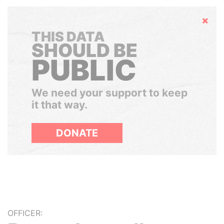
Hide
THIS DATA
SHOULD BE
PUBLIC
We need your support to keep
it that way.
DONATE
OFFICER: