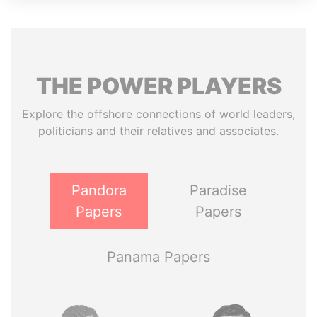
THE
POWER
PLAYERS
Explore the offshore connections of world leaders,
politicians and their relatives and associates.
Pandora
Paradise
Papers
Papers
Panama Papers