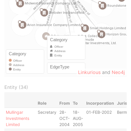
Linkurious
and
Neo4j
Entity (34)
Role
From
To
Incorporation
Jurisd
Mullingar
Secretary
28-
18-
01-FEB-2002
Bermu
Investments
OCT-
AUG-
Limited
2004
2005