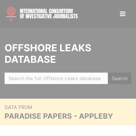
OFFSHORE LEAKS
DATABASE
Search
DATA FROM
PARADISE PAPERS - APPLEBY