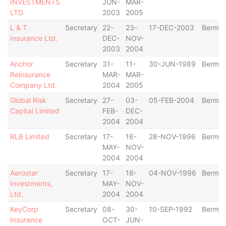
INVESTMENTS
JUN-
MAR-
LTD.
2003
2005
L & T
Secretary
22-
23-
17-DEC-2003
Bermu
Insurance Ltd.
DEC-
NOV-
2003
2004
Anchor
Secretary
31-
11-
30-JUN-1989
Bermu
Reinsurance
MAR-
MAR-
Company Ltd.
2004
2005
Global Risk
Secretary
27-
03-
05-FEB-2004
Bermu
Capital Limited
FEB-
DEC-
2004
2004
RLB Limited
Secretary
17-
16-
28-NOV-1996
Bermu
MAY-
NOV-
2004
2004
Aerostar
Secretary
17-
16-
04-NOV-1996
Bermu
Investments,
MAY-
NOV-
Ltd.
2004
2004
KeyCorp
Secretary
08-
30-
10-SEP-1992
Bermu
Insurance
OCT-
JUN-