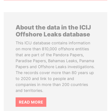
About the data in the ICIJ
Offshore Leaks database
This ICIJ database contains information
on more than 810,000 offshore entities
that are part of the Pandora Papers,
Paradise Papers, Bahamas Leaks, Panama
Papers and Offshore Leaks investigations.
The records cover more than 80 years up
to 2020 and link to people and
companies in more than 200 countries
and territories.
READ MORE