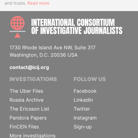
and trusts.
Read more
INTE
1730 Rhode Island Ave NW, Suite 317
Washington, D.C. 20036 USA
contact@icij.org
INVESTIGATIONS
FOLLOW US
The Uber Files
Facebook
Russia Archive
LinkedIn
The Ericsson List
Twitter
Pandora Papers
Instagram
FinCEN Files
Sign-up
More investigations