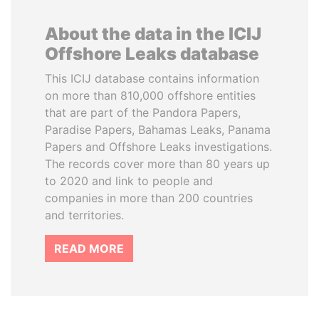
About the data in the ICIJ
Offshore Leaks database
This ICIJ database contains information
on more than 810,000 offshore entities
that are part of the Pandora Papers,
Paradise Papers, Bahamas Leaks, Panama
Papers and Offshore Leaks investigations.
The records cover more than 80 years up
to 2020 and link to people and
companies in more than 200 countries
and territories.
READ MORE