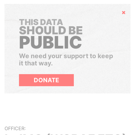
Hide
THIS DATA
SHOULD BE
PUBLIC
We need your support to keep
it that way.
DONATE
OFFICER: