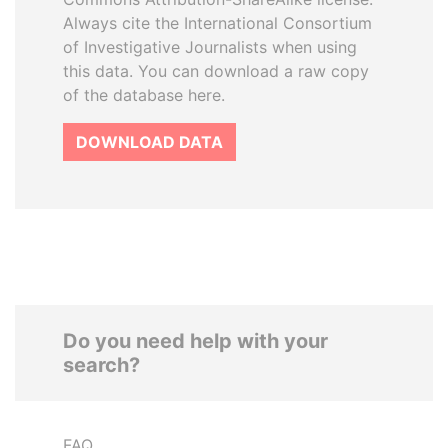
Always cite the International Consortium
of Investigative Journalists when using
this data. You can download a raw copy
of the database here.
DOWNLOAD DATA
Do you need help with your
search?
FAQ