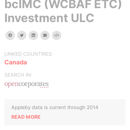
bcIMC (WCBAF ETC)
Investment ULC
facebook
twitter
linkedin
email
Embed
LINKED COUNTRIES:
Canada
SEARCH IN:
Appleby data is current through 2014
READ MORE