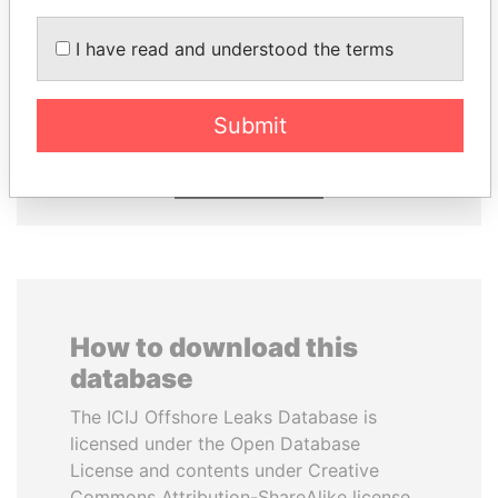
EMMANUEL LOMORO
AIRES ALI
I have read and understood the terms
LOWILA
Former Prime Minister
Former Ambassador to the
European Union
Submit
EXPLORE ALL
How to download this
database
The ICIJ Offshore Leaks Database is
licensed under the Open Database
License and contents under Creative
Commons Attribution-ShareAlike license.