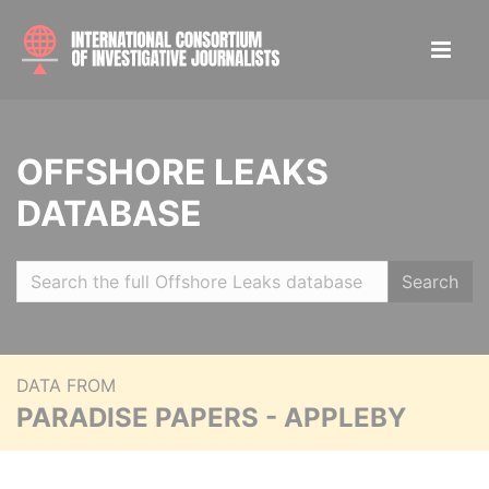
OFFSHORE LEAKS
DATABASE
Search
DATA FROM
PARADISE PAPERS - APPLEBY