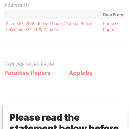
Address (1)
Data From
Suite 301, 2940 Jutland Road; Victoria; British
Paradise
Colombia V8T 5K6; Canada
Papers
EXPLORE MORE FROM
Paradise Papers
Appleby
Please read the
statement below before