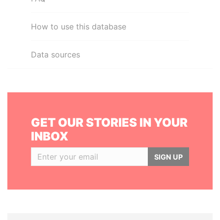
How to use this database
Data sources
GET OUR STORIES IN YOUR
INBOX
SIGN UP