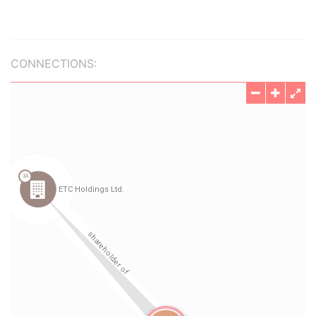
CONNECTIONS: