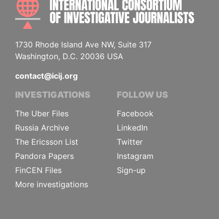
1730 Rhode Island Ave NW, Suite 317
Washington, D.C. 20036 USA
contact@icij.org
INVESTIGATIONS
FOLLOW US
The Uber Files
Facebook
Russia Archive
LinkedIn
The Ericsson List
Twitter
Pandora Papers
Instagram
FinCEN Files
Sign-up
More investigations