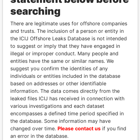
THE
POWER
PLAYERS
searching
Explore the offshore connections of world leaders,
There are legitimate uses for offshore companies
politicians and their relatives and associates.
and trusts. The inclusion of a person or entity in
the ICIJ Offshore Leaks Database is not intended
to suggest or imply that they have engaged in
Pandora
Paradise
illegal or improper conduct. Many people and
Papers
Papers
entities have the same or similar names. We
suggest you confirm the identities of any
individuals or entities included in the database
Panama Papers
based on addresses or other identifiable
information. The data comes directly from the
leaked files ICIJ has received in connection with
various investigations and each dataset
encompasses a defined time period specified in
the database. Some information may have
changed over time.
Please contact us
if you find
an error in the database.