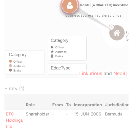
Linkurious
and
Neo4j
Entity (1)
Role
From
To
Incorporation
Jurisdiction
ETC
Shareholder
-
-
15-JUN-2006
Bermuda
Holdings
Ltd.