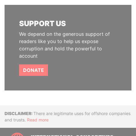
SUPPORT US
We depend on the generous support of
readers like you to help us expose
corruption and hold the powerful to
account
DONATE
Disclaimer
There are legitimate uses for offshore companies
and trusts.
Read more
INTE