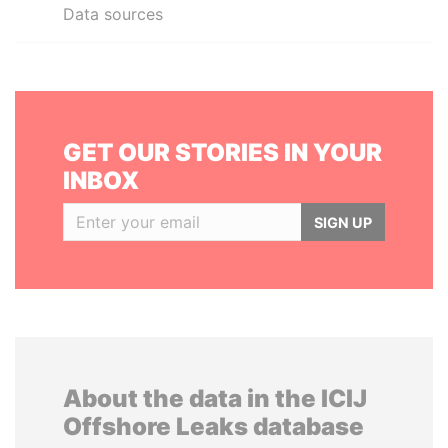
Data sources
GET OUR STORIES IN YOUR
INBOX
SIGN UP
About the data in the ICIJ
Offshore Leaks database