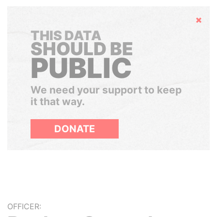
Hide
THIS DATA
SHOULD BE
PUBLIC
We need your support to keep
it that way.
DONATE
OFFICER: