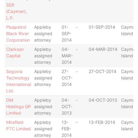
SER
(Cayman),
L.P.
Pluspetrol
Appleby
01-
-
01-SEP-2014
Cayman
Black River
assigned
SEP-
Islands
Corporation
attorney
2014
Clarkson
Appleby
04-
-
04-MAR-2014
Cayman
Capital
assigned
MAR-
Islands
attorney
2014
Segovia
Appleby
27-
-
27-OCT-2014
Cayman
Technology
assigned
OCT-
Islands
International
attorney
2014
Ltd.
DM
Appleby
04-
-
04-OCT-2013
Cayman
Holdings GP
assigned
OCT-
Islands
Limited
attorney
2013
Mirafield
Appleby
13-
-
13-FEB-2014
Cayman
PTC Limited
assigned
FEB-
Islands
attorney
2014