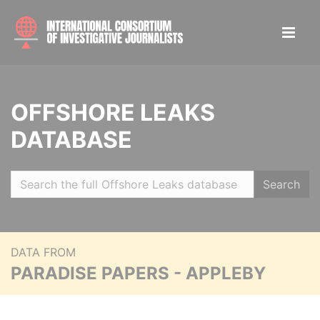
OFFSHORE LEAKS
DATABASE
Search
DATA FROM
PARADISE PAPERS - APPLEBY