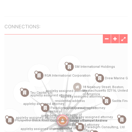
CONNECTIONS: