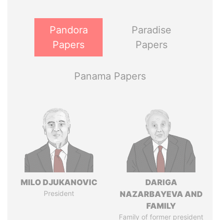
Pandora
Paradise
Papers
Papers
Panama Papers
MILO DJUKANOVIC
DARIGA
President
NAZARBAYEVA AND
FAMILY
Family of former president