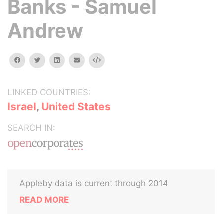
Banks - Samuel
Andrew
facebook
twitter
linkedin
email
Embed
LINKED COUNTRIES:
Israel
,
United States
SEARCH IN:
Appleby data is current through 2014
READ MORE