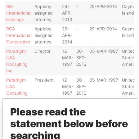
SM
Appleby
24-
-
25-APR-2013
Cayman
International
assigned
APR-
Islands
Holdings
attorney
2013
RGA
Appleby
29-
-
29-APR-2014
Cayman
International
assigned
APR-
Islands
Corporation
attorney
2014
Paradigm
Director
12-
30-
05-MAR-1997
United
USA
MAR-
SEP-
States o
Consulting
1997
2012
America
Inc
Paradigm
President
12-
30-
05-MAR-1997
United
USA
MAR-
SEP-
States o
Consulting
1997
2012
America
Inc
Please read the
Paradigm
President
19-
30-
19-AUG-1996
Bermud
Ltd.
AUG-
SEP-
statement below before
1996
2012
Paradigm
Director
19-
30-
19-AUG-1996
Bermud
searching
Ltd.
AUG-
SEP-