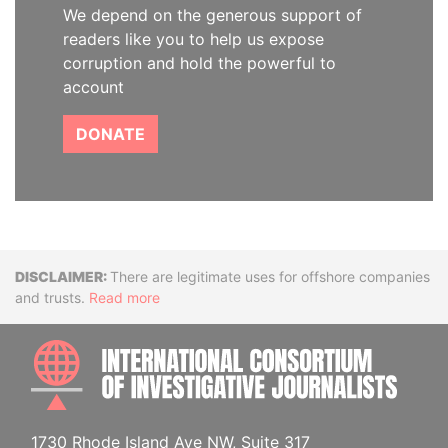
We depend on the generous support of
readers like you to help us expose
corruption and hold the powerful to
account
DONATE
Disclaimer
There are legitimate uses for offshore companies
and trusts.
Read more
INTE
1730 Rhode Island Ave NW, Suite 317