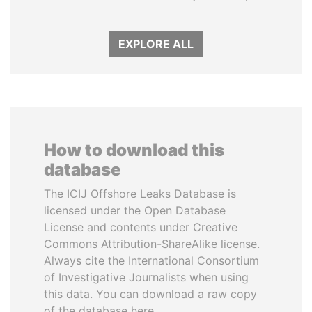
EXPLORE ALL
How to download this
database
The ICIJ Offshore Leaks Database is
licensed under the Open Database
License and contents under Creative
Commons Attribution-ShareAlike license.
Always cite the International Consortium
of Investigative Journalists when using
this data. You can download a raw copy
of the database here.