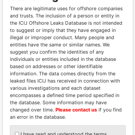
1996
2012
There are legitimate uses for offshore companies
Paradigm
Shareholder
-
-
20-SEP-1994
Bermud
and trusts. The inclusion of a person or entity in
Consulting,
the ICIJ Offshore Leaks Database is not intended
Ltd.
to suggest or imply that they have engaged in
Paradigm
President
20-
30-
20-SEP-1994
Bermud
illegal or improper conduct. Many people and
Consulting,
SEP-
SEP-
entities have the same or similar names. We
Ltd.
1994
2012
suggest you confirm the identities of any
Paradigm
Director
20-
30-
20-SEP-1994
Bermud
individuals or entities included in the database
Consulting,
SEP-
SEP-
based on addresses or other identifiable
Ltd.
1994
2012
information. The data comes directly from the
leaked files ICIJ has received in connection with
Address (2)
various investigations and each dataset
Data
encompasses a defined time period specified in
From
the database. Some information may have
18 Newbury Street; Boston; Massachusetts 02116;
Paradise
changed over time.
Please contact us
if you find
United States of America
Papers
an error in the database.
Paradigm, Phase I; 2nd Floor, Washington Mall; 22
Paradise
Church Street; Hamilton; P.O. Box HM 2834;
Papers
I have read and understood the terms