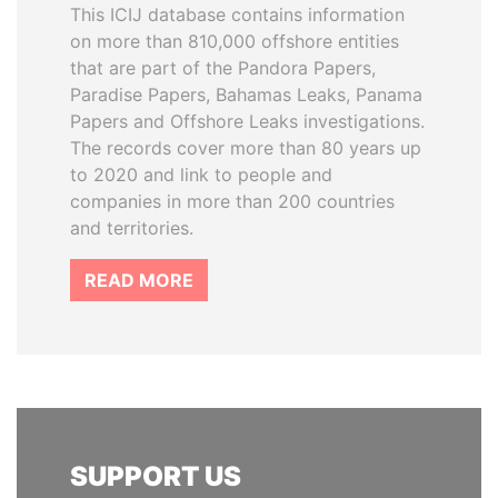
This ICIJ database contains information
on more than 810,000 offshore entities
that are part of the Pandora Papers,
Paradise Papers, Bahamas Leaks, Panama
Papers and Offshore Leaks investigations.
The records cover more than 80 years up
to 2020 and link to people and
companies in more than 200 countries
and territories.
READ MORE
SUPPORT US