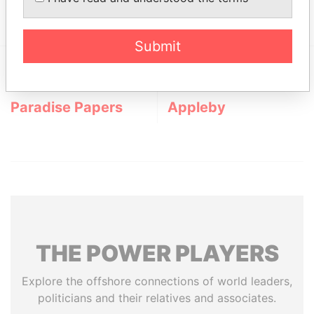
Hamilton,; Bermuda
Submit
EXPLORE MORE FROM
Paradise Papers
Appleby
THE
POWER
PLAYERS
Explore the offshore connections of world leaders,
politicians and their relatives and associates.