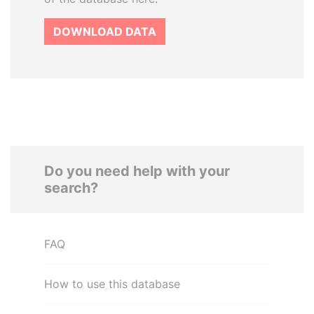
DOWNLOAD DATA
Do you need help with your
search?
FAQ
How to use this database