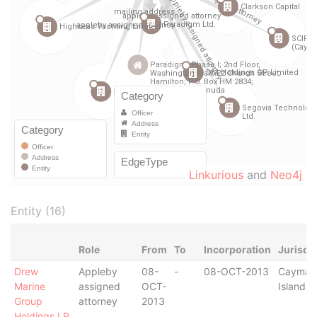
Linkurious
and
Neo4j
Entity (16)
Role
From
To
Incorporation
Jurisdi
Drew
Appleby
08-
-
08-OCT-2013
Cayman
Marine
assigned
OCT-
Islands
Group
attorney
2013
Holdings LP