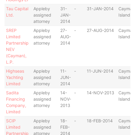
Tau Capital
Appleby
31-
-
31-JAN-2014
Cayman
Ltd.
assigned
JAN-
Islands
attorney
2014
SREP
Appleby
27-
-
27-AUG-2014
Cayman
Limited
assigned
AUG-
Islands
Partnership
attorney
2014
NEV
(Cayman),
L.P.
Highseas
Appleby
11-
-
11-JUN-2014
Cayman
Yachting
assigned
JUN-
Islands
Limited
attorney
2014
Sadita
Appleby
14-
-
14-NOV-2013
Cayman
Financing
assigned
NOV-
Islands
Company,
attorney
2013
Limited
SCIP
Appleby
18-
-
18-FEB-2014
Cayman
Limited
assigned
FEB-
Islands
Partnership
attorney
2014