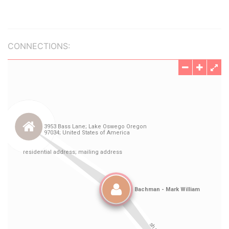
CONNECTIONS: