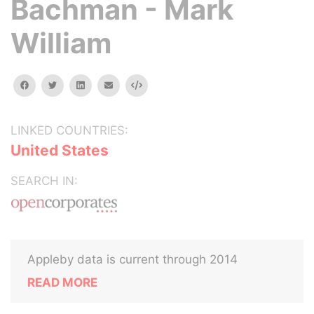
Bachman - Mark
William
facebook
twitter
linkedin
email
Embed
LINKED COUNTRIES:
United States
SEARCH IN:
Appleby data is current through 2014
READ MORE