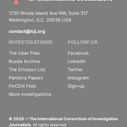
1730 Rhode Island Ave NW, Suite 317
Washington, D.C. 20036 USA
contact@icij.org
INVESTIGATIONS
FOLLOW US
The Uber Files
Facebook
Russia Archive
LinkedIn
The Ericsson List
Twitter
Pandora Papers
Instagram
FinCEN Files
Sign-up
More investigations
©
2026
— The International Consortium of Investigative
Journalists.
All rights reserved