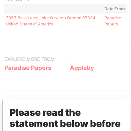
Data From
3953 Bass Lane; Lake Oswego Oregon 97034;
Paradise
United States of America
Papers
EXPLORE MORE FROM
Paradise Papers
Appleby
Please read the
statement below before
THE
POWER
PLAYERS