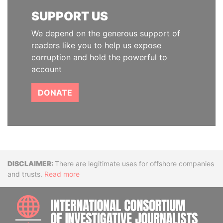
SUPPORT US
We depend on the generous support of
readers like you to help us expose
corruption and hold the powerful to
account
DONATE
Disclaimer
There are legitimate uses for offshore companies
and trusts.
Read more
INTE