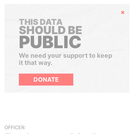
Hide
THIS DATA
SHOULD BE
PUBLIC
We need your support to keep
it that way.
DONATE
OFFICER: