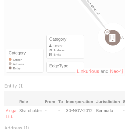
Linkurious
and
Neo4j
Entity (1)
Role
From
To
Incorporation
Jurisdiction
St
Aloga
Shareholder
-
-
30-NOV-2012
Bermuda
-
Ltd.
Address (1)