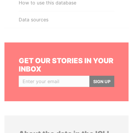
How to use this database
Data sources
GET OUR STORIES IN YOUR
INBOX
SIGN UP