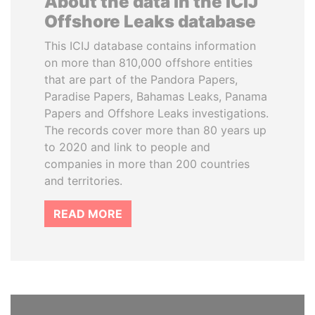
About the data in the ICIJ
Offshore Leaks database
This ICIJ database contains information
on more than 810,000 offshore entities
that are part of the Pandora Papers,
Paradise Papers, Bahamas Leaks, Panama
Papers and Offshore Leaks investigations.
The records cover more than 80 years up
to 2020 and link to people and
companies in more than 200 countries
and territories.
READ MORE