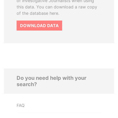
of Investigative Journalists when using
this data. You can download a raw copy
of the database here.
DOWNLOAD DATA
Do you need help with your
search?
FAQ