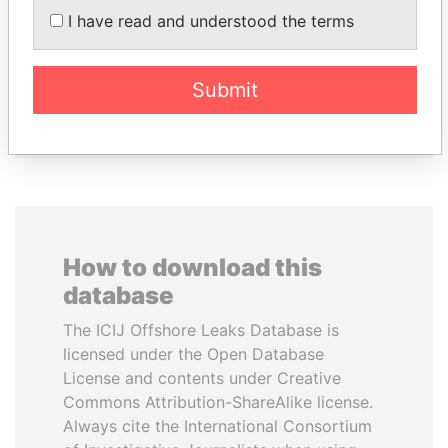
JOHN DALLI
MOHSEN MARZOUK
I have read and understood the terms
Former minister and EU
Former minister
commissioner
Submit
EXPLORE ALL
How to download this
database
The ICIJ Offshore Leaks Database is
licensed under the Open Database
License and contents under Creative
Commons Attribution-ShareAlike license.
Always cite the International Consortium