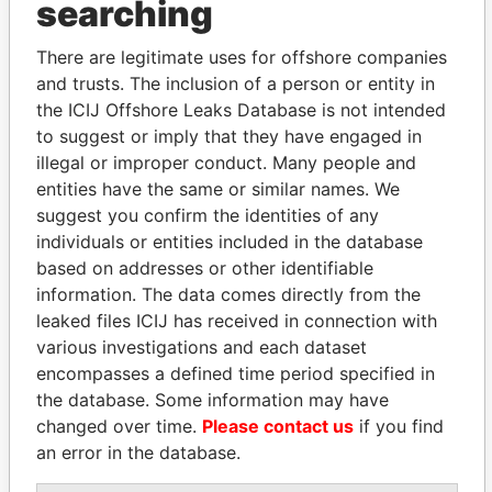
searching
Explore the offshore connections of world leaders,
There are legitimate uses for offshore companies
politicians and their relatives and associates.
and trusts. The inclusion of a person or entity in
the ICIJ Offshore Leaks Database is not intended
to suggest or imply that they have engaged in
Pandora
Paradise
illegal or improper conduct. Many people and
Papers
Papers
entities have the same or similar names. We
suggest you confirm the identities of any
individuals or entities included in the database
Panama Papers
based on addresses or other identifiable
information. The data comes directly from the
leaked files ICIJ has received in connection with
various investigations and each dataset
encompasses a defined time period specified in
the database. Some information may have
changed over time.
Please contact us
if you find
an error in the database.