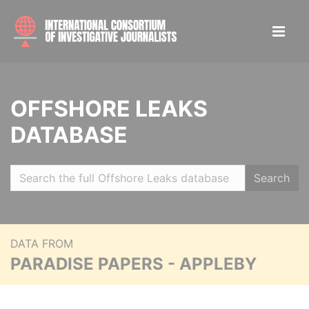
OFFSHORE LEAKS
DATABASE
Search
DATA FROM
PARADISE PAPERS - APPLEBY