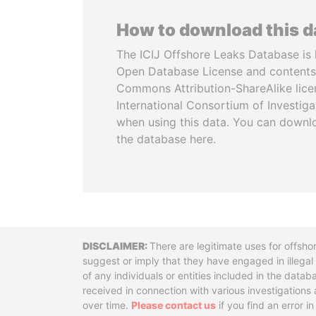
How to download this 
The ICIJ Offshore Leaks Database is 
Open Database License and contents
Commons Attribution-ShareAlike licen
International Consortium of Investiga
when using this data. You can downl
the database here.
Disclaimer
There are legitimate uses for offsho
suggest or imply that they have engaged in illega
of any individuals or entities included in the data
received in connection with various investigatio
over time.
Please contact us
if you find an error i