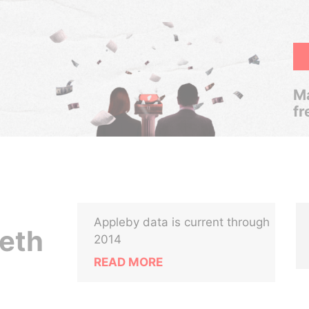
Ma
fr
Appleby data is current through
eth
2014
READ MORE