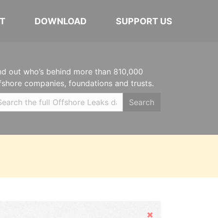
T
DOWNLOAD
SUPPORT US
nd out who’s behind more than 810,000
fshore companies, foundations and trusts.
Search
Hide