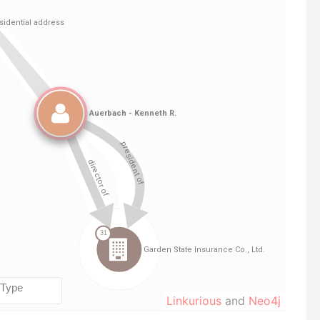
Linkurious
and
Neo4j