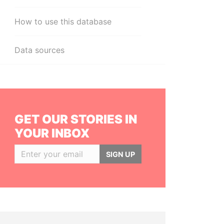
How to use this database
Data sources
GET OUR STORIES IN
YOUR INBOX
SIGN UP