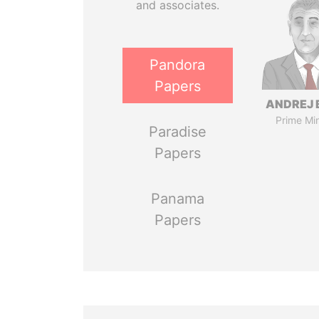
and associates.
Pandora
Papers
ANDREJ 
Prime Min
Paradise
Papers
Panama
Papers