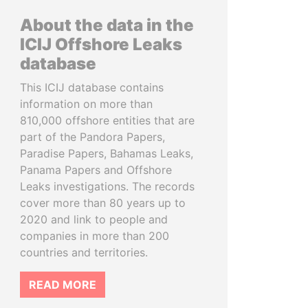
About the data in the
ICIJ Offshore Leaks
database
This ICIJ database contains
information on more than
810,000 offshore entities that are
part of the Pandora Papers,
Paradise Papers, Bahamas Leaks,
Panama Papers and Offshore
Leaks investigations. The records
cover more than 80 years up to
2020 and link to people and
companies in more than 200
countries and territories.
READ MORE