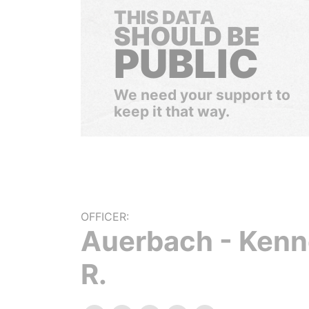
THIS DATA
SHOULD BE
PUBLIC
We need your support to
keep it that way.
OFFICER:
Auerbach - Kenn
R.