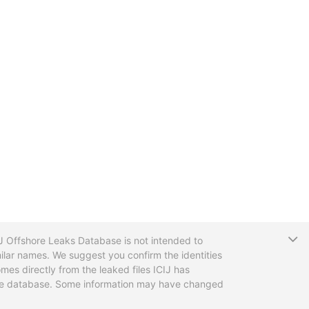
T
CIJ Offshore Leaks Database is not intended to
ilar names. We suggest you confirm the identities
mes directly from the leaked files ICIJ has
 the database. Some information may have changed