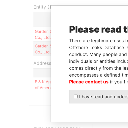
Entity (1)
Role
From
Please read 
Garden State Insurance
Director
18-SEP-
Co., Ltd.
1997
There are legitimate uses f
Garden State Insurance
President
18-SEP-
Offshore Leaks Database is
Co., Ltd.
1997
conduct. Many people and e
individuals or entities inc
Address (1)
comes directly from the lea
encompasses a defined tim
Please contact us
if you fi
E & K Agency, Inc., 613 Hope Road, Victoria Com
of America
I have read and under