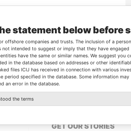
Data
To
Incorporation
Jurisdiction
Status
From
the statement below before 
30-SEP-
30-OCT-1985
Bermuda
-
Paradise
2012
Papers
or offshore companies and trusts. The inclusion of a person 
13-MAY-
30-OCT-1985
Bermuda
-
Paradise
 not intended to suggest or imply that they have engaged i
1998
Papers
ntities have the same or similar names. We suggest you con
luded in the database based on addresses or other identifiab
ked files ICIJ has received in connection with various inve
Data From
e period specified in the database. Some information may
nd an error in the database.
mons; Eatontown; NJ 07724; United States
Paradise
Papers
stood the terms
GET OUR STORIES