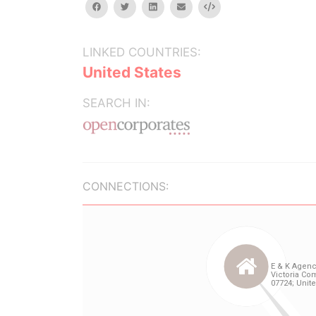
facebook
twitter
linkedin
email
Embed
LINKED COUNTRIES:
United States
SEARCH IN:
CONNECTIONS: