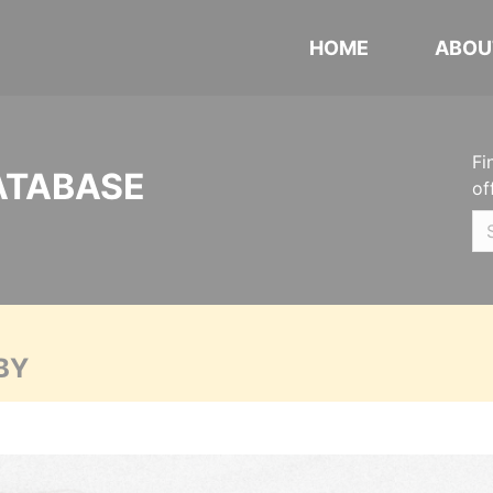
HOME
ABOU
Fi
ATABASE
of
BY