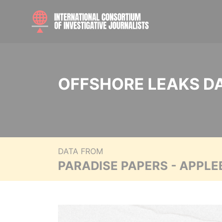
OFFSHORE LEAKS D
DATA FROM
PARADISE PAPERS - APPLE