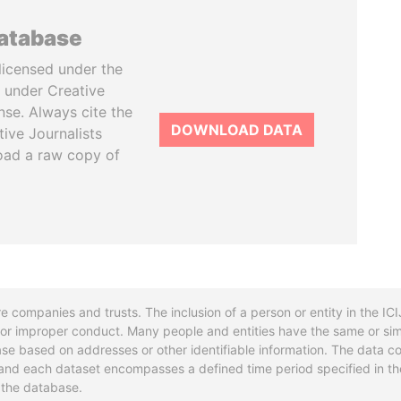
database
licensed under the
 under Creative
se. Always cite the
DOWNLOAD DATA
tive Journalists
oad a raw copy of
re companies and trusts. The inclusion of a person or entity in the I
l or improper conduct. Many people and entities have the same or sim
base based on addresses or other identifiable information. The data co
ns and each dataset encompasses a defined time period specified in
n the database.