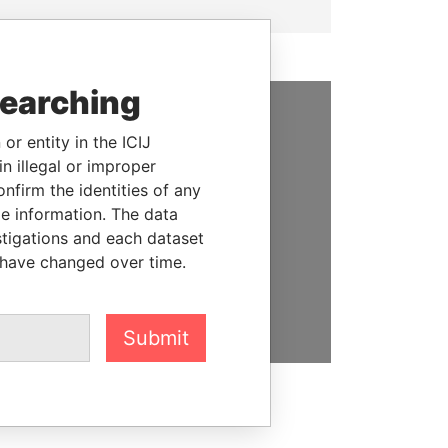
searching
SUPPORT US
or entity in the ICIJ
n illegal or improper
We depend on the generous
firm the identities of any
support of readers like you to
le information. The data
help us expose corruption and
stigations and each dataset
hold the powerful to account
 have changed over time.
DONATE
Submit