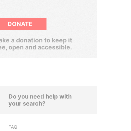
DONATE
ke a donation to keep it
ee, open and accessible.
Do you need help with
your search?
FAQ