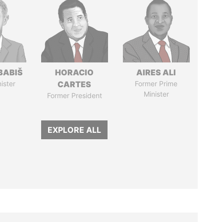
BABIŠ
HORACIO
AIRES ALI
ister
CARTES
Former Prime
Minister
Former President
EXPLORE ALL