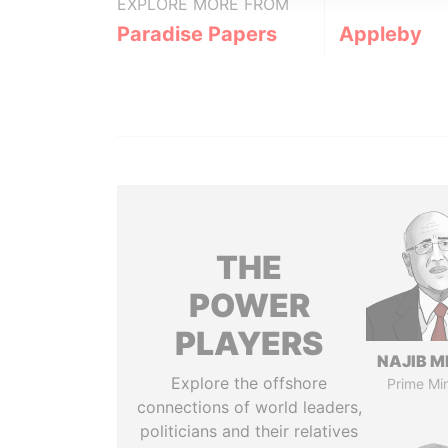
EXPLORE MORE FROM
Paradise Papers
Appleby
THE
POWER
PLAYERS
NAJIB M
Explore the offshore
Prime Min
connections of world leaders,
politicians and their relatives