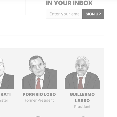
IN YOUR INBOX
SIGN UP
IKATI
PORFIRIO LOBO
GUILLERMO
ister
Former President
LASSO
President