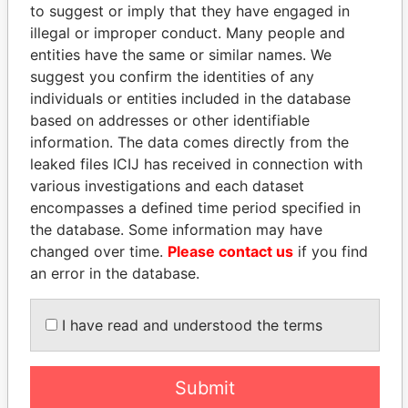
to suggest or imply that they have engaged in
Panama Papers
illegal or improper conduct. Many people and
entities have the same or similar names. We
suggest you confirm the identities of any
individuals or entities included in the database
based on addresses or other identifiable
information. The data comes directly from the
leaked files ICIJ has received in connection with
various investigations and each dataset
encompasses a defined time period specified in
LUIS ABINADER
UHURU KENYATTA
the database. Some information may have
President
President
changed over time.
Please contact us
if you find
an error in the database.
EXPLORE ALL
I have read and understood the terms
Submit