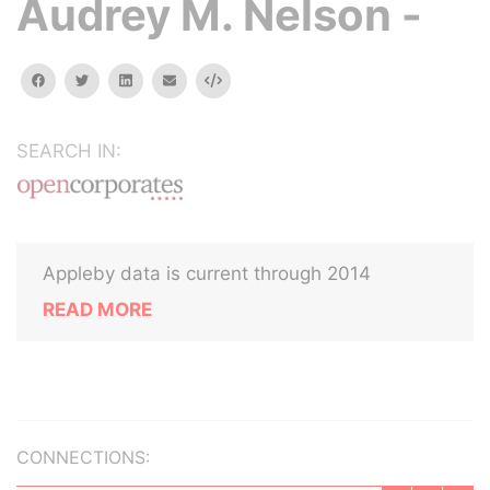
Audrey M. Nelson -
facebook
twitter
linkedin
email
Embed
SEARCH IN:
Appleby data is current through 2014
READ MORE
CONNECTIONS: