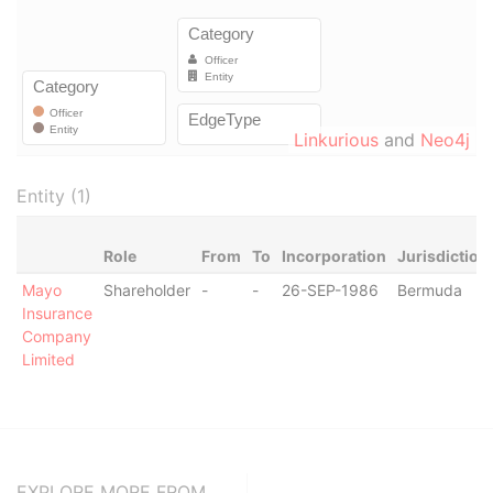
Linkurious
and
Neo4j
Entity (1)
Role
From
To
Incorporation
Jurisdiction
Mayo
Shareholder
-
-
26-SEP-1986
Bermuda
Insurance
Company
Limited
EXPLORE MORE FROM