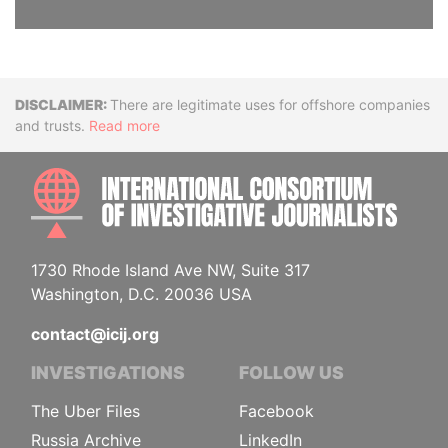
Disclaimer
There are legitimate uses for offshore companies
and trusts.
Read more
INTE
1730 Rhode Island Ave NW, Suite 317
Washington, D.C. 20036 USA
contact@icij.org
INVESTIGATIONS
FOLLOW US
The Uber Files
Facebook
Russia Archive
LinkedIn