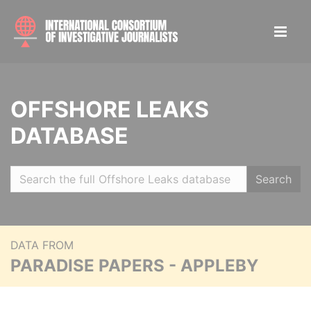
OFFSHORE LEAKS
DATABASE
Search
DATA FROM
PARADISE PAPERS - APPLEBY