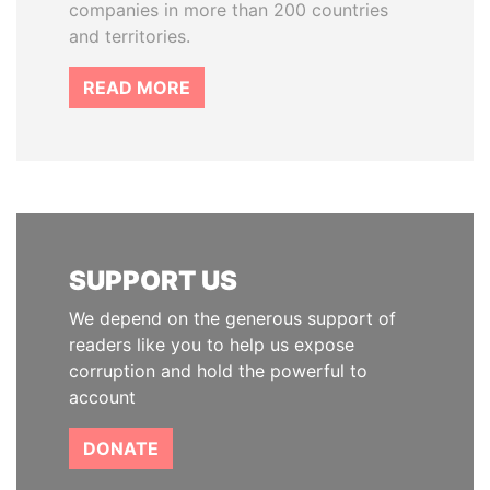
companies in more than 200 countries
and territories.
READ MORE
SUPPORT US
We depend on the generous support of
readers like you to help us expose
corruption and hold the powerful to
account
DONATE