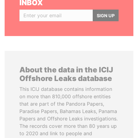
INBOX
SIGN UP
About the data in the ICIJ
Offshore Leaks database
This ICIJ database contains information
on more than 810,000 offshore entities
that are part of the Pandora Papers,
Paradise Papers, Bahamas Leaks, Panama
Papers and Offshore Leaks investigations.
The records cover more than 80 years up
to 2020 and link to people and