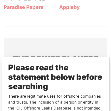
Paradise Papers
Appleby
THE
POWER
PLAYERS
Please read the
Explore the offshore connections of world leaders,
statement below before
politicians and their relatives and associates.
searching
Pandora
Paradise
There are legitimate uses for offshore companies
and trusts. The inclusion of a person or entity in
Papers
Papers
the ICIJ Offshore Leaks Database is not intended