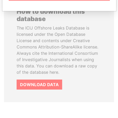
How to download this
database
The ICIJ Offshore Leaks Database is
licensed under the Open Database
License and contents under Creative
Commons Attribution-ShareAlike license.
Always cite the International Consortium
of Investigative Journalists when using
this data. You can download a raw copy
of the database here.
DOWNLOAD DATA