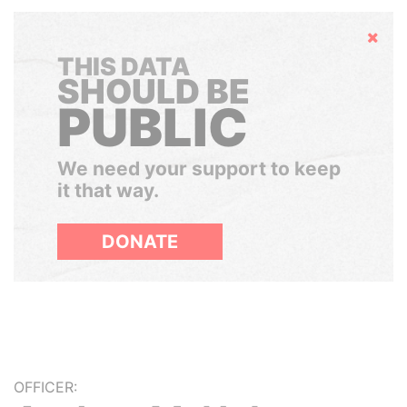
Hide
THIS DATA
SHOULD BE
PUBLIC
We need your support to keep
it that way.
DONATE
OFFICER: