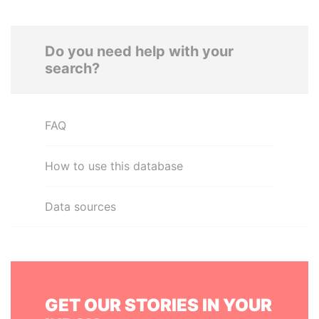
Do you need help with your
search?
FAQ
How to use this database
Data sources
GET OUR STORIES IN YOUR