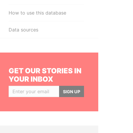
How to use this database
Data sources
GET OUR STORIES IN
YOUR INBOX
SIGN UP