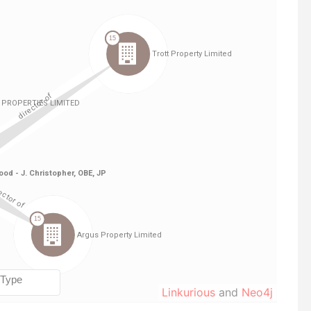
Linkurious
and
Neo4j