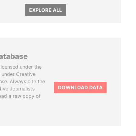
EXPLORE ALL
database
licensed under the
 under Creative
se. Always cite the
DOWNLOAD DATA
tive Journalists
oad a raw copy of