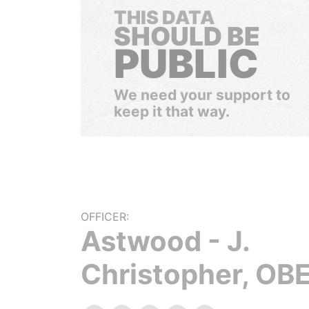
THIS DATA
SHOULD BE
PUBLIC
We need your support to
keep it that way.
OFFICER:
Astwood - J.
Christopher, OBE