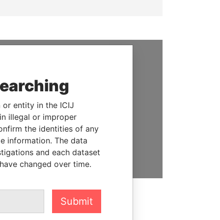
SUPPORT US
searching
We depend on the generous
support of readers like you to
or entity in the ICIJ
help us expose corruption and
n illegal or improper
hold the powerful to account
firm the identities of any
le information. The data
DONATE
stigations and each dataset
 have changed over time.
Submit