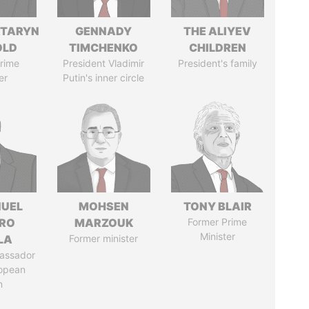
TARYN
GENNADY
THE ALIYEV
OLD
TIMCHENKO
CHILDREN
rime
President Vladimir
President's family
er
Putin's inner circle
UEL
MOHSEN
TONY BLAIR
RO
MARZOUK
Former Prime
Minister
LA
Former minister
assador
ropean
n