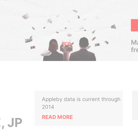
Ma
fr
Appleby data is current through
2014
READ MORE
, JP