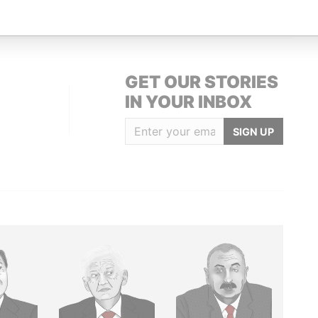
GET OUR STORIES
IN YOUR INBOX
SIGN UP