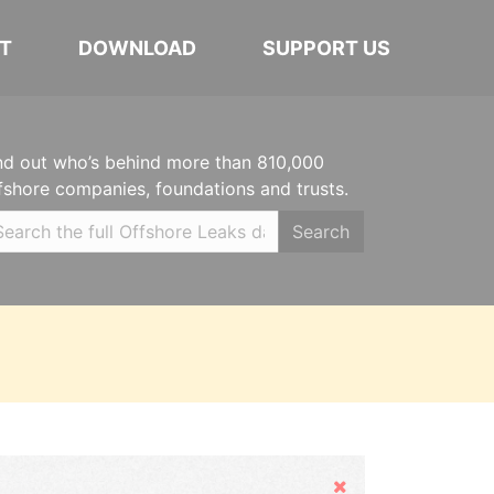
T
DOWNLOAD
SUPPORT US
nd out who’s behind more than 810,000
fshore companies, foundations and trusts.
Search
Hide