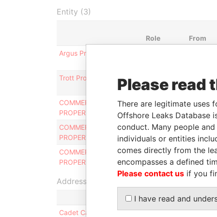
Entity (3)
Role
From
Argus Property Limited
Director
28-OCT-
1999
Trott Property Limited
Director
28-OCT-
Please read 
1999
COMMERCIAL
Shareholder
-
There are legitimate uses f
PROPERTIES LIMITED
Offshore Leaks Database is
conduct. Many people and e
COMMERCIAL
President
20-APR-
PROPERTIES LIMITED
1970
individuals or entities inc
comes directly from the lea
COMMERCIAL
Director
20-APR-
encompasses a defined tim
PROPERTIES LIMITED
1970
Please contact us
if you fi
Address (1)
I have read and under
Cadet Capital Inc.; 417, rue St-Pierre, bureau 7