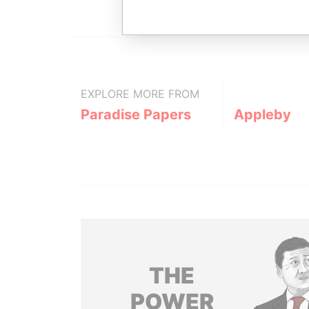
EXPLORE MORE FROM
Paradise Papers
Appleby
THE
POWER