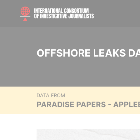
OFFSHORE LEAKS D
DATA FROM
PARADISE PAPERS - APPLE