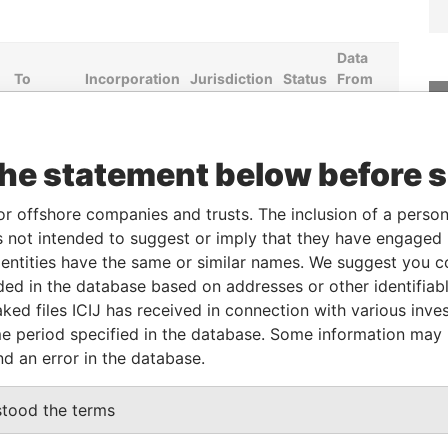
Data
To
Incorporation
Jurisdiction
Status
From
30-SEP-
28-OCT-1999
Bermuda
-
Paradise
2012
Papers
30-SEP-
28-OCT-1999
Bermuda
-
Paradise
the statement below before 
2012
Papers
-
10-APR-1970
Bermuda
-
Paradise
or offshore companies and trusts. The inclusion of a person 
Papers
 not intended to suggest or imply that they have engaged i
ntities have the same or similar names. We suggest you con
09-DEC-
10-APR-1970
Bermuda
-
Paradise
1974
Papers
luded in the database based on addresses or other identifiab
ked files ICIJ has received in connection with various inve
04-SEP-
10-APR-1970
Bermuda
-
Paradise
e period specified in the database. Some information may
1981
Papers
nd an error in the database.
Data From
stood the terms
08; Montreal (Quebec) H2Y 2M4; Canada
Paradise Papers