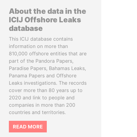
About the data in the
ICIJ Offshore Leaks
database
This ICIJ database contains
information on more than
810,000 offshore entities that are
part of the Pandora Papers,
Paradise Papers, Bahamas Leaks,
Panama Papers and Offshore
Leaks investigations. The records
cover more than 80 years up to
2020 and link to people and
companies in more than 200
countries and territories.
READ MORE