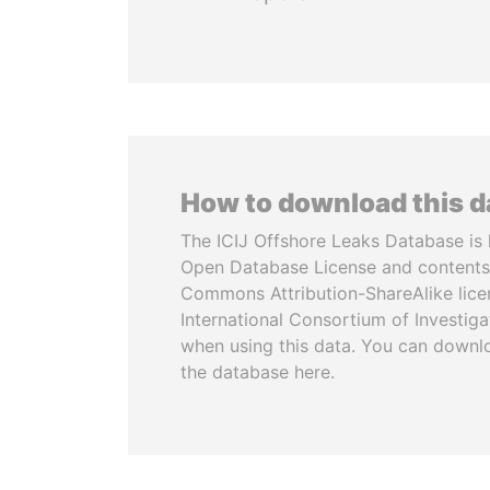
How to download this 
The ICIJ Offshore Leaks Database is 
Open Database License and contents
Commons Attribution-ShareAlike licen
International Consortium of Investiga
when using this data. You can downl
the database here.