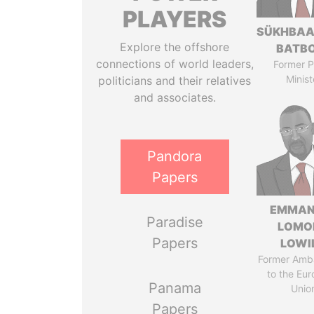
PLAYERS
SÜKHBAA
Explore the offshore
BATB
connections of world leaders,
Former P
Minist
politicians and their relatives
and associates.
Pandora
Papers
EMMAN
Paradise
LOMO
Papers
LOWI
Former Amb
to the Eu
Panama
Unio
Papers