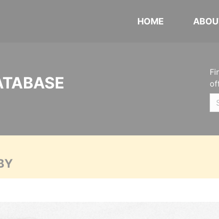
HOME
ABOU
Fi
ATABASE
of
BY