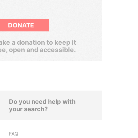
DONATE
ke a donation to keep it
ee, open and accessible.
Do you need help with
your search?
FAQ