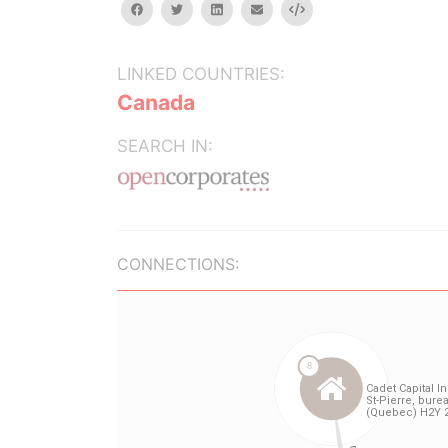
facebook
twitter
linkedin
email
Embed
LINKED COUNTRIES:
Canada
SEARCH IN:
CONNECTIONS: