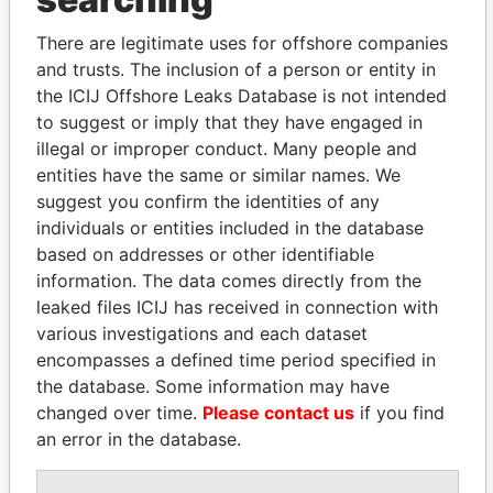
Explore the offshore connections of world leaders,
politicians and their relatives and associates.
There are legitimate uses for offshore companies
and trusts. The inclusion of a person or entity in
the ICIJ Offshore Leaks Database is not intended
to suggest or imply that they have engaged in
Pandora
Paradise
illegal or improper conduct. Many people and
Papers
Papers
entities have the same or similar names. We
suggest you confirm the identities of any
Panama Papers
individuals or entities included in the database
based on addresses or other identifiable
information. The data comes directly from the
leaked files ICIJ has received in connection with
various investigations and each dataset
encompasses a defined time period specified in
the database. Some information may have
changed over time.
Please contact us
if you find
an error in the database.
KONSTANTIN ERNST
NIR BARKAT
President Vladimir Putin's
Member of parliament