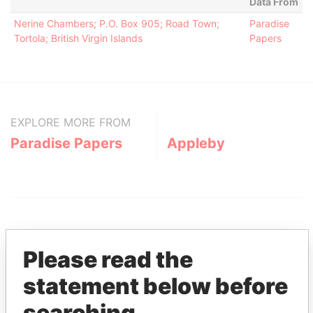
Data From
Nerine Chambers; P.O. Box 905; Road Town;
Paradise
Tortola; British Virgin Islands
Papers
EXPLORE MORE FROM
Paradise Papers
Appleby
Please read the
statement below before
THE
POWER
PLAYERS
searching