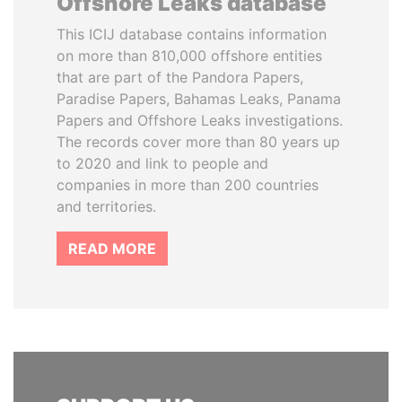
Offshore Leaks database
This ICIJ database contains information
on more than 810,000 offshore entities
that are part of the Pandora Papers,
Paradise Papers, Bahamas Leaks, Panama
Papers and Offshore Leaks investigations.
The records cover more than 80 years up
to 2020 and link to people and
companies in more than 200 countries
and territories.
READ MORE