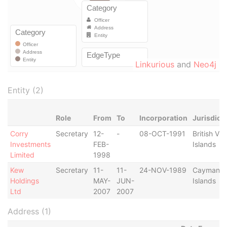
Linkurious
and
Neo4j
Entity (2)
Role
From
To
Incorporation
Jurisdict
Corry
Secretary
12-
-
08-OCT-1991
British Vir
Investments
FEB-
Islands
Limited
1998
Kew
Secretary
11-
11-
24-NOV-1989
Cayman
Holdings
MAY-
JUN-
Islands
Ltd
2007
2007
Address (1)