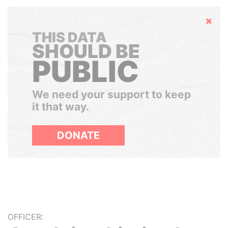
Hide
THIS DATA
SHOULD BE
PUBLIC
We need your support to keep
it that way.
DONATE
OFFICER: