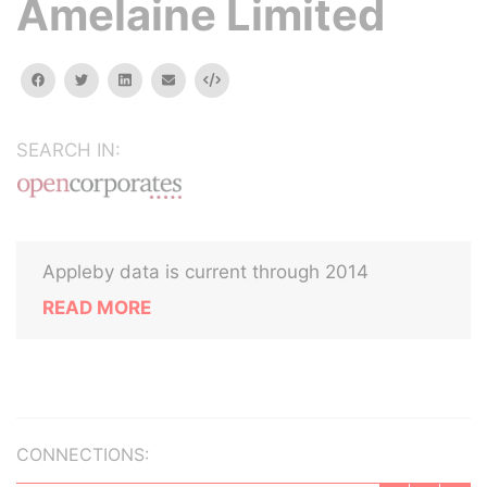
Amelaine Limited
facebook
twitter
linkedin
email
Embed
SEARCH IN:
Appleby data is current through 2014
READ MORE
CONNECTIONS: