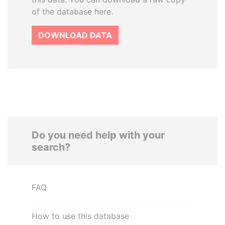
of the database here.
DOWNLOAD DATA
Do you need help with your
search?
FAQ
How to use this database