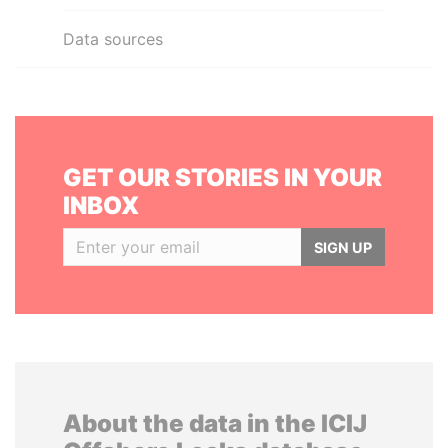
Data sources
GET OUR STORIES IN YOUR
INBOX
SIGN UP
About the data in the ICIJ