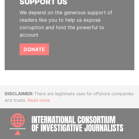
SUPPORT US
We depend on the generous support of
readers like you to help us expose
corruption and hold the powerful to
account
DONATE
Disclaimer
There are legitimate uses for offshore companies
and trusts.
Read more
INTE