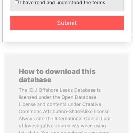
I have read and understood the terms
inner circle
Submit
EXPLORE ALL
How to download this
database
The ICIJ Offshore Leaks Database is
licensed under the Open Database
License and contents under Creative
Commons Attribution-ShareAlike license.
Always cite the International Consortium
of Investigative Journalists when using
this data. You can download a raw copy