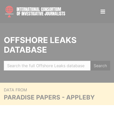
OFFSHORE LEAKS
DATABASE
Search
DATA FROM
PARADISE PAPERS - APPLEBY