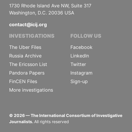
1730 Rhode Island Ave NW, Suite 317
Washington, D.C. 20036 USA
contact@icij.org
INVESTIGATIONS
FOLLOW US
The Uber Files
Facebook
Russia Archive
LinkedIn
The Ericsson List
Twitter
Pandora Papers
Instagram
FinCEN Files
Sign-up
More investigations
©
2026
— The International Consortium of Investigative
Journalists.
All rights reserved