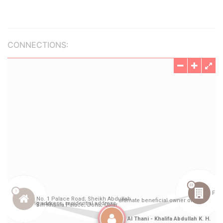
CONNECTIONS: