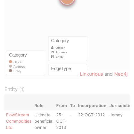
Linkurious
and
Neo4j
Entity (1)
Role
From
To
Incorporation
Jurisdictio
FlowStream
Ultimate
25-
-
22-OCT-2012
Jersey
Commodities
beneficial
OCT-
Ltd
owner
2013