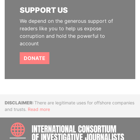
SUPPORT US
We depend on the generous support of
readers like you to help us expose
corruption and hold the powerful to
account
DONATE
Disclaimer
There are legitimate uses for offshore companies
and trusts.
Read more
INTE