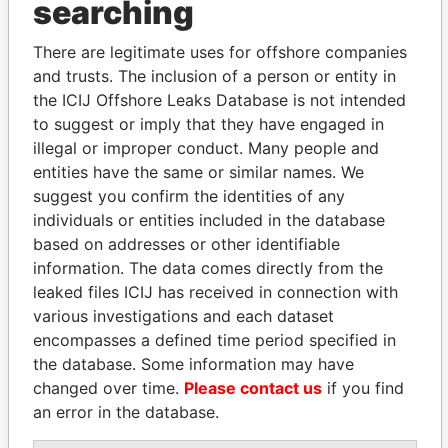
searching
THE
POWER
PLAYERS
There are legitimate uses for offshore companies
Explore the offshore connections of world leaders,
and trusts. The inclusion of a person or entity in
politicians and their relatives and associates.
the ICIJ Offshore Leaks Database is not intended
to suggest or imply that they have engaged in
illegal or improper conduct. Many people and
Pandora
Paradise
entities have the same or similar names. We
Papers
Papers
suggest you confirm the identities of any
individuals or entities included in the database
based on addresses or other identifiable
Panama Papers
information. The data comes directly from the
leaked files ICIJ has received in connection with
various investigations and each dataset
encompasses a defined time period specified in
the database. Some information may have
changed over time.
Please contact us
if you find
an error in the database.