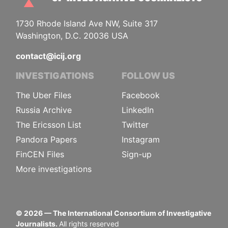
1730 Rhode Island Ave NW, Suite 317
Washington, D.C. 20036 USA
contact@icij.org
INVESTIGATIONS
FOLLOW US
The Uber Files
Facebook
Russia Archive
LinkedIn
The Ericsson List
Twitter
Pandora Papers
Instagram
FinCEN Files
Sign-up
More investigations
©
2026
— The International Consortium of Investigative
Journalists.
All rights reserved