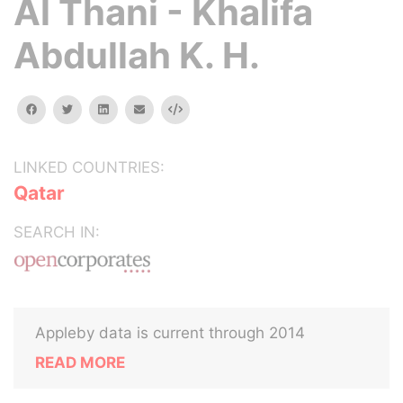
Al Thani - Khalifa
Abdullah K. H.
facebook
twitter
linkedin
email
Embed
LINKED COUNTRIES:
Qatar
SEARCH IN:
Appleby data is current through 2014
READ MORE