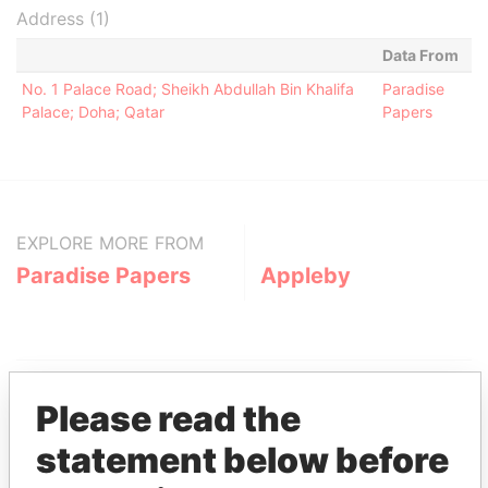
Address (1)
Data From
No. 1 Palace Road; Sheikh Abdullah Bin Khalifa
Paradise
Palace; Doha; Qatar
Papers
EXPLORE MORE FROM
Paradise Papers
Appleby
Please read the
statement below before