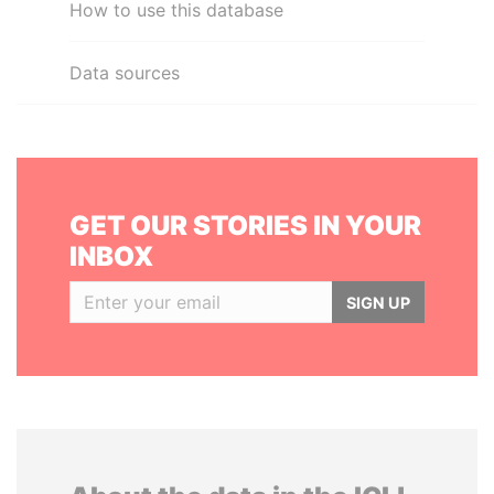
How to use this database
Data sources
GET OUR STORIES IN YOUR
INBOX
SIGN UP