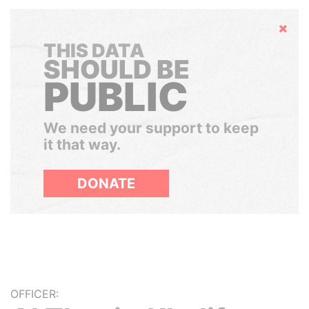
Hide
THIS DATA
SHOULD BE
PUBLIC
We need your support to keep
it that way.
DONATE
OFFICER: