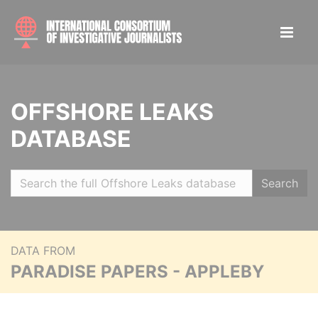
OFFSHORE LEAKS
DATABASE
Search
DATA FROM
PARADISE PAPERS - APPLEBY