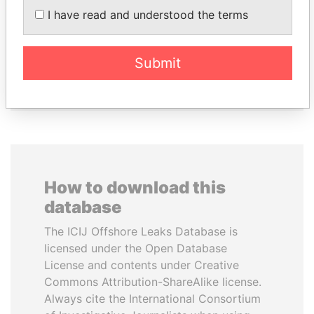
I have read and understood the terms
TONY BLAIR
SINIŠA MALI
Former Prime Minister
Minister of Finance
Submit
EXPLORE ALL
How to download this
database
The ICIJ Offshore Leaks Database is
licensed under the Open Database
License and contents under Creative
Commons Attribution-ShareAlike license.
Always cite the International Consortium