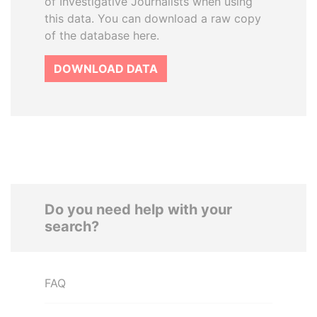
of Investigative Journalists when using
this data. You can download a raw copy
of the database here.
DOWNLOAD DATA
Do you need help with your
search?
FAQ