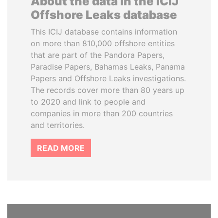
About the data in the ICIJ
Offshore Leaks database
This ICIJ database contains information
on more than 810,000 offshore entities
that are part of the Pandora Papers,
Paradise Papers, Bahamas Leaks, Panama
Papers and Offshore Leaks investigations.
The records cover more than 80 years up
to 2020 and link to people and
companies in more than 200 countries
and territories.
READ MORE