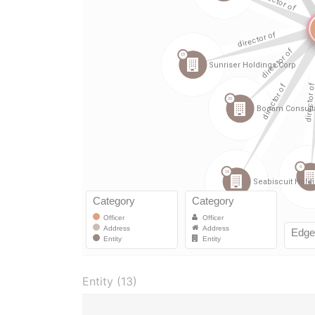
Entity (13)