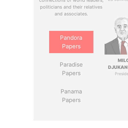
connections of world leaders,
politicians and their relatives
and associates.
Pandora
Papers
MIL
Paradise
DJUKAN
Papers
Presid
Panama
Papers