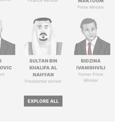
Finance Minister
MAKTOUM
Prime Minister
O
SULTAN BIN
BIDZINA
OVIC
KHALIFA AL
IVANISHVILI
ent
NAHYAN
Former Prime
Minister
Presidential adviser
EXPLORE ALL