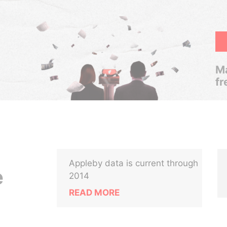
Ma
fr
Appleby data is current through
e
2014
READ MORE