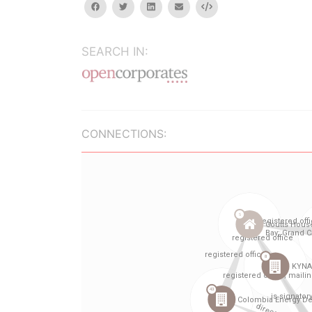
facebook
twitter
linkedin
email
Embed
SEARCH IN:
CONNECTIONS: