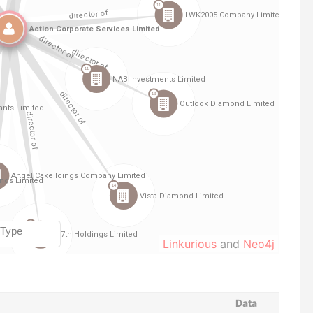
Linkurious
and
Neo4j
Data