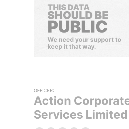
THIS DATA
SHOULD BE
PUBLIC
We need your support to
keep it that way.
OFFICER:
Action Corporat
Services Limited