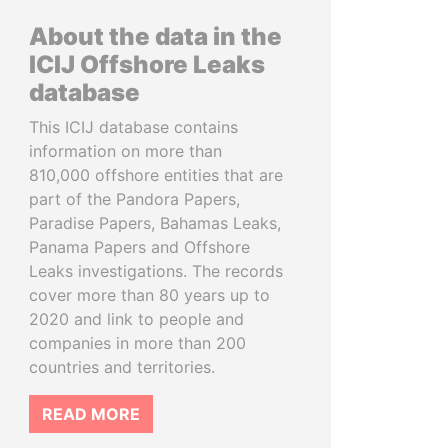
About the data in the
ICIJ Offshore Leaks
database
This ICIJ database contains
information on more than
810,000 offshore entities that are
part of the Pandora Papers,
Paradise Papers, Bahamas Leaks,
Panama Papers and Offshore
Leaks investigations. The records
cover more than 80 years up to
2020 and link to people and
companies in more than 200
countries and territories.
READ MORE