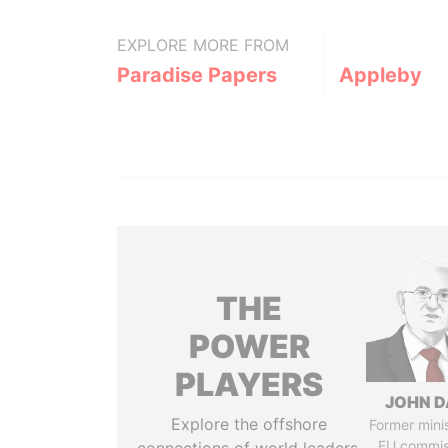
EXPLORE MORE FROM
Paradise Papers
Appleby
THE
POWER
PLAYERS
JOHN D
Explore the offshore
Former mini
EU commis