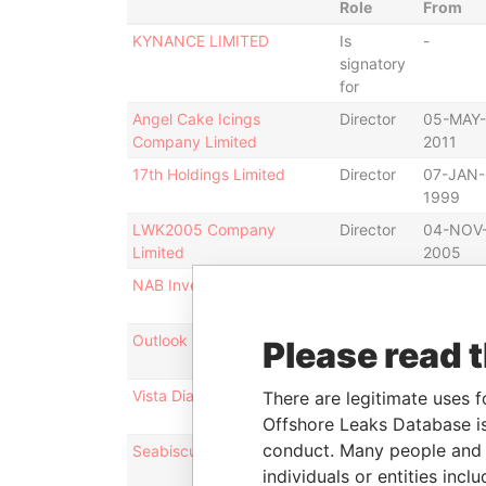
Role
From
KYNANCE LIMITED
Is
-
signatory
for
Angel Cake Icings
Director
05-MAY-
Company Limited
2011
17th Holdings Limited
Director
07-JAN-
1999
LWK2005 Company
Director
04-NOV
Limited
2005
NAB Investments Limited
Director
11-DEC-
2008
Outlook Diamond Limited
Director
04-SEP-
Please read 
2009
Vista Diamond Limited
Director
04-DEC-
There are legitimate uses f
2008
Offshore Leaks Database is
conduct. Many people and e
Seabiscuit Holdings Limited
Director
07-AUG-
2003
individuals or entities inc