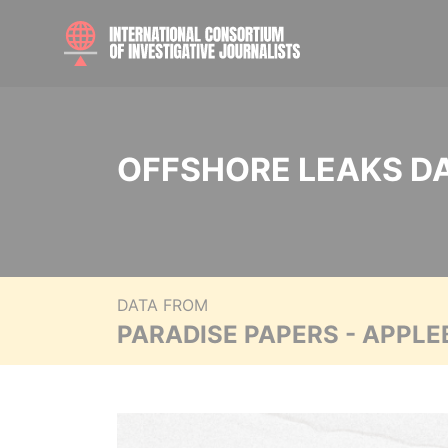
OFFSHORE LEAKS D
DATA FROM
PARADISE PAPERS - APPLE