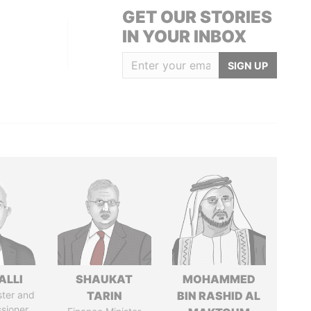
GET OUR STORIES
IN YOUR INBOX
SIGN UP
ALLI
SHAUKAT
MOHAMMED
ster and
TARIN
BIN RASHID AL
sioner