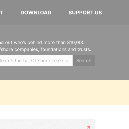
T
DOWNLOAD
SUPPORT US
nd out who’s behind more than 810,000
fshore companies, foundations and trusts.
Search
Hide