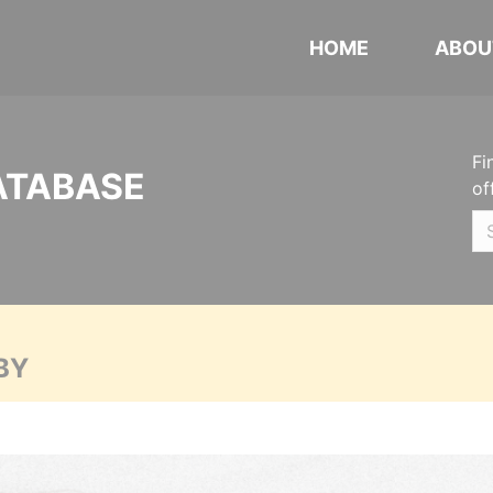
HOME
ABOU
Fi
ATABASE
of
BY