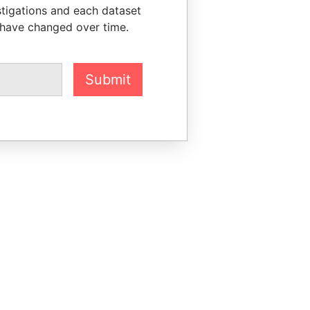
stigations and each dataset
 have changed over time.
Submit