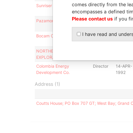
comes directly from the lea
Sunriser Holdings Corp
Director
16-MAR-
encompasses a defined tim
2009
Please contact us
if you fi
Pazamor Limited
Director
03-DEC-
2009
I have read and under
Bocam Consultants Limited
Director
31-DEC-
1992
NORTHERN ENERGY
Director
19-SEP-
EXPLORATION LTD.
1991
Colombia Energy
Director
14-APR-
Development Co.
1992
Address (1)
Coutts House; PO Box 707 GT; West Bay; Grand 