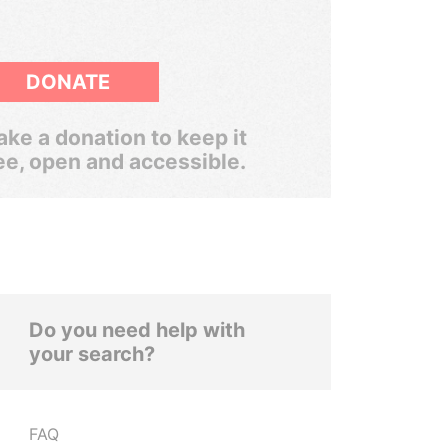
DONATE
ke a donation to keep it
ee, open and accessible.
Do you need help with
your search?
FAQ