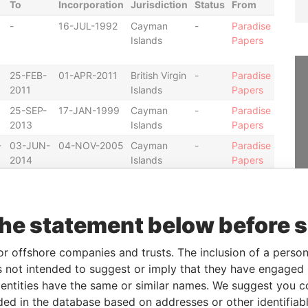
To
Incorporation
Jurisdiction
Status
From
-
16-JUL-1992
Cayman
-
Paradise
Islands
Papers
25-FEB-
01-APR-2011
British Virgin
-
Paradise
2011
Islands
Papers
25-SEP-
17-JAN-1999
Cayman
-
Paradise
2013
Islands
Papers
-
03-JUN-
04-NOV-2005
Cayman
-
Paradise
2014
Islands
Papers
07-FEB-
11-DEC-2008
Cayman
-
Paradise
2014
Islands
Papers
07-FEB-
04-SEP-2009
Cayman
-
Paradise
the statement below before 
2014
Islands
Papers
07-FEB-
04-DEC-2008
Cayman
-
Paradise
or offshore companies and trusts. The inclusion of a person 
2014
Islands
Papers
 not intended to suggest or imply that they have engaged i
ntities have the same or similar names. We suggest you con
07-APR-
07-AUG-2003
Cayman
-
Paradise
2014
Islands
Papers
luded in the database based on addresses or other identifiab