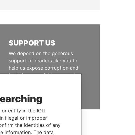
SUPPORT US
We depend on the generous
support of readers like you to
help us expose corruption and
hold the powerful to account
DONATE
searching
or entity in the ICIJ
n illegal or improper
firm the identities of any
le information. The data