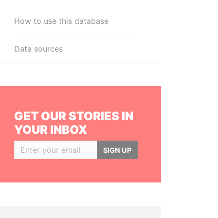
How to use this database
Data sources
GET OUR STORIES IN
YOUR INBOX
SIGN UP