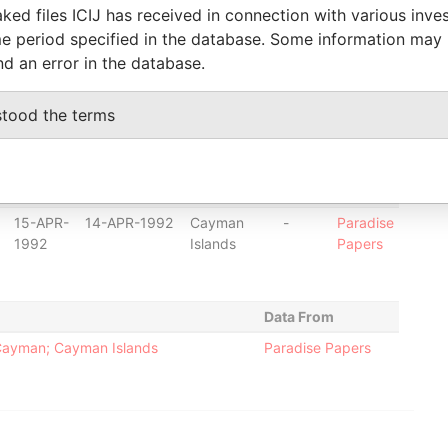
ked files ICIJ has received in connection with various inve
17-JAN-
16-MAR-2009
Cayman
-
Paradise
e period specified in the database. Some information may
2014
Islands
Papers
nd an error in the database.
07-APR-
24-NOV-2009
British Virgin
-
Paradise
2014
Islands
Papers
stood the terms
15-APR-
18-MAR-1986
British Virgin
-
Paradise
2014
Islands
Papers
20-SEP-
19-SEP-1991
Cayman
-
Paradise
1991
Islands
Papers
15-APR-
14-APR-1992
Cayman
-
Paradise
1992
Islands
Papers
Data From
Cayman; Cayman Islands
Paradise Papers