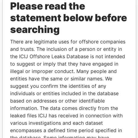
Please read the
statement below before
searching
There are legitimate uses for offshore companies
THE
POWER
PLAYERS
and trusts. The inclusion of a person or entity in
the ICIJ Offshore Leaks Database is not intended
Explore the offshore connections of world leaders,
to suggest or imply that they have engaged in
politicians and their relatives and associates.
illegal or improper conduct. Many people and
entities have the same or similar names. We
suggest you confirm the identities of any
individuals or entities included in the database
Pandora
Paradise
based on addresses or other identifiable
Papers
Papers
information. The data comes directly from the
leaked files ICIJ has received in connection with
Panama Papers
various investigations and each dataset
encompasses a defined time period specified in
the database. Some information may have