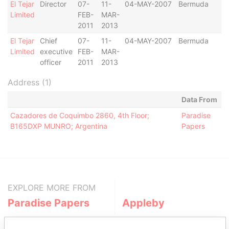
El Tejar
Director
07-
11-
04-MAY-2007
Bermuda
-
Limited
FEB-
MAR-
2011
2013
El Tejar
Chief
07-
11-
04-MAY-2007
Bermuda
-
Limited
executive
FEB-
MAR-
officer
2011
2013
Address (1)
Data From
Cazadores de Coquimbo 2860, 4th Floor;
Paradise
B165DXP MUNRO; Argentina
Papers
EXPLORE MORE FROM
Paradise Papers
Appleby