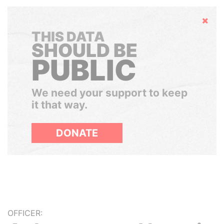
Hide
THIS DATA
SHOULD BE
PUBLIC
We need your support to keep
it that way.
DONATE
OFFICER: