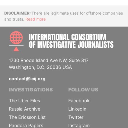
Disclaimer
There are legitimate uses for offshore companies
and trusts.
Read more
INTE
1730 Rhode Island Ave NW, Suite 317
Washington, D.C. 20036 USA
contact@icij.org
INVESTIGATIONS
FOLLOW US
The Uber Files
Facebook
Russia Archive
LinkedIn
The Ericsson List
Twitter
Pandora Papers
Instagram