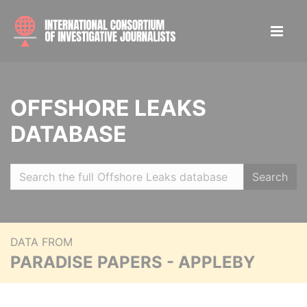
OFFSHORE LEAKS
DATABASE
Search
DATA FROM
PARADISE PAPERS - APPLEBY