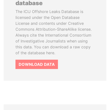
database
The ICIJ Offshore Leaks Database is
licensed under the Open Database
License and contents under Creative
Commons Attribution-ShareAlike license.
Always cite the International Consortium
of Investigative Journalists when using
this data. You can download a raw copy
of the database here.
DOWNLOAD DATA