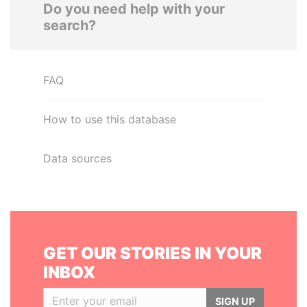
Do you need help with your
search?
FAQ
How to use this database
Data sources
GET OUR STORIES IN YOUR
INBOX
SIGN UP