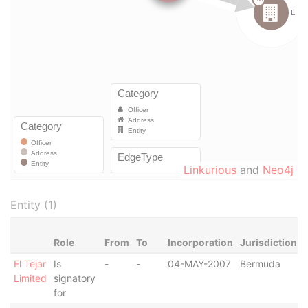
Linkurious
and
Neo4j
Entity (1)
Role
From
To
Incorporation
Jurisdiction
El Tejar
Is
-
-
04-MAY-2007
Bermuda
-
Limited
signatory
for