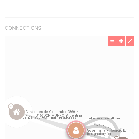
CONNECTIONS: