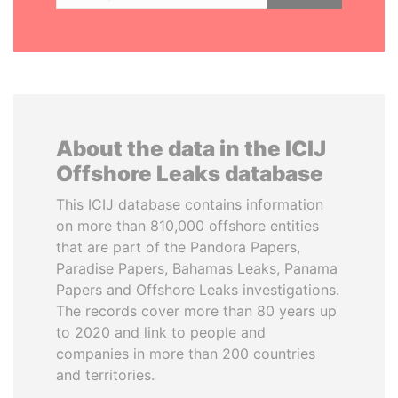
About the data in the ICIJ
Offshore Leaks database
This ICIJ database contains information
on more than 810,000 offshore entities
that are part of the Pandora Papers,
Paradise Papers, Bahamas Leaks, Panama
Papers and Offshore Leaks investigations.
The records cover more than 80 years up
to 2020 and link to people and
companies in more than 200 countries
and territories.