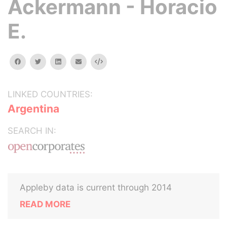
Ackermann - Horacio
E.
facebook
twitter
linkedin
email
Embed
LINKED COUNTRIES:
Argentina
SEARCH IN:
Appleby data is current through 2014
READ MORE