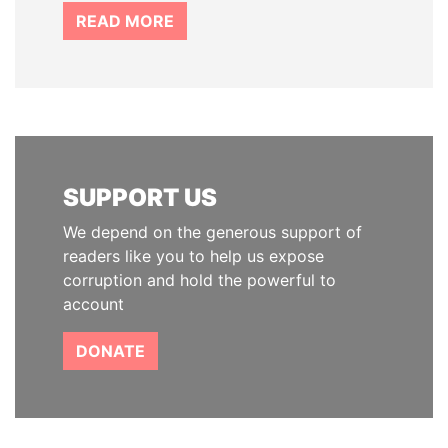
READ MORE
SUPPORT US
We depend on the generous support of
readers like you to help us expose
corruption and hold the powerful to
account
DONATE