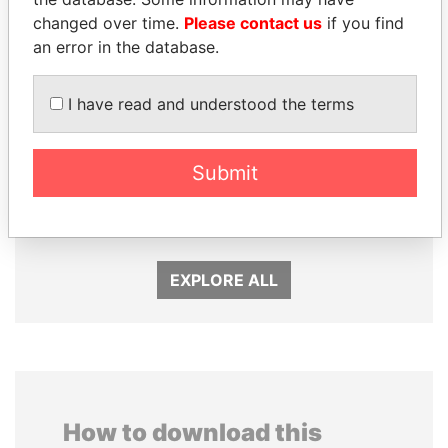
changed over time.
Please contact us
if you find
an error in the database.
I have read and understood the terms
NADER DAHABI
SULEIMAN KERIMOV
Submit
Former Prime Minister
President Vladimir Putin's
inner circle
EXPLORE ALL
How to download this