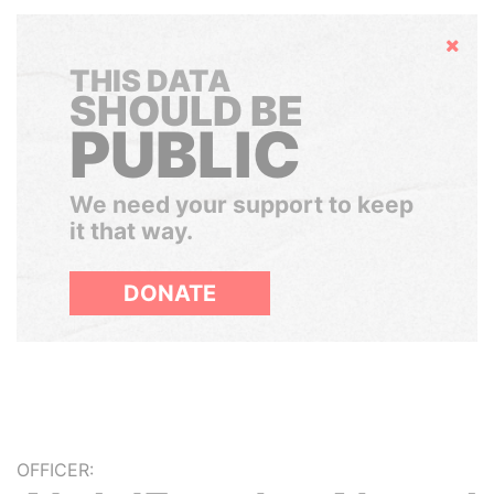
Hide
THIS DATA
SHOULD BE
PUBLIC
We need your support to keep
it that way.
DONATE
OFFICER: