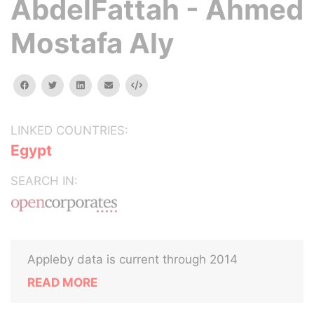
AbdelFattah - Ahmed
Mostafa Aly
facebook
twitter
linkedin
email
Embed
LINKED COUNTRIES:
Egypt
SEARCH IN:
Appleby data is current through 2014
READ MORE