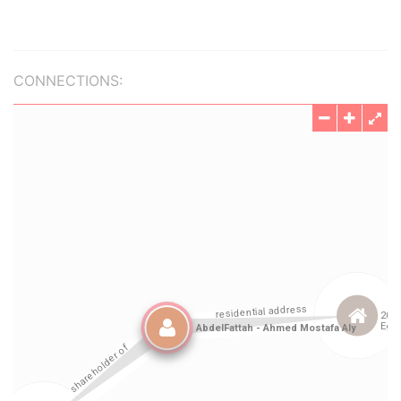
CONNECTIONS: