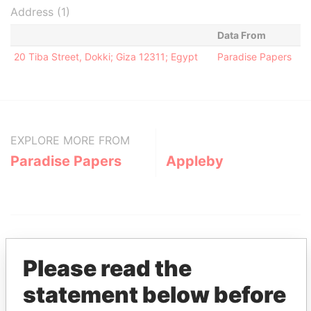
Address (1)
Data From
20 Tiba Street, Dokki; Giza 12311; Egypt
Paradise Papers
EXPLORE MORE FROM
Paradise Papers
Appleby
Please read the
statement below before
THE
POWER
PLAYERS