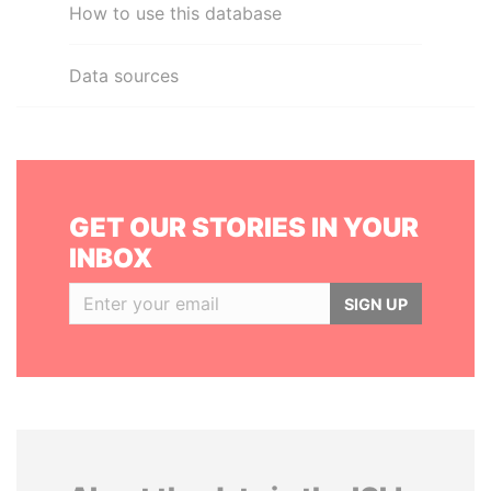
How to use this database
Data sources
GET OUR STORIES IN YOUR
INBOX
SIGN UP