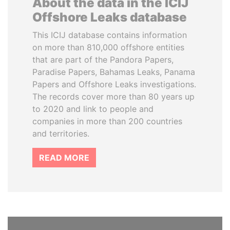
About the data in the ICIJ
Offshore Leaks database
This ICIJ database contains information
on more than 810,000 offshore entities
that are part of the Pandora Papers,
Paradise Papers, Bahamas Leaks, Panama
Papers and Offshore Leaks investigations.
The records cover more than 80 years up
to 2020 and link to people and
companies in more than 200 countries
and territories.
READ MORE