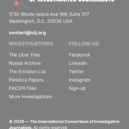
1730 Rhode Island Ave NW, Suite 317
Washington, D.C. 20036 USA
contact@icij.org
INVESTIGATIONS
FOLLOW US
The Uber Files
Facebook
Russia Archive
LinkedIn
The Ericsson List
Twitter
Pandora Papers
Instagram
FinCEN Files
Sign-up
More investigations
©
2026
— The International Consortium of Investigative
Journalists.
All rights reserved