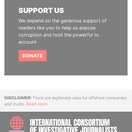
SUPPORT US
We depend on the generous support of
readers like you to help us expose
corruption and hold the powerful to
account
DONATE
Disclaimer
There are legitimate uses for offshore companies
and trusts.
Read more
INTE