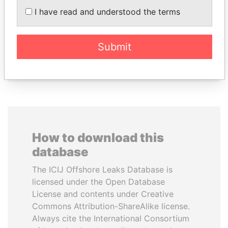
ZAKARIA IDRISS
UHURU KENYATTA
I have read and understood the terms
DÉBY ITNO
President
Ambassador
Submit
EXPLORE ALL
How to download this
database
The ICIJ Offshore Leaks Database is
licensed under the Open Database
License and contents under Creative
Commons Attribution-ShareAlike license.
Always cite the International Consortium