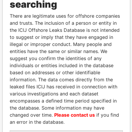
searching
Explore the offshore connections of world leaders,
There are legitimate uses for offshore companies
politicians and their relatives and associates.
and trusts. The inclusion of a person or entity in
the ICIJ Offshore Leaks Database is not intended
to suggest or imply that they have engaged in
Pandora
Paradise
illegal or improper conduct. Many people and
Papers
Papers
entities have the same or similar names. We
suggest you confirm the identities of any
individuals or entities included in the database
Panama Papers
based on addresses or other identifiable
information. The data comes directly from the
leaked files ICIJ has received in connection with
various investigations and each dataset
encompasses a defined time period specified in
the database. Some information may have
changed over time.
Please contact us
if you find
an error in the database.