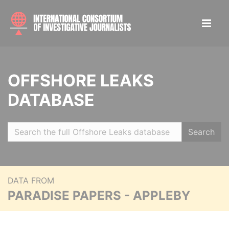
OFFSHORE LEAKS
DATABASE
Search
DATA FROM
PARADISE PAPERS - APPLEBY