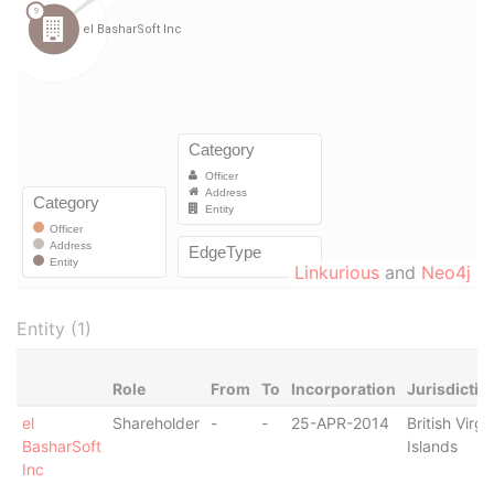
Linkurious
and
Neo4j
Entity (1)
Role
From
To
Incorporation
Jurisdictio
el
Shareholder
-
-
25-APR-2014
British Virgi
BasharSoft
Islands
Inc