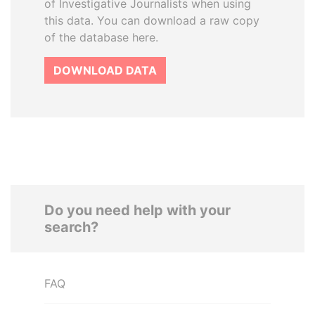
of Investigative Journalists when using
this data. You can download a raw copy
of the database here.
DOWNLOAD DATA
Do you need help with your
search?
FAQ