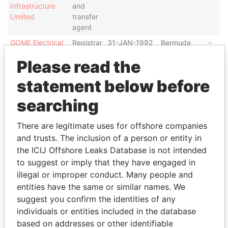
Infrastructure
and
Limited
transfer
agent
GOME Electrical
Registrar
31-JAN-1992
Bermuda
-
Appliances
and
Please read the
Holding Limited
transfer
agent
statement below before
Address (4)
searching
Data
From
There are legitimate uses for offshore companies
and trusts. The inclusion of a person or entity in
Abacus Share Registrars Limited; G/F., Bank of East
Paradise
Asia ; Harbour View Centre; 56 Gloucester Road;
Papers
the ICIJ Offshore Leaks Database is not intended
Wanchai; Hong Kong
to suggest or imply that they have engaged in
illegal or improper conduct. Many people and
Level 28, Three Pacific Place ; 1 Queen's Road East;
Paradise
Hong Kong
Papers
entities have the same or similar names. We
suggest you confirm the identities of any
26th Floor; Tesbury Centre; 28 Queen’s Road East;
Paradise
individuals or entities included in the database
Wanchai; Hong Kong
Papers
based on addresses or other identifiable
Level 22, Hopewell Centre; 183 Queen's Road East;
Paradise