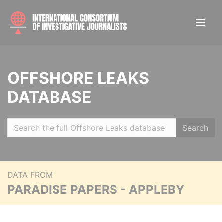
OFFSHORE LEAKS
DATABASE
Search
DATA FROM
PARADISE PAPERS - APPLEBY