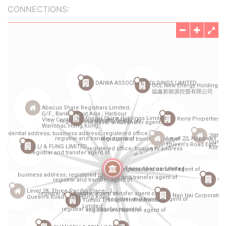
CONNECTIONS: