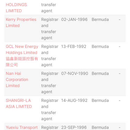
HOLDINGS
transfer
LIMITED
agent
Kerry Properties
Registrar
02-JAN-1996
Bermuda
-
Limited
and
transfer
agent
GCL New Energy
Registrar
13-FEB-1992
Bermuda
-
Holdings Limited
and
協鑫新能源控股有
transfer
限公司
agent
Nan Hai
Registrar
07-NOV-1990
Bermuda
-
Corporation
and
Limited
transfer
agent
SHANGRI-LA
Registrar
14-AUG-1992
Bermuda
-
ASIA LIMITED
and
transfer
agent
Yuexiu Transport
Registrar
23-SEP-1996
Bermuda
-