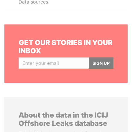
Data sources
GET OUR STORIES IN YOUR
INBOX
SIGN UP
About the data in the ICIJ
Offshore Leaks database