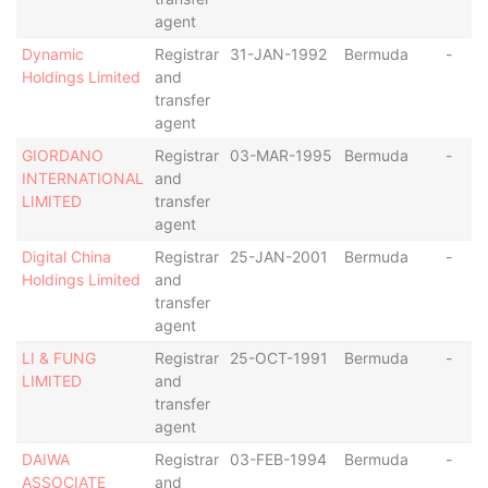
agent
Dynamic
Registrar
31-JAN-1992
Bermuda
-
Holdings Limited
and
transfer
agent
GIORDANO
Registrar
03-MAR-1995
Bermuda
-
INTERNATIONAL
and
LIMITED
transfer
agent
Digital China
Registrar
25-JAN-2001
Bermuda
-
Holdings Limited
and
transfer
agent
LI & FUNG
Registrar
25-OCT-1991
Bermuda
-
LIMITED
and
transfer
agent
DAIWA
Registrar
03-FEB-1994
Bermuda
-
ASSOCIATE
and