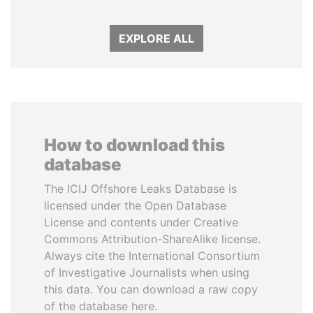
EXPLORE ALL
How to download this
database
The ICIJ Offshore Leaks Database is
licensed under the Open Database
License and contents under Creative
Commons Attribution-ShareAlike license.
Always cite the International Consortium
of Investigative Journalists when using
this data. You can download a raw copy
of the database here.