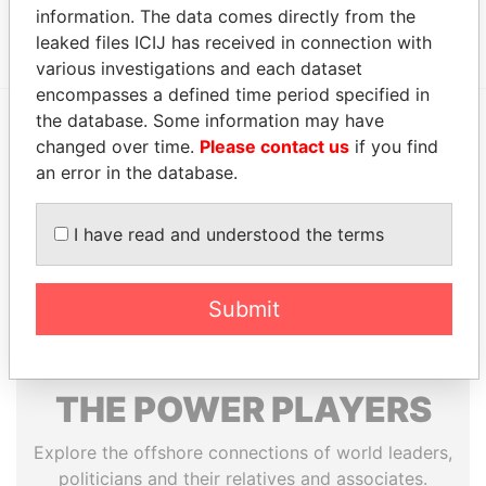
information. The data comes directly from the
Hong Kong
Papers
leaked files ICIJ has received in connection with
various investigations and each dataset
encompasses a defined time period specified in
the database. Some information may have
changed over time.
Please contact us
if you find
EXPLORE MORE FROM
an error in the database.
Paradise Papers
Appleby
I have read and understood the terms
Submit
THE
POWER
PLAYERS
Explore the offshore connections of world leaders,
politicians and their relatives and associates.