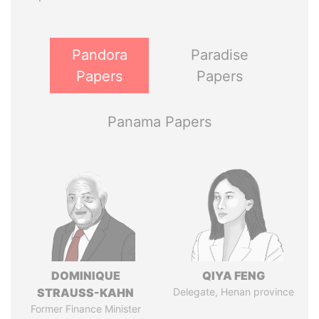
Pandora
Paradise
Papers
Papers
Panama Papers
DOMINIQUE
QIYA FENG
STRAUSS-KAHN
Delegate, Henan province
Former Finance Minister