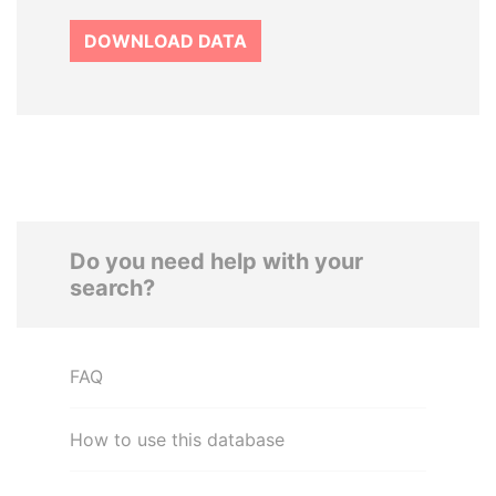
DOWNLOAD DATA
Do you need help with your
search?
FAQ
How to use this database