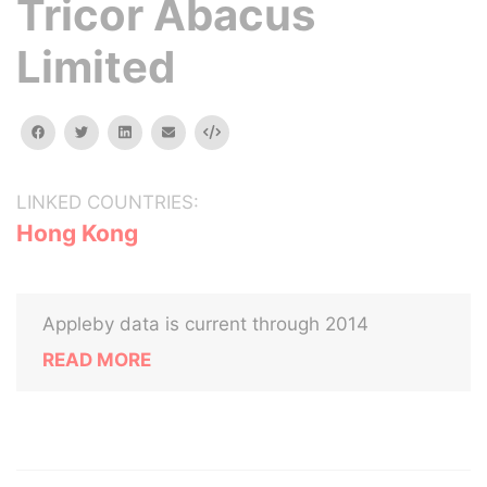
Tricor Abacus
Limited
facebook
twitter
linkedin
email
Embed
LINKED COUNTRIES:
Hong Kong
Appleby data is current through 2014
READ MORE