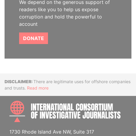
We depend on the generous support of
readers like you to help us expose
corruption and hold the powerful to
account
DONATE
Disclaimer
There are legitimate uses for offshore companies
and trusts.
Read more
INTE
1730 Rhode Island Ave NW, Suite 317