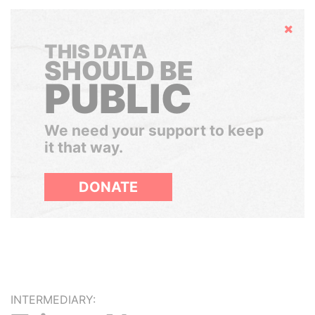
Hide
THIS DATA
SHOULD BE
PUBLIC
We need your support to keep
it that way.
DONATE
INTERMEDIARY: