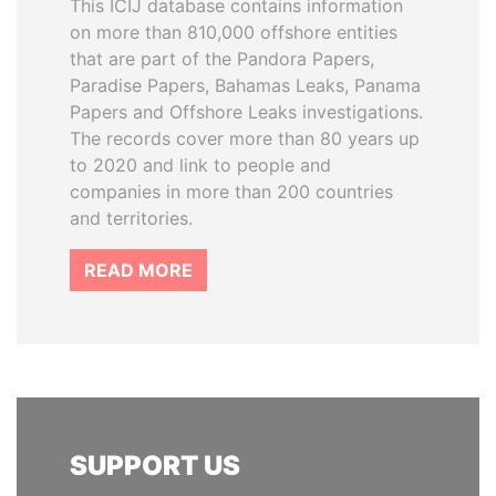
This ICIJ database contains information
on more than 810,000 offshore entities
that are part of the Pandora Papers,
Paradise Papers, Bahamas Leaks, Panama
Papers and Offshore Leaks investigations.
The records cover more than 80 years up
to 2020 and link to people and
companies in more than 200 countries
and territories.
READ MORE
SUPPORT US