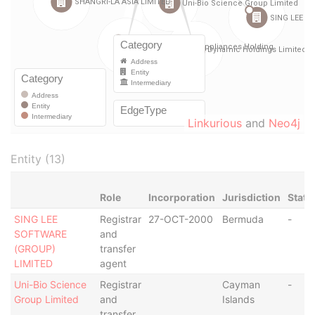
Linkurious
and
Neo4j
Entity (13)
Role
Incorporation
Jurisdiction
Statu
SING LEE
Registrar
27-OCT-2000
Bermuda
-
SOFTWARE
and
(GROUP)
transfer
LIMITED
agent
Uni-Bio Science
Registrar
Cayman
-
Group Limited
and
Islands
transfer